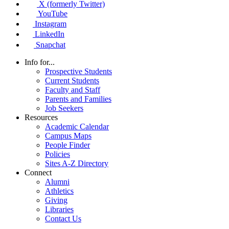
X (formerly Twitter)
YouTube
Instagram
LinkedIn
Snapchat
Info for...
Prospective Students
Current Students
Faculty and Staff
Parents and Families
Job Seekers
Resources
Academic Calendar
Campus Maps
People Finder
Policies
Sites A-Z Directory
Connect
Alumni
Athletics
Giving
Libraries
Contact Us