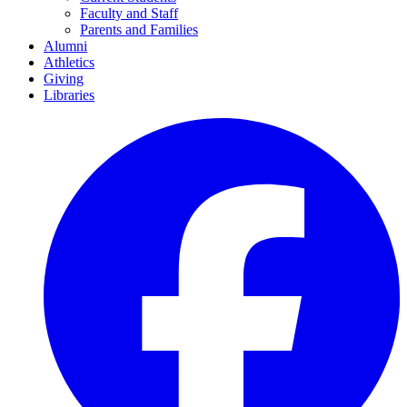
Faculty and Staff
Parents and Families
Alumni
Athletics
Giving
Libraries