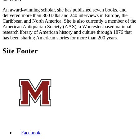
An award-winning scholar, she has published seven books, and
delivered more than 300 talks and 240 interviews in Europe, the
Caribbean and North America. She is also currently a member of the
American Antiquarian Society (AAS), a Worcester-based national
research library of American history and culture through 1876 that
has been sharing American stories for more than 200 years.
Site Footer
Facebook