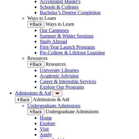
Accelerated Master's
Schools & Colleges
Bachelor’s Degree Completion
Ways to Learn
Ways to Learn
Back
Our Campuses
Summer & Winter Sessions
Study Abroad
First-Year Launch Programs
Pre-College & Lifelong Learning
Resources
Resources
Back
University Libraries
Academic Advising
Career & Internship Services
Explore Our Programs
Admissions & Aid
Admissions & Aid
Back
Undergraduate Admissions
Undergraduate Admissions
Back
Home
Explore
Visit
Apply