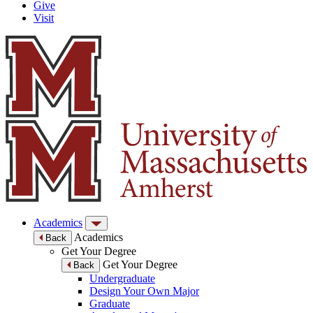
Give
Visit
Academics
Academics
Back
Get Your Degree
Get Your Degree
Back
Undergraduate
Design Your Own Major
Graduate