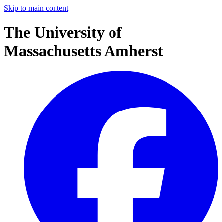
Skip to main content
The University of
Massachusetts Amherst