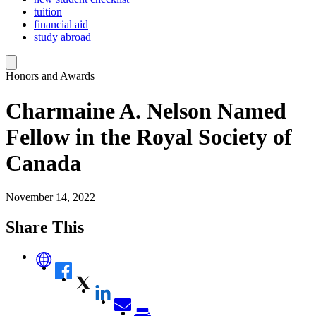
tuition
financial aid
study abroad
Honors and Awards
Charmaine A. Nelson Named
Fellow in the Royal Society of
Canada
November 14, 2022
Share This