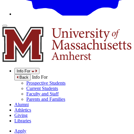
Info For
Info For
Back
Prospective Students
Current Students
Faculty and Staff
Parents and Families
Alumni
Athletics
Giving
Libraries
Apply