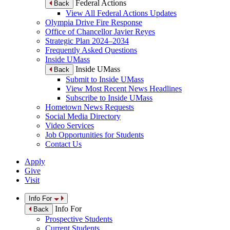
Federal Actions
Back
View All Federal Actions Updates
Olympia Drive Fire Response
Office of Chancellor Javier Reyes
Strategic Plan 2024–2034
Frequently Asked Questions
Inside UMass
Inside UMass
Back
Submit to Inside UMass
View Most Recent News Headlines
Subscribe to Inside UMass
Hometown News Requests
Social Media Directory
Video Services
Job Opportunities for Students
Contact Us
Apply
Give
Visit
Info For
Info For
Back
Prospective Students
Current Students