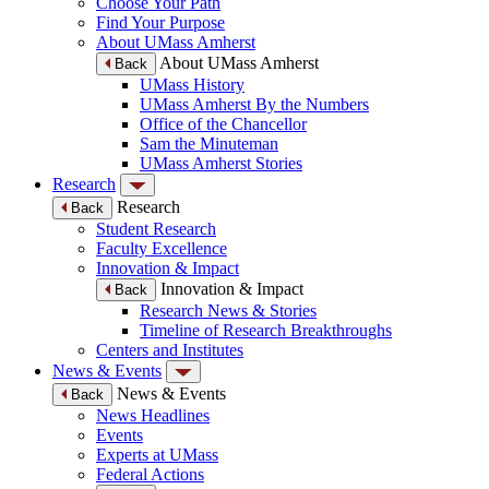
Choose Your Path
Find Your Purpose
About UMass Amherst
About UMass Amherst
Back
UMass History
UMass Amherst By the Numbers
Office of the Chancellor
Sam the Minuteman
UMass Amherst Stories
Research
Research
Back
Student Research
Faculty Excellence
Innovation & Impact
Innovation & Impact
Back
Research News & Stories
Timeline of Research Breakthroughs
Centers and Institutes
News & Events
News & Events
Back
News Headlines
Events
Experts at UMass
Federal Actions