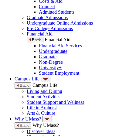
Costs & Aid
Connect
Admitted Students
Graduate Admissions
Undergraduate Online Admissions
Pre-College Admissions
Financial Aid
Financial Aid
Back
Financial Aid Services
Undergraduate
Graduate
Non-Degree
University+
Student Employment
Campus Life
Campus Life
Back
Living and Dining
Student Activities
Student Support and Wellness
Life in Amherst
Arts & Culture
Why UMass?
Why UMass?
Back
Discover Ideas