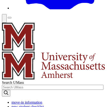
Search UMass
move-in information
new student checklist