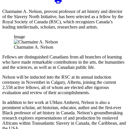
Charmaine A. Nelson, provost professor of art history and director
of the Slavery North Initiative, has been selected as a fellow by the
Royal Society of Canada (RSC), which recognizes Canada’s
leading intellectuals, scholars, researchers and artists.
Image
Charmaine A. Nelson
Fellows are distinguished Canadians from all branches of learning
who have made remarkable contributions in the arts, the humanities
and the sciences, as well as in Canadian public life.
Nelson will be inducted into the RSC at its annual induction
ceremony in November in Calgary, Alberta, joining the current
2,558 active fellows, all of whom are elected after rigorous
evaluation and review of their accomplishments.
In addition to her work at UMass Amherst, Nelson is also a
prominent scholar, art historian, educator, author and the first-ever
Black professor of art history in Canada. Nelson’s groundbreaking
research explores representations of and production by enslaved
Africans within Transatlantic Slavery in Canada, the Caribbean, and
the USA.