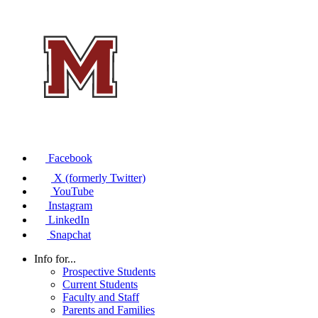
Facebook
X (formerly Twitter)
YouTube
Instagram
LinkedIn
Snapchat
Info for...
Prospective Students
Current Students
Faculty and Staff
Parents and Families