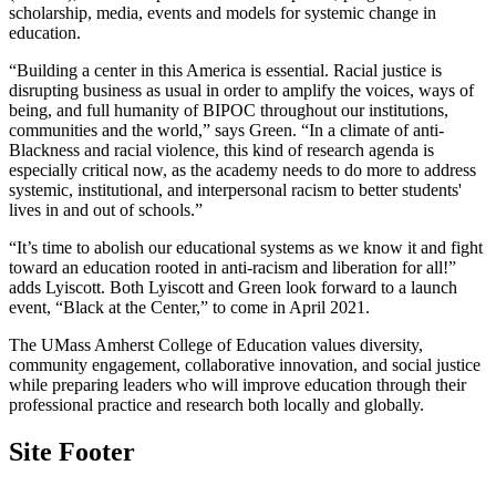
scholarship, media,
events and models for systemic change in
education.
“Building a center in this America is essential. Racial justice is
disrupting business as usual in order to amplify the voices, ways of
being, and full humanity of BIPOC throughout our institutions,
communities and the world,” says Green. “In a climate of anti-
Blackness and racial violence, this kind of research agenda is
especially critical now, as the academy needs to do more to address
systemic, institutional, and interpersonal racism to better students'
lives in and out of schools.”
“It’s time to abolish our educational systems as we know it and fight
toward an education rooted in anti-racism and liberation for all!”
adds Lyiscott. Both Lyiscott and Green look forward to a launch
event, “Black at the Center,” to come in April 2021.
The UMass Amherst College of Education values diversity,
community engagement, collaborative innovation, and social justice
while preparing leaders who will improve education through their
professional practice and research both locally and globally.
Site Footer