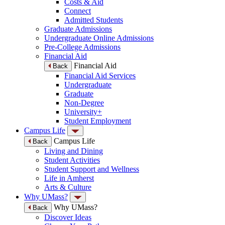
Costs & Aid
Connect
Admitted Students
Graduate Admissions
Undergraduate Online Admissions
Pre-College Admissions
Financial Aid
Financial Aid
Back
Financial Aid Services
Undergraduate
Graduate
Non-Degree
University+
Student Employment
Campus Life
Campus Life
Back
Living and Dining
Student Activities
Student Support and Wellness
Life in Amherst
Arts & Culture
Why UMass?
Why UMass?
Back
Discover Ideas