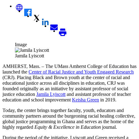
Image
Jamila Lyiscott
AMHERST, Mass. – The UMass Amherst College of Education has
launched the
Center of Racial Justice and Youth Engaged Research
(CRJ). Placing Black and Brown youth at the center of racial and
educational justice across all disciplines in education, CRJ was
founded originally as an initiative by assistant professor of social
justice education
Jamila Lyiscott
and assistant professor of teacher
education and school improvement
Keisha Green
in 2019.
Today, the center brings together faculty, youth, educators and
community partners around the burgeoning racial healing collective,
global justice programming in Ghana and serves as the home of the
highly regarded
Equity & Excellence in Education
journal.
During the period of the initiative, Lyiscott and Green received a