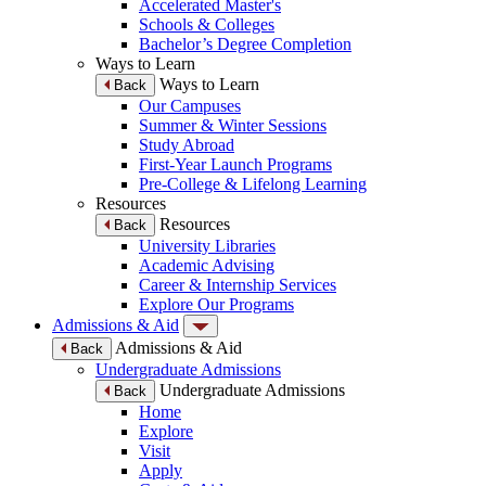
Accelerated Master's
Schools & Colleges
Bachelor’s Degree Completion
Ways to Learn
Ways to Learn
Back
Our Campuses
Summer & Winter Sessions
Study Abroad
First-Year Launch Programs
Pre-College & Lifelong Learning
Resources
Resources
Back
University Libraries
Academic Advising
Career & Internship Services
Explore Our Programs
Admissions & Aid
Admissions & Aid
Back
Undergraduate Admissions
Undergraduate Admissions
Back
Home
Explore
Visit
Apply