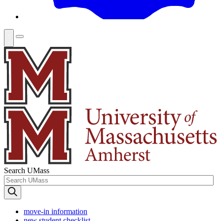
Search UMass
move-in information
new student checklist