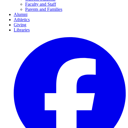
Faculty and Staff
Parents and Families
Alumni
Athletics
Giving
Libraries