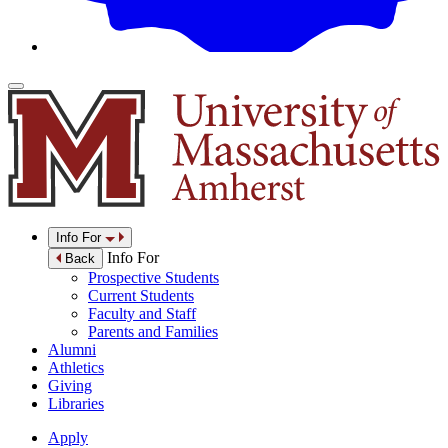
Info For
Info For
Back
Prospective Students
Current Students
Faculty and Staff
Parents and Families
Alumni
Athletics
Giving
Libraries
Apply