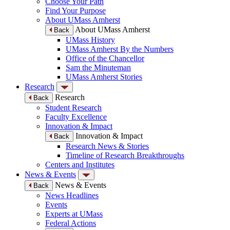
Choose Your Path
Find Your Purpose
About UMass Amherst
About UMass Amherst
Back
UMass History
UMass Amherst By the Numbers
Office of the Chancellor
Sam the Minuteman
UMass Amherst Stories
Research
Research
Back
Student Research
Faculty Excellence
Innovation & Impact
Innovation & Impact
Back
Research News & Stories
Timeline of Research Breakthroughs
Centers and Institutes
News & Events
News & Events
Back
News Headlines
Events
Experts at UMass
Federal Actions