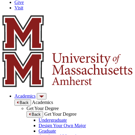
Give
Visit
Academics
Academics
Back
Get Your Degree
Get Your Degree
Back
Undergraduate
Design Your Own Major
Graduate