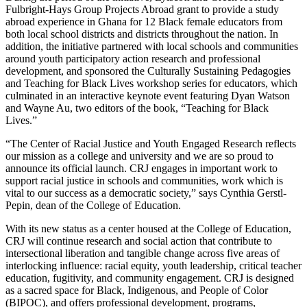
Fulbright-Hays Group Projects Abroad grant to provide a study
abroad experience in Ghana for 12 Black female educators from
both local school districts and districts throughout the nation. In
addition, the initiative partnered with local schools and communities
around youth participatory action research and professional
development, and sponsored the Culturally Sustaining Pedagogies
and Teaching for Black Lives workshop series for educators, which
culminated in an interactive keynote event featuring Dyan Watson
and Wayne Au, two editors of the book, “Teaching for Black
Lives.”
“The Center of Racial Justice and Youth Engaged Research reflects
our mission as a college and university and we are so proud to
announce its official launch. CRJ engages in important work to
support racial justice in schools and communities, work which is
vital to our success as a democratic society,” says Cynthia Gerstl-
Pepin, dean of the College of Education.
With its new status as a center housed at the College of Education,
CRJ will continue research and social action that contribute to
intersectional liberation and tangible change across five areas of
interlocking influence: racial equity, youth leadership, critical teacher
education, fugitivity, and community engagement. CRJ is designed
as a sacred space for Black, Indigenous, and People of Color
(BIPOC), and offers professional development, programs,