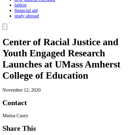
tuition
financial aid
study abroad
Center of Racial Justice and
Youth Engaged Research
Launches at UMass Amherst
College of Education
November 12, 2020
Contact
Marisa Casey
Share This