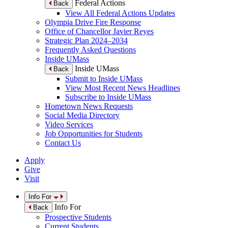
Federal Actions
Back
View All Federal Actions Updates
Olympia Drive Fire Response
Office of Chancellor Javier Reyes
Strategic Plan 2024–2034
Frequently Asked Questions
Inside UMass
Inside UMass
Back
Submit to Inside UMass
View Most Recent News Headlines
Subscribe to Inside UMass
Hometown News Requests
Social Media Directory
Video Services
Job Opportunities for Students
Contact Us
Apply
Give
Visit
Info For
Info For
Back
Prospective Students
Current Students