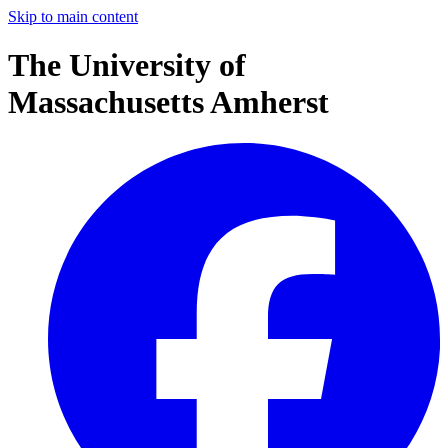
Skip to main content
The University of
Massachusetts Amherst