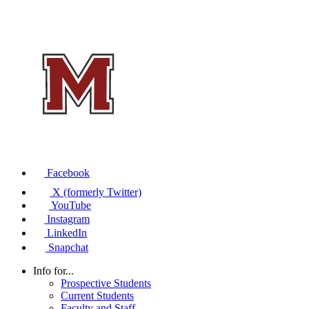
Facebook
X (formerly Twitter)
YouTube
Instagram
LinkedIn
Snapchat
Info for...
Prospective Students
Current Students
Faculty and Staff