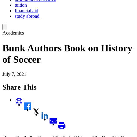
tuition
financial aid
study abroad
Academics
Bunk Authors Book on History
of Soccer
July 7, 2021
Share This