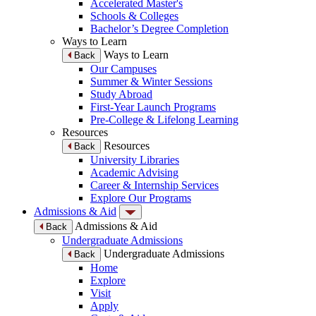
Accelerated Master's
Schools & Colleges
Bachelor’s Degree Completion
Ways to Learn
Ways to Learn
Back
Our Campuses
Summer & Winter Sessions
Study Abroad
First-Year Launch Programs
Pre-College & Lifelong Learning
Resources
Resources
Back
University Libraries
Academic Advising
Career & Internship Services
Explore Our Programs
Admissions & Aid
Admissions & Aid
Back
Undergraduate Admissions
Undergraduate Admissions
Back
Home
Explore
Visit
Apply