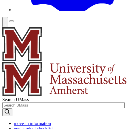
Search UMass
move-in information
new student checklist