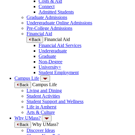
Costs & Aid
Connect
Admitted Students
Graduate Admissions
Undergraduate Online Admissions
Pre-College Admissions
Financial Aid
Financial Aid
Back
Financial Aid Services
Undergraduate
Graduate
Non-Degree
University+
Student Employment
Campus Life
Campus Life
Back
Living and Dining
Student Activities
Student Support and Wellness
Life in Amherst
Arts & Culture
Why UMass?
Why UMass?
Back
Discover Ideas