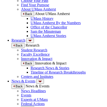
Choose Your Path
Find Your Purpose
About UMass Amherst
About UMass Amherst
Back
UMass History
UMass Amherst By the Numbers
Office of the Chancellor
Sam the Minuteman
UMass Amherst Stories
Research
Research
Back
Student Research
Faculty Excellence
Innovation & Impact
Innovation & Impact
Back
Research News & Stories
Timeline of Research Breakthroughs
Centers and Institutes
News & Events
News & Events
Back
News Headlines
Events
Experts at UMass
Federal Actions