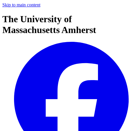
Skip to main content
The University of
Massachusetts Amherst