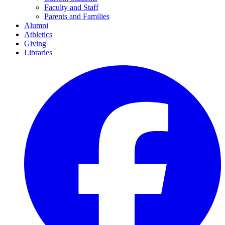
Faculty and Staff
Parents and Families
Alumni
Athletics
Giving
Libraries