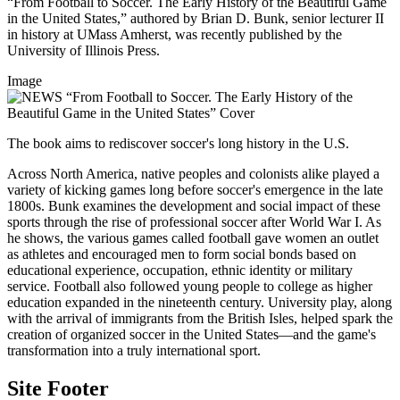
“From Football to Soccer. The Early History of the Beautiful Game
in the United States,” authored by Brian D. Bunk, senior lecturer II
in history at UMass Amherst, was recently published by the
University of Illinois Press.
Image
The book aims to rediscover soccer's long history in the U.S.
Across North America, native peoples and colonists alike played a
variety of kicking games long before soccer's emergence in the late
1800s. Bunk examines the development and social impact of these
sports through the rise of professional soccer after World War I. As
he shows, the various games called football gave women an outlet
as athletes and encouraged men to form social bonds based on
educational experience, occupation, ethnic identity or military
service. Football also followed young people to college as higher
education expanded in the nineteenth century. University play, along
with the arrival of immigrants from the British Isles, helped spark the
creation of organized soccer in the United States—and the game's
transformation into a truly international sport.
Site Footer