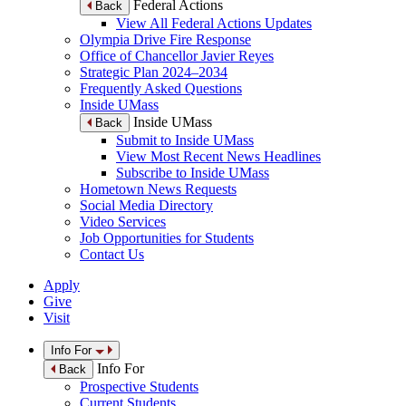
Federal Actions
Back
View All Federal Actions Updates
Olympia Drive Fire Response
Office of Chancellor Javier Reyes
Strategic Plan 2024–2034
Frequently Asked Questions
Inside UMass
Inside UMass
Back
Submit to Inside UMass
View Most Recent News Headlines
Subscribe to Inside UMass
Hometown News Requests
Social Media Directory
Video Services
Job Opportunities for Students
Contact Us
Apply
Give
Visit
Info For
Info For
Back
Prospective Students
Current Students