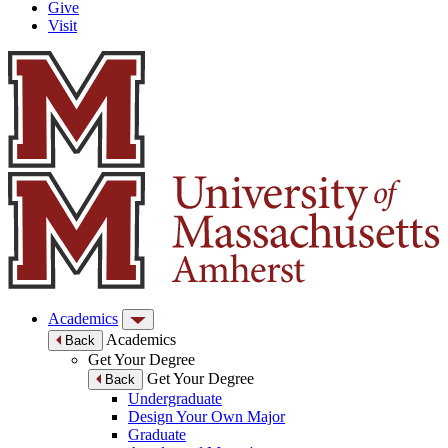
Give
Visit
Academics
Academics
Back
Get Your Degree
Get Your Degree
Back
Undergraduate
Design Your Own Major
Graduate