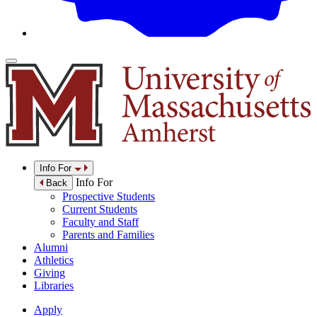
Info For
Info For
Back
Prospective Students
Current Students
Faculty and Staff
Parents and Families
Alumni
Athletics
Giving
Libraries
Apply