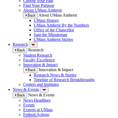
Choose Your Path
Find Your Purpose
About UMass Amherst
About UMass Amherst
Back
UMass History
UMass Amherst By the Numbers
Office of the Chancellor
Sam the Minuteman
UMass Amherst Stories
Research
Research
Back
Student Research
Faculty Excellence
Innovation & Impact
Innovation & Impact
Back
Research News & Stories
Timeline of Research Breakthroughs
Centers and Institutes
News & Events
News & Events
Back
News Headlines
Events
Experts at UMass
Federal Actions