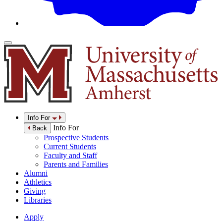
Info For
Info For
Back
Prospective Students
Current Students
Faculty and Staff
Parents and Families
Alumni
Athletics
Giving
Libraries
Apply