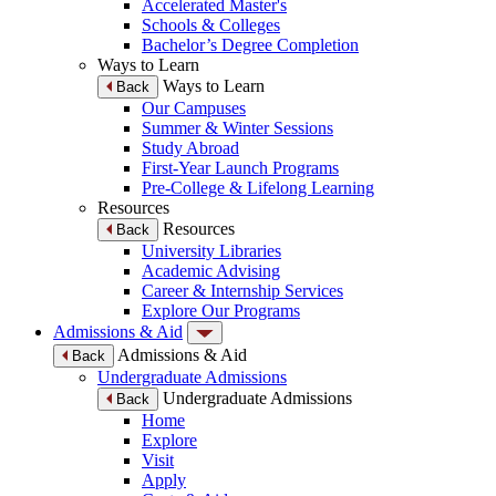
Accelerated Master's
Schools & Colleges
Bachelor’s Degree Completion
Ways to Learn
Ways to Learn
Back
Our Campuses
Summer & Winter Sessions
Study Abroad
First-Year Launch Programs
Pre-College & Lifelong Learning
Resources
Resources
Back
University Libraries
Academic Advising
Career & Internship Services
Explore Our Programs
Admissions & Aid
Admissions & Aid
Back
Undergraduate Admissions
Undergraduate Admissions
Back
Home
Explore
Visit
Apply