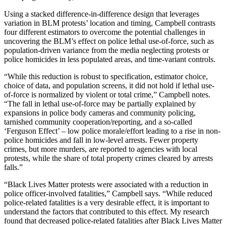
Using a stacked difference-in-difference design that leverages
variation in BLM protests’ location and timing, Campbell contrasts
four different estimators to overcome the potential challenges in
uncovering the BLM’s effect on police lethal use-of-force, such as
population-driven variance from the media neglecting protests or
police homicides in less populated areas, and time-variant controls.
“While this reduction is robust to specification, estimator choice,
choice of data, and population screens, it did not hold if lethal use-
of-force is normalized by violent or total crime,” Campbell notes.
“The fall in lethal use-of-force may be partially explained by
expansions in police body cameras and community policing,
tarnished community cooperation/reporting, and a so-called
‘Ferguson Effect’ – low police morale/effort leading to a rise in non-
police homicides and fall in low-level arrests. Fewer property
crimes, but more murders, are reported to agencies with local
protests, while the share of total property crimes cleared by arrests
falls.”
“Black Lives Matter protests were associated with a reduction in
police officer-involved fatalities,” Campbell says. “While reduced
police-related fatalities is a very desirable effect, it is important to
understand the factors that contributed to this effect. My research
found that decreased police-related fatalities after Black Lives Matter