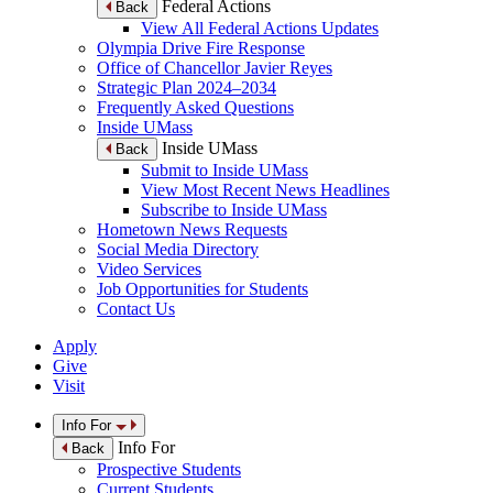
Federal Actions
Back
View All Federal Actions Updates
Olympia Drive Fire Response
Office of Chancellor Javier Reyes
Strategic Plan 2024–2034
Frequently Asked Questions
Inside UMass
Inside UMass
Back
Submit to Inside UMass
View Most Recent News Headlines
Subscribe to Inside UMass
Hometown News Requests
Social Media Directory
Video Services
Job Opportunities for Students
Contact Us
Apply
Give
Visit
Info For
Info For
Back
Prospective Students
Current Students