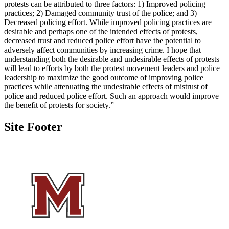
protests can be attributed to three factors: 1) Improved policing
practices; 2) Damaged community trust of the police; and 3)
Decreased policing effort. While improved policing practices are
desirable and perhaps one of the intended effects of protests,
decreased trust and reduced police effort have the potential to
adversely affect communities by increasing crime. I hope that
understanding both the desirable and undesirable effects of protests
will lead to efforts by both the protest movement leaders and police
leadership to maximize the good outcome of improving police
practices while attenuating the undesirable effects of mistrust of
police and reduced police effort. Such an approach would improve
the benefit of protests for society.”
Site Footer