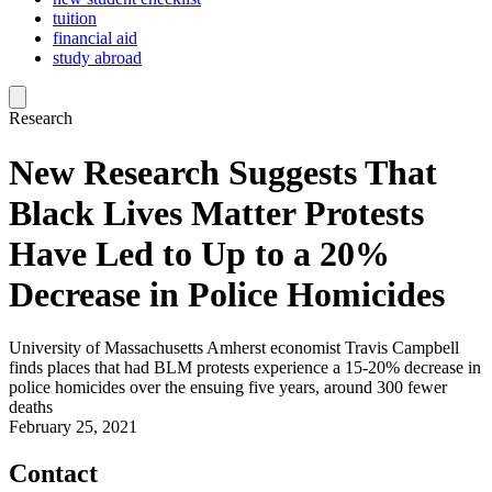
tuition
financial aid
study abroad
Research
New Research Suggests That
Black Lives Matter Protests
Have Led to Up to a 20%
Decrease in Police Homicides
University of Massachusetts Amherst economist Travis Campbell
finds places that had BLM protests experience a 15-20% decrease in
police homicides over the ensuing five years, around 300 fewer
deaths
February 25, 2021
Contact