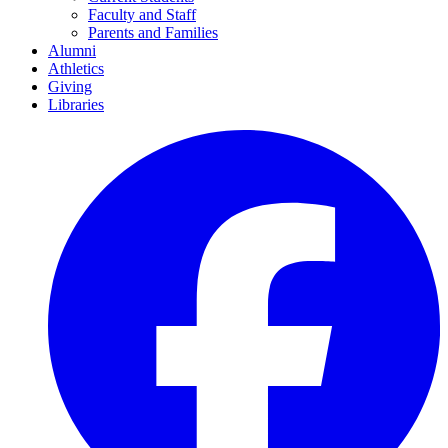
Faculty and Staff
Parents and Families
Alumni
Athletics
Giving
Libraries