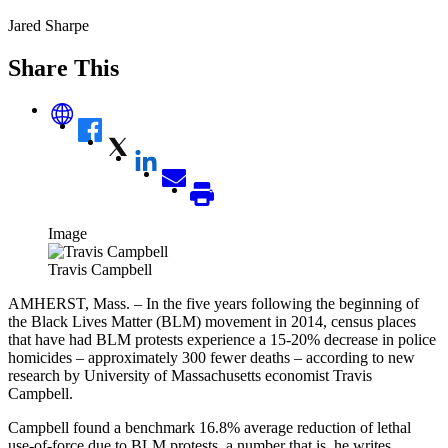
Jared Sharpe
Share This
Image
Travis Campbell
AMHERST, Mass. – In the five years following the beginning of
the Black Lives Matter (BLM) movement in 2014, census places
that have had BLM protests experience a 15-20% decrease in police
homicides – approximately 300 fewer deaths – according to new
research by University of Massachusetts economist Travis
Campbell.
Campbell found a benchmark 16.8% average reduction of lethal
use-of-force due to BLM protests, a number that is, he writes,