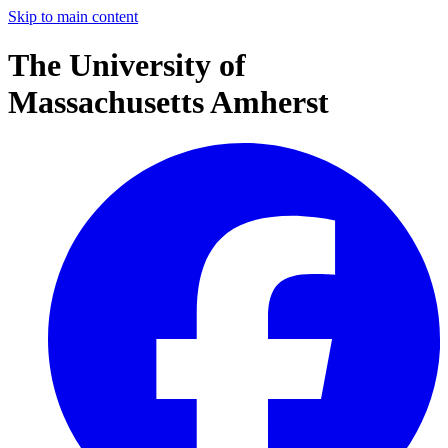
Skip to main content
The University of
Massachusetts Amherst