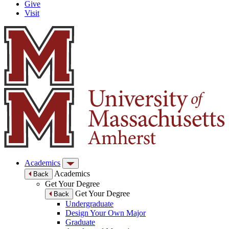
Give
Visit
Academics
Academics
Back
Get Your Degree
Get Your Degree
Back
Undergraduate
Design Your Own Major
Graduate