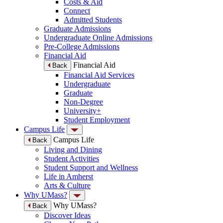
Costs & Aid
Connect
Admitted Students
Graduate Admissions
Undergraduate Online Admissions
Pre-College Admissions
Financial Aid
Financial Aid
Back
Financial Aid Services
Undergraduate
Graduate
Non-Degree
University+
Student Employment
Campus Life
Campus Life
Back
Living and Dining
Student Activities
Student Support and Wellness
Life in Amherst
Arts & Culture
Why UMass?
Why UMass?
Back
Discover Ideas