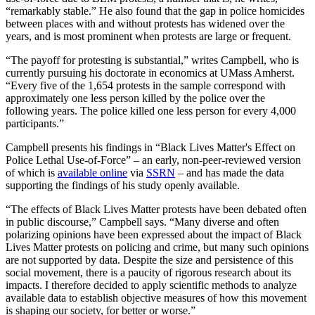
“remarkably stable.” He also found that the gap in police homicides
between places with and without protests has widened over the
years, and is most prominent when protests are large or frequent.
“The payoff for protesting is substantial,” writes Campbell, who is
currently pursuing his doctorate in economics at UMass Amherst.
“Every five of the 1,654 protests in the sample correspond with
approximately one less person killed by the police over the
following years. The police killed one less person for every 4,000
participants.”
Campbell presents his findings in “Black Lives Matter's Effect on
Police Lethal Use-of-Force” – an early, non-peer-reviewed version
of which is
available online
via
SSRN
– and has made the data
supporting the findings of his study openly available.
“The effects of Black Lives Matter protests have been debated often
in public discourse,” Campbell says. “Many diverse and often
polarizing opinions have been expressed about the impact of Black
Lives Matter protests on policing and crime, but many such opinions
are not supported by data. Despite the size and persistence of this
social movement, there is a paucity of rigorous research about its
impacts. I therefore decided to apply scientific methods to analyze
available data to establish objective measures of how this movement
is shaping our society, for better or worse.”