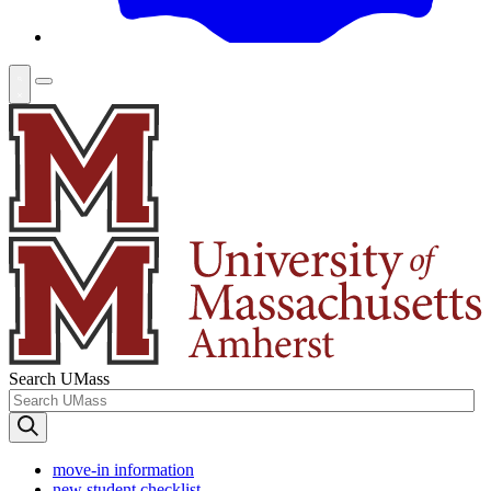
Search UMass
move-in information
new student checklist