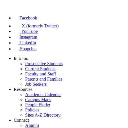
Facebook
X (formerly Twitter)
YouTube
Instagram
LinkedIn
Snapchat
Info for...
Prospective Students
Current Students
Faculty and Staff
Parents and Families
Job Seekers
Resources
Academic Calendar
Campus Maps
People Finder
Policies
Sites A-Z Directory
Connect
Alumni