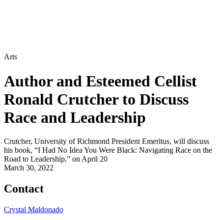
Arts
Author and Esteemed Cellist
Ronald Crutcher to Discuss
Race and Leadership
Crutcher, University of Richmond President Emeritus, will discuss
his book, “I Had No Idea You Were Black: Navigating Race on the
Road to Leadership,” on April 20
March 30, 2022
Contact
Crystal Maldonado