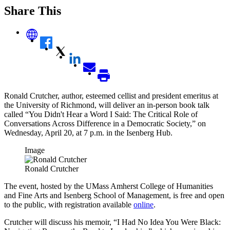
Share This
Ronald Crutcher, author, esteemed cellist and president emeritus at
the University of Richmond, will deliver an in-person book talk
called “You Didn't Hear a Word I Said: The Critical Role of
Conversations Across Difference in a Democratic Society,” on
Wednesday, April 20, at 7 p.m. in the Isenberg Hub.
Image
Ronald Crutcher
The event, hosted by the UMass Amherst College of Humanities
and Fine Arts and Isenberg School of Management, is free and open
to the public, with registration available
online
.
Crutcher will discuss his memoir, “I Had No Idea You Were Black: