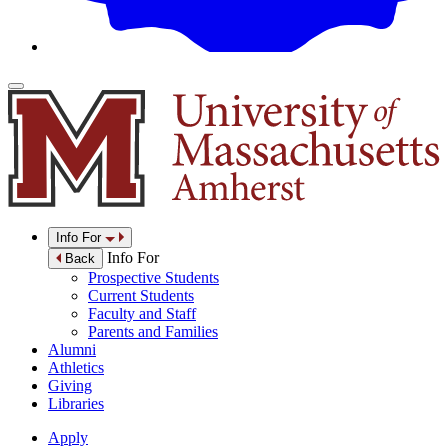
Info For
Info For
Back
Prospective Students
Current Students
Faculty and Staff
Parents and Families
Alumni
Athletics
Giving
Libraries
Apply