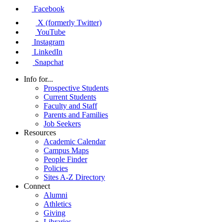
Facebook
X (formerly Twitter)
YouTube
Instagram
LinkedIn
Snapchat
Info for...
Prospective Students
Current Students
Faculty and Staff
Parents and Families
Job Seekers
Resources
Academic Calendar
Campus Maps
People Finder
Policies
Sites A-Z Directory
Connect
Alumni
Athletics
Giving
Libraries