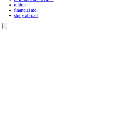
tuition
financial aid
study abroad