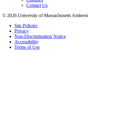
Contact Us
© 2026 University of Massachusetts Amherst
Site Policies
Privacy
Non-Discrimination Notice
Accessibility
Terms of Use