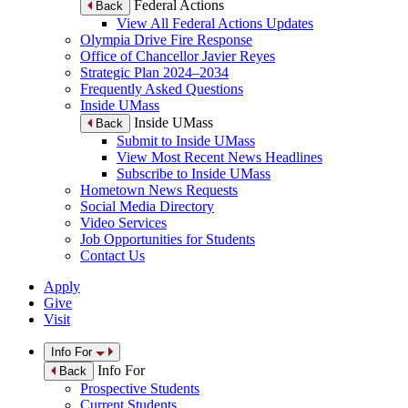
Federal Actions
Back
View All Federal Actions Updates
Olympia Drive Fire Response
Office of Chancellor Javier Reyes
Strategic Plan 2024–2034
Frequently Asked Questions
Inside UMass
Inside UMass
Back
Submit to Inside UMass
View Most Recent News Headlines
Subscribe to Inside UMass
Hometown News Requests
Social Media Directory
Video Services
Job Opportunities for Students
Contact Us
Apply
Give
Visit
Info For
Info For
Back
Prospective Students
Current Students