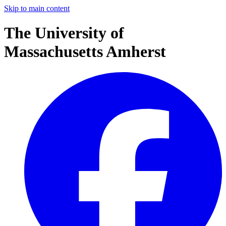
Skip to main content
The University of
Massachusetts Amherst