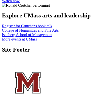
Watch now
Explore UMass
arts and leadership
Register for Crutcher's book talk
College of Humanities and Fine Arts
Isenberg School of Management
More events at UMass
Site Footer