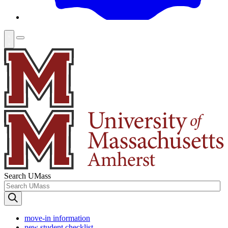
Search UMass
move-in information
new student checklist