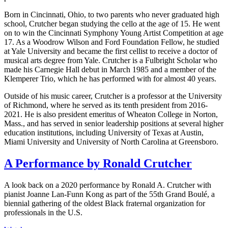
Born in Cincinnati, Ohio, to two parents who never graduated high
school, Crutcher began studying the cello at the age of 15. He went
on to win the Cincinnati Symphony Young Artist Competition at age
17. As a Woodrow Wilson and Ford Foundation Fellow, he studied
at Yale University and became the first cellist to receive a doctor of
musical arts degree from Yale. Crutcher is a Fulbright Scholar who
made his Carnegie Hall debut in March 1985 and a member of the
Klemperer Trio, which he has performed with for almost 40 years.
Outside of his music career, Crutcher is a professor at the University
of Richmond, where he served as its tenth president from 2016-
2021. He is also president emeritus of Wheaton College in Norton,
Mass., and has served in senior leadership positions at several higher
education institutions, including University of Texas at Austin,
Miami University and University of North Carolina at Greensboro.
A Performance by Ronald Crutcher
A look back on a 2020 performance by Ronald A. Crutcher with
pianist Joanne Lan-Funn Kong as part of the 55th Grand Boulé, a
biennial gathering of the oldest Black fraternal organization for
professionals in the U.S.