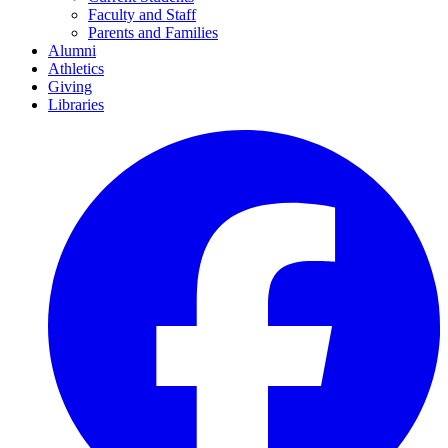
Faculty and Staff
Parents and Families
Alumni
Athletics
Giving
Libraries