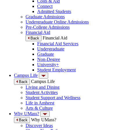
Costs & Aid
Connect
Admitted Students
Graduate Admissions
Undergraduate Online Admissions
Pre-College Admissions
Financial Aid
Financial Aid
Back
Financial Aid Services
Undergraduate
Graduate
Non-Degree
University+
Student Employment
Campus Life
Campus Life
Back
Living and Dining
Student Activities
Student Support and Wellness
Life in Amherst
Arts & Culture
Why UMass?
Why UMass?
Back
Discover Ideas