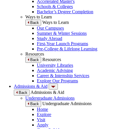
Accelerated Master's
Schools & Colleges
Bachelor’s Degree Completion
Ways to Learn
Ways to Learn
Back
Our Campuses
Summer & Winter Sessions
Study Abroad
First-Year Launch Programs
Pre-College & Lifelong Learning
Resources
Resources
Back
University Libraries
Academic Advising
Career & Internship Services
Explore Our Programs
Admissions & Aid
Admissions & Aid
Back
Undergraduate Admissions
Undergraduate Admissions
Back
Home
Explore
Visit
Apply