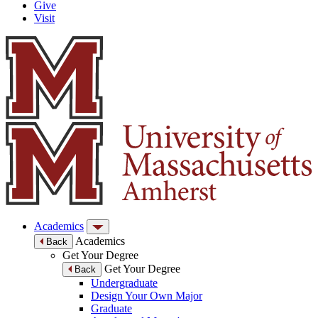
Give
Visit
Academics
Academics
Back
Get Your Degree
Get Your Degree
Back
Undergraduate
Design Your Own Major
Graduate