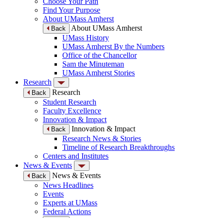
Choose Your Path
Find Your Purpose
About UMass Amherst
About UMass Amherst
Back
UMass History
UMass Amherst By the Numbers
Office of the Chancellor
Sam the Minuteman
UMass Amherst Stories
Research
Research
Back
Student Research
Faculty Excellence
Innovation & Impact
Innovation & Impact
Back
Research News & Stories
Timeline of Research Breakthroughs
Centers and Institutes
News & Events
News & Events
Back
News Headlines
Events
Experts at UMass
Federal Actions