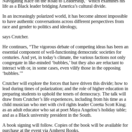
Navigating Race on the Road to Leadership,” which examines his
life as a Black leader bridging America’s cultural divide.
In an increasingly polarized world, it has become almost impossible
to have authentic conversations across different perspectives from
race and gender to politics and ideology,
says Crutcher.
He continues, “The vigorous debate of competing ideas has been an
essential component of well-functioning democratic societies for
centuries. And yet, in today’s climate, the various factions not only
congregate in like-minded ‘bubbles,’ but they also are reluctant to
interact with or, in some cases, even vilify those in the opposing
‘bubbles.’”
Crutcher will explore the forces that have driven this divide; how to
lead during times of polarization; and the role of higher education in
preparing students to uphold the tenets of democracy. The talk will
draw from Crutcher’s life experiences, including from his time as a
child musician who met with civil rights leader Coretta Scott King;
as an adult educator who sat at poet Maya Angelou’s holiday table;
and as a Black university president in the South.
A book signing will follow. Copies of the book will be available for
purchase at the event via Amherst Books.