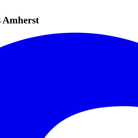
s Amherst