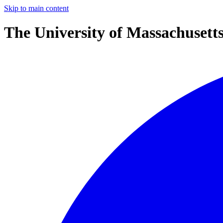
Skip to main content
The University of Massachusett