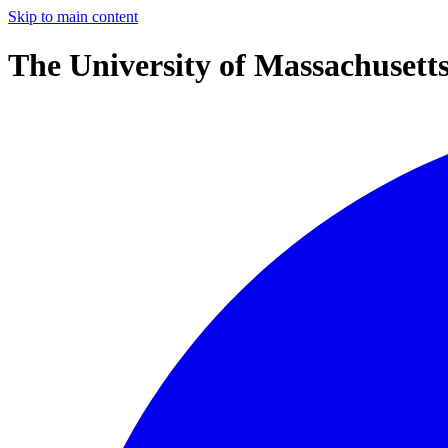
Skip to main content
The University of Massachusett