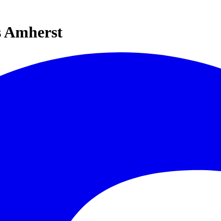
s Amherst