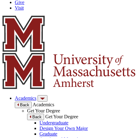
Give
Visit
Academics
Academics
Back
Get Your Degree
Get Your Degree
Back
Undergraduate
Design Your Own Major
Graduate