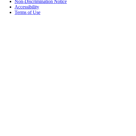
Non-Discrimination Notice
Accessibility
Terms of Use