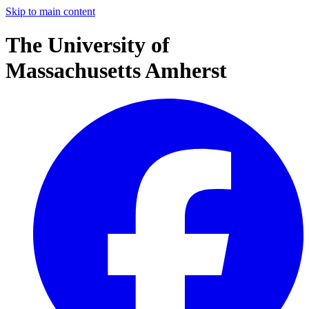
Skip to main content
The University of
Massachusetts Amherst