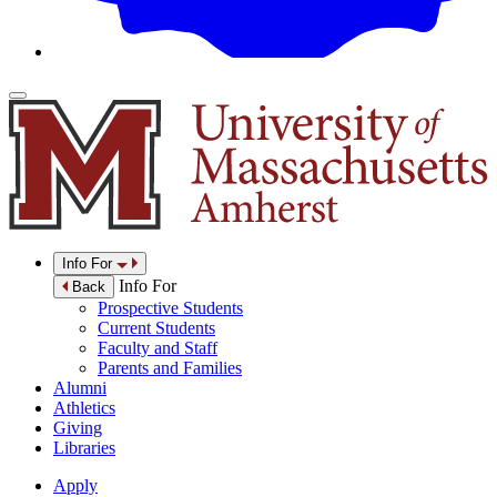
Info For
Info For
Back
Prospective Students
Current Students
Faculty and Staff
Parents and Families
Alumni
Athletics
Giving
Libraries
Apply