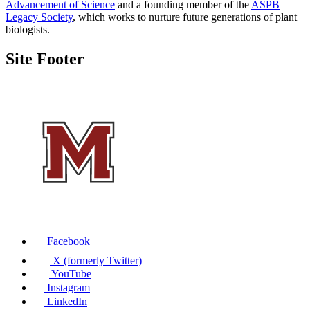
Advancement of Science
and a founding member of the
ASPB
Legacy Society
, which works to nurture future generations of plant
biologists.
Site Footer
Facebook
X (formerly Twitter)
YouTube
Instagram
LinkedIn