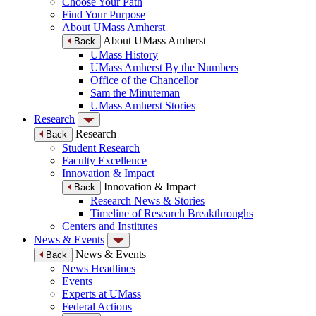
Choose Your Path
Find Your Purpose
About UMass Amherst
About UMass Amherst
Back
UMass History
UMass Amherst By the Numbers
Office of the Chancellor
Sam the Minuteman
UMass Amherst Stories
Research
Research
Back
Student Research
Faculty Excellence
Innovation & Impact
Innovation & Impact
Back
Research News & Stories
Timeline of Research Breakthroughs
Centers and Institutes
News & Events
News & Events
Back
News Headlines
Events
Experts at UMass
Federal Actions