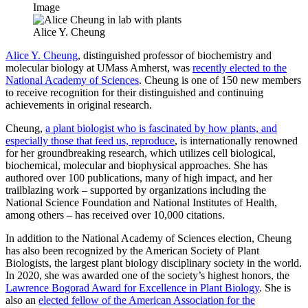
Image
Alice Y. Cheung
Alice Y. Cheung
, distinguished professor of biochemistry and
molecular biology at UMass Amherst, was
recently elected to the
National Academy of Sciences
. Cheung is one of 150 new members
to receive recognition for their distinguished and continuing
achievements in original research.
Cheung,
a plant biologist who is fascinated by how plants, and
especially those that feed us, reproduce
, is internationally renowned
for her groundbreaking research, which utilizes cell biological,
biochemical, molecular and biophysical approaches. She has
authored over 100 publications, many of high impact, and her
trailblazing work – supported by organizations including the
National Science Foundation and National Institutes of Health,
among others – has received over 10,000 citations.
In addition to the National Academy of Sciences election, Cheung
has also been recognized by the American Society of Plant
Biologists, the largest plant biology disciplinary society in the world.
In 2020, she was awarded one of the society’s highest honors, the
Lawrence Bogorad Award for Excellence in Plant Biology
. She is
also an
elected fellow of the American Association for the