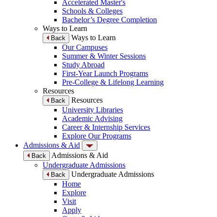
Accelerated Master's
Schools & Colleges
Bachelor’s Degree Completion
Ways to Learn
Ways to Learn
Back
Our Campuses
Summer & Winter Sessions
Study Abroad
First-Year Launch Programs
Pre-College & Lifelong Learning
Resources
Resources
Back
University Libraries
Academic Advising
Career & Internship Services
Explore Our Programs
Admissions & Aid
Admissions & Aid
Back
Undergraduate Admissions
Undergraduate Admissions
Back
Home
Explore
Visit
Apply