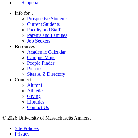
Snapchat
Info for...
Prospective Students
Current Students
Faculty and Staff
Parents and Families
Job Seekers
Resources
Academic Calendar
Campus Maps
People Finder
Policies
Sites A-Z Directory
Connect
Alumni
Athletics
Giving
Libraries
Contact Us
© 2026 University of Massachusetts Amherst
Site Policies
Privacy