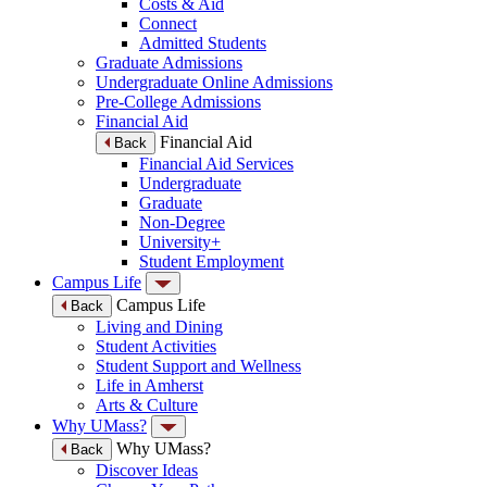
Costs & Aid
Connect
Admitted Students
Graduate Admissions
Undergraduate Online Admissions
Pre-College Admissions
Financial Aid
Financial Aid
Back
Financial Aid Services
Undergraduate
Graduate
Non-Degree
University+
Student Employment
Campus Life
Campus Life
Back
Living and Dining
Student Activities
Student Support and Wellness
Life in Amherst
Arts & Culture
Why UMass?
Why UMass?
Back
Discover Ideas