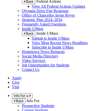
Federal Actions
Back
View All Federal Actions Updates
Olympia Drive Fire Response
Office of Chancellor Javier Reyes
Strategic Plan 2024–2034
Frequently Asked Questions
Inside UMass
Inside UMass
Back
Submit to Inside UMass
View Most Recent News Headlines
Subscribe to Inside UMass
Hometown News Requests
Social Media Directory
Video Services
Job Opportunities for Students
Contact Us
Apply
Give
Visit
Info For
Info For
Back
Prospective Students
Current Students