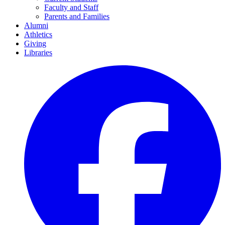
Faculty and Staff
Parents and Families
Alumni
Athletics
Giving
Libraries