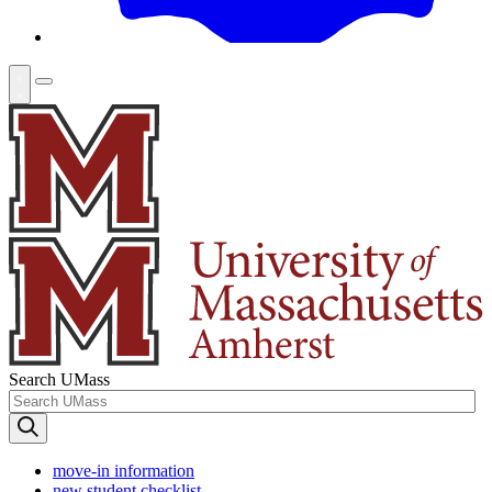
Search UMass
move-in information
new student checklist