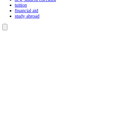
tuition
financial aid
study abroad