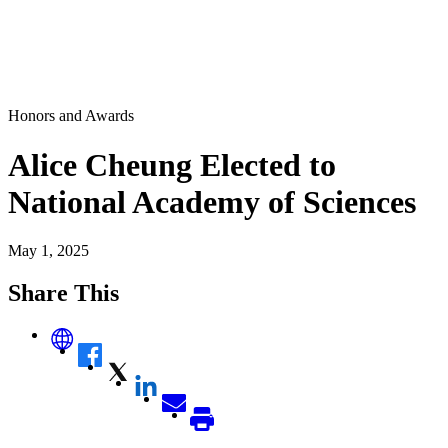
Honors and Awards
Alice Cheung Elected to
National Academy of Sciences
May 1, 2025
Share This