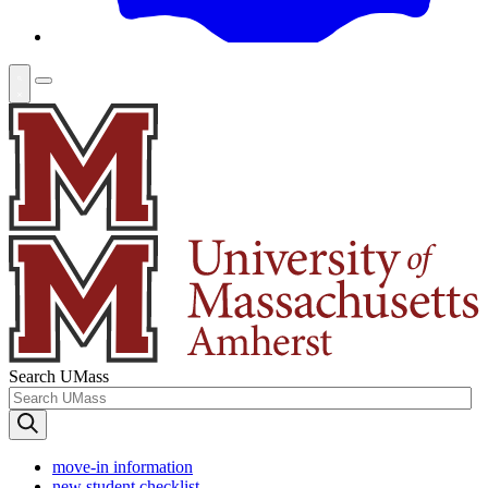
Search UMass
move-in information
new student checklist