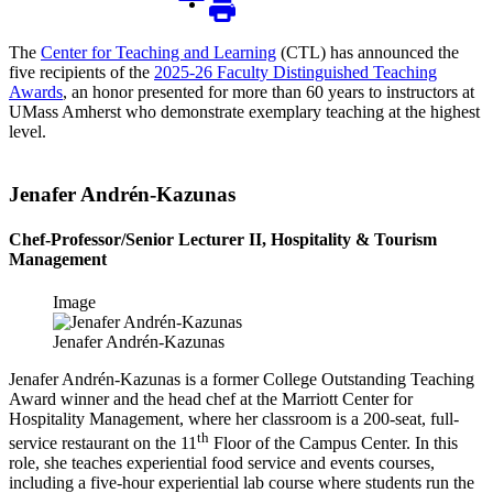
The
Center for Teaching and Learning
(CTL) has announced the
five recipients of the
2025-26 Faculty Distinguished Teaching
Awards
, an honor presented for more than 60 years to instructors at
UMass Amherst who demonstrate exemplary teaching at the highest
level.
Jenafer Andrén-Kazunas
Chef-Professor/Senior Lecturer II, Hospitality & Tourism
Management
Image
Jenafer Andrén-Kazunas
Jenafer Andrén-Kazunas is a former College Outstanding Teaching
Award winner and the head chef at the Marriott Center for
Hospitality Management, where her classroom is a 200-seat, full-
th
service restaurant on the 11
Floor of the Campus Center. In this
role, she teaches experiential food service and events courses,
including a five-hour experiential lab course where students run the