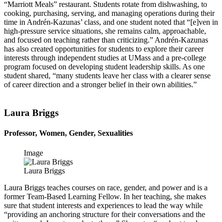
“Marriott Meals” restaurant. Students rotate from dishwashing, to
cooking, purchasing, serving, and managing operations during their
time in Andrén-Kazunas’ class, and one student noted that “[e]ven in
high-pressure service situations, she remains calm, approachable,
and focused on teaching rather than criticizing.” Andrén-Kazunas
has also created opportunities for students to explore their career
interests through independent studies at UMass and a pre-college
program focused on developing student leadership skills. As one
student shared, “many students leave her class with a clearer sense
of career direction and a stronger belief in their own abilities.”
Laura Briggs
Professor, Women, Gender, Sexualities
Image
Laura Briggs
Laura Briggs teaches courses on race, gender, and power and is a
former Team-Based Learning Fellow. In her teaching, she makes
sure that student interests and experiences to lead the way while
“providing an anchoring structure for their conversations and the