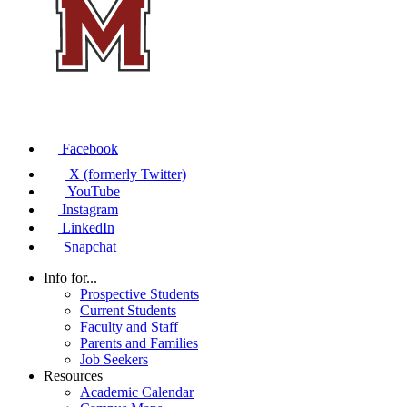
Facebook
X (formerly Twitter)
YouTube
Instagram
LinkedIn
Snapchat
Info for...
Prospective Students
Current Students
Faculty and Staff
Parents and Families
Job Seekers
Resources
Academic Calendar