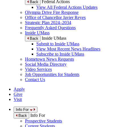
Federal Actions
Back
View All Federal Actions Updates
Olympia Drive Fire Response
Office of Chancellor Javier Reyes
Strategic Plan 2024–2034
Frequently Asked Questions
Inside UMass
Inside UMass
Back
Submit to Inside UMass
View Most Recent News Headlines
Subscribe to Inside UMass
Hometown News Requests
Social Media Directory
Video Services
Job Opportunities for Students
Contact Us
Apply
Give
Visit
Info For
Info For
Back
Prospective Students
Current Students