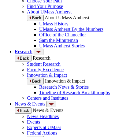
Choose Your Path
Find Your Purpose
About UMass Amherst
About UMass Amherst
Back
UMass History
UMass Amherst By the Numbers
Office of the Chancellor
Sam the Minuteman
UMass Amherst Stories
Research
Research
Back
Student Research
Faculty Excellence
Innovation & Impact
Innovation & Impact
Back
Research News & Stories
Timeline of Research Breakthroughs
Centers and Institutes
News & Events
News & Events
Back
News Headlines
Events
Experts at UMass
Federal Actions