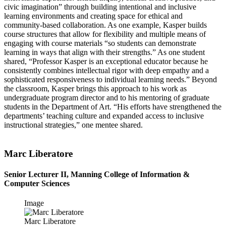
civic imagination” through building intentional and inclusive
learning environments and creating space for ethical and
community-based collaboration. As one example, Kasper builds
course structures that allow for flexibility and multiple means of
engaging with course materials “so students can demonstrate
learning in ways that align with their strengths.” As one student
shared, “Professor Kasper is an exceptional educator because he
consistently combines intellectual rigor with deep empathy and a
sophisticated responsiveness to individual learning needs.” Beyond
the classroom, Kasper brings this approach to his work as
undergraduate program director and to his mentoring of graduate
students in the Department of Art. “His efforts have strengthened the
departments’ teaching culture and expanded access to inclusive
instructional strategies,” one mentee shared.
Marc Liberatore
Senior Lecturer II, Manning College of Information &
Computer Sciences
Image
Marc Liberatore