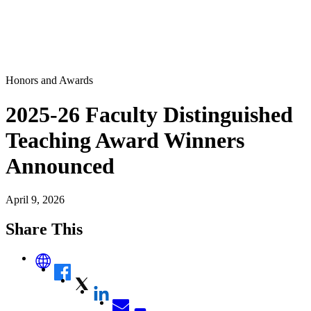
Honors and Awards
2025-26 Faculty Distinguished
Teaching Award Winners
Announced
April 9, 2026
Share This