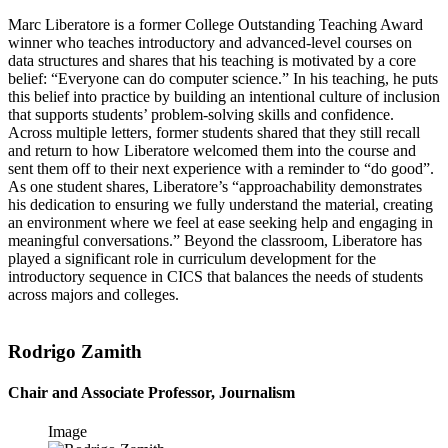
Marc Liberatore is a former College Outstanding Teaching Award
winner who teaches introductory and advanced-level courses on
data structures and shares that his teaching is motivated by a core
belief: “Everyone can do computer science.” In his teaching, he puts
this belief into practice by building an intentional culture of inclusion
that supports students’ problem-solving skills and confidence.
Across multiple letters, former students shared that they still recall
and return to how Liberatore welcomed them into the course and
sent them off to their next experience with a reminder to “do good”.
As one student shares, Liberatore’s “approachability demonstrates
his dedication to ensuring we fully understand the material, creating
an environment where we feel at ease seeking help and engaging in
meaningful conversations.” Beyond the classroom, Liberatore has
played a significant role in curriculum development for the
introductory sequence in CICS that balances the needs of students
across majors and colleges.
Rodrigo Zamith
Chair and Associate Professor, Journalism
Image