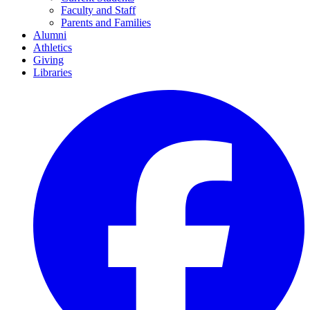
Faculty and Staff
Parents and Families
Alumni
Athletics
Giving
Libraries