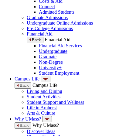
Costs & Aid
Connect
Admitted Students
Graduate Admissions
Undergraduate Online Admissions
Pre-College Admissions
Financial Aid
Financial Aid
Back
Financial Aid Services
Undergraduate
Graduate
Non-Degree
University+
Student Employment
Campus Life
Campus Life
Back
Living and Dining
Student Activities
Student Support and Wellness
Life in Amherst
Arts & Culture
Why UMass?
Why UMass?
Back
Discover Ideas