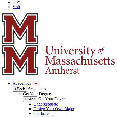
Give
Visit
Academics
Academics
Back
Get Your Degree
Get Your Degree
Back
Undergraduate
Design Your Own Major
Graduate