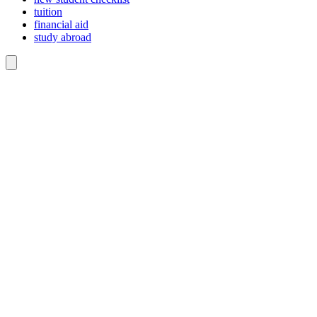
tuition
financial aid
study abroad