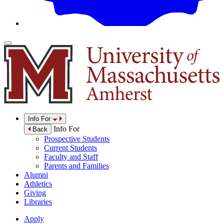
Info For
Info For
Back
Prospective Students
Current Students
Faculty and Staff
Parents and Families
Alumni
Athletics
Giving
Libraries
Apply