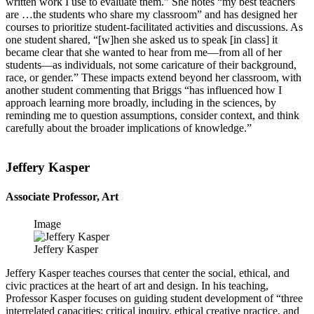
written work I use to evaluate them.” She notes “my best teachers
are …the students who share my classroom” and has designed her
courses to prioritize student-facilitated activities and discussions. As
one student shared, “[w]hen she asked us to speak [in class] it
became clear that she wanted to hear from me—from all of her
students—as individuals, not some caricature of their background,
race, or gender.” These impacts extend beyond her classroom, with
another student commenting that Briggs “has influenced how I
approach learning more broadly, including in the sciences, by
reminding me to question assumptions, consider context, and think
carefully about the broader implications of knowledge.”
Jeffery Kasper
Associate Professor, Art
Image
Jeffery Kasper
Jeffery Kasper teaches courses that center the social, ethical, and
civic practices at the heart of art and design. In his teaching,
Professor Kasper focuses on guiding student development of “three
interrelated capacities: critical inquiry, ethical creative practice, and