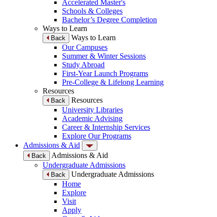
Accelerated Master's
Schools & Colleges
Bachelor’s Degree Completion
Ways to Learn
Ways to Learn
Back
Our Campuses
Summer & Winter Sessions
Study Abroad
First-Year Launch Programs
Pre-College & Lifelong Learning
Resources
Resources
Back
University Libraries
Academic Advising
Career & Internship Services
Explore Our Programs
Admissions & Aid
Admissions & Aid
Back
Undergraduate Admissions
Undergraduate Admissions
Back
Home
Explore
Visit
Apply