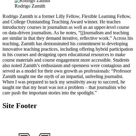
Rodrigo Zamith
Rodrigo Zamith is a former Lilly Fellow, Flexible Learning Fellow,
and College Outstanding Teaching Award winner. He teaches
introductory courses in journalism as well as an upper-level course
on data-driven journalism. As he notes, “[j]ournalism and teaching
are similar in that they demand iterative, reflective work.” Across his
teaching, Zamith has demonstrated his commitment to developing
innovative teaching practices, including offering hybrid participation
in his courses and designing open educational resources to make
course materials and course engagement more accessible. Students
also noted Zamith’s enthusiasm and openness were contagious and
served as a model for their own growth as professionals: “Professor
Zamith taught me the myth of an impartial, unfeeling journalist.
When I was prepared to tuck my sensitivity away to succeed, he
taught me that my heart was not a problem – that journalists who
care push the important stories into the spotlight.”
Site Footer