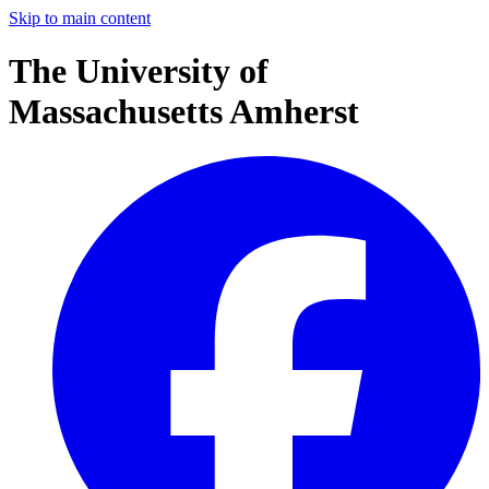
Skip to main content
The University of
Massachusetts Amherst