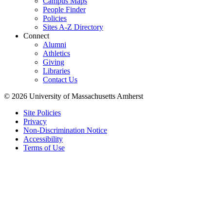
Campus Maps
People Finder
Policies
Sites A-Z Directory
Connect
Alumni
Athletics
Giving
Libraries
Contact Us
© 2026 University of Massachusetts Amherst
Site Policies
Privacy
Non-Discrimination Notice
Accessibility
Terms of Use