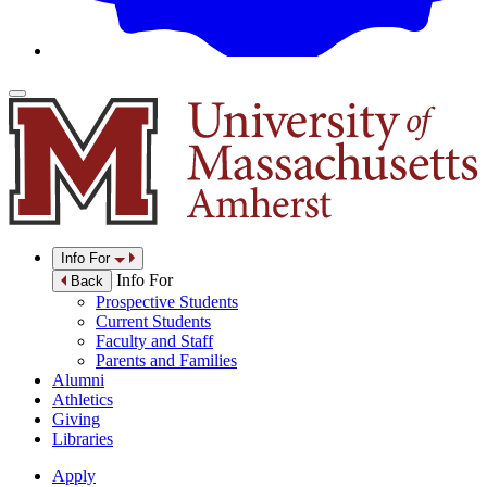
Info For
Info For
Back
Prospective Students
Current Students
Faculty and Staff
Parents and Families
Alumni
Athletics
Giving
Libraries
Apply