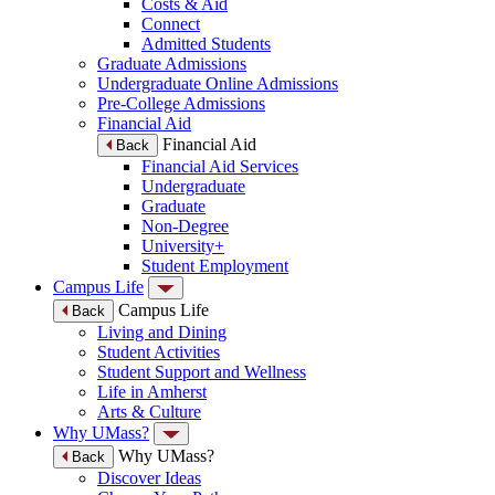
Costs & Aid
Connect
Admitted Students
Graduate Admissions
Undergraduate Online Admissions
Pre-College Admissions
Financial Aid
Financial Aid
Back
Financial Aid Services
Undergraduate
Graduate
Non-Degree
University+
Student Employment
Campus Life
Campus Life
Back
Living and Dining
Student Activities
Student Support and Wellness
Life in Amherst
Arts & Culture
Why UMass?
Why UMass?
Back
Discover Ideas