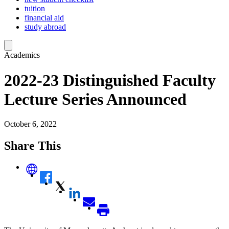
tuition
financial aid
study abroad
Academics
2022-23 Distinguished Faculty
Lecture Series Announced
October 6, 2022
Share This