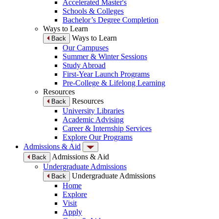
Accelerated Master's
Schools & Colleges
Bachelor’s Degree Completion
Ways to Learn
Ways to Learn
Back
Our Campuses
Summer & Winter Sessions
Study Abroad
First-Year Launch Programs
Pre-College & Lifelong Learning
Resources
Resources
Back
University Libraries
Academic Advising
Career & Internship Services
Explore Our Programs
Admissions & Aid
Admissions & Aid
Back
Undergraduate Admissions
Undergraduate Admissions
Back
Home
Explore
Visit
Apply