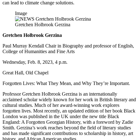
can lead to climate change solutions.
Image
Gretchen Holbrook Gerzina
Gretchen Holbrook Gerzina
Paul Murray Kendall Chair in Biography and professor of English,
College of Humanities and Fine Arts
Wednesday, Feb. 8, 2023, 4 p.m.
Great Hall, Old Chapel
Forgotten Lives: What They Mean, and Why They’re Important.
Professor Gretchen Holbrook Gerzina is an internationally
acclaimed scholar widely known for her work in British literary and
cultural studies. Much of her award-winning work explores
forgotten lives. Most recently, an updated edition of her book Black
London was published in the UK under the new title Black
England: A Forgotten Georgian History, with a foreword by Zadie
Smith. Gerzina’s work reaches beyond the field of literary studies
and has made significant contributions to scholarship in history, art
history, and African American studies.