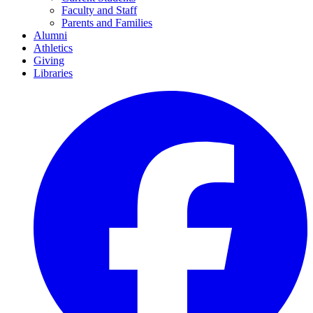
Faculty and Staff
Parents and Families
Alumni
Athletics
Giving
Libraries