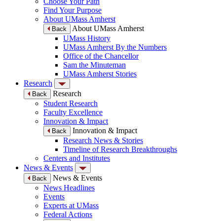
Choose Your Path
Find Your Purpose
About UMass Amherst
About UMass Amherst
Back
UMass History
UMass Amherst By the Numbers
Office of the Chancellor
Sam the Minuteman
UMass Amherst Stories
Research
Research
Back
Student Research
Faculty Excellence
Innovation & Impact
Innovation & Impact
Back
Research News & Stories
Timeline of Research Breakthroughs
Centers and Institutes
News & Events
News & Events
Back
News Headlines
Events
Experts at UMass
Federal Actions