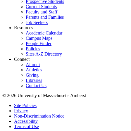
Prospective Students
Current Students
Faculty and Staff
Parents and Families
Job Seekers
Resources
Academic Calendar
Campus Maps
People Finder
Policies
Sites A-Z Directory
Connect
Alumni
Athletics
Giving
Libraries
Contact Us
© 2026 University of Massachusetts Amherst
Site Policies
Privacy
Non-Discrimination Notice
Accessibility
Terms of Use