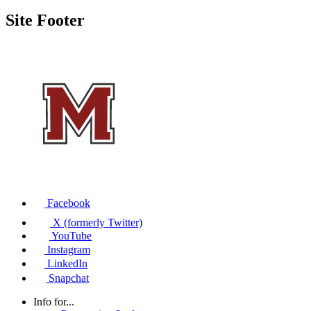
Site Footer
Facebook
X (formerly Twitter)
YouTube
Instagram
LinkedIn
Snapchat
Info for...