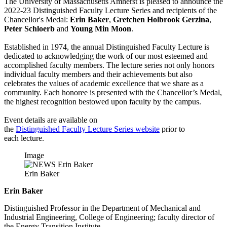
The University of Massachusetts Amherst is pleased to announce the
2022-23 Distinguished Faculty Lecture Series and recipients of the
Chancellor's Medal:
Erin Baker
,
Gretchen Holbrook Gerzina
,
Peter Schloerb
and
Young Min Moon
.
Established in 1974, the annual Distinguished Faculty Lecture is
dedicated to acknowledging the work of our most esteemed and
accomplished faculty members. The lecture series not only honors
individual faculty members and their achievements but also
celebrates the values of academic excellence that we share as a
community. Each honoree is presented with the Chancellor’s Medal,
the highest recognition bestowed upon faculty by the campus.
Event details are available on
the
Distinguished Faculty Lecture Series website
prior to
each lecture.
Image
Erin Baker
Erin Baker
Distinguished Professor in the Department of Mechanical and
Industrial Engineering, College of Engineering; faculty director of
the Energy Transition Institute