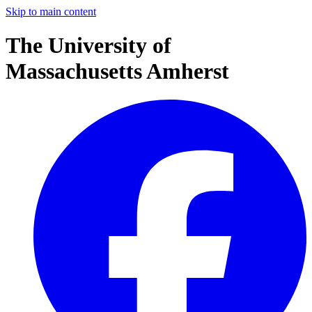
Skip to main content
The University of
Massachusetts Amherst