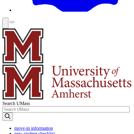
Search UMass
move-in information
new student checklist