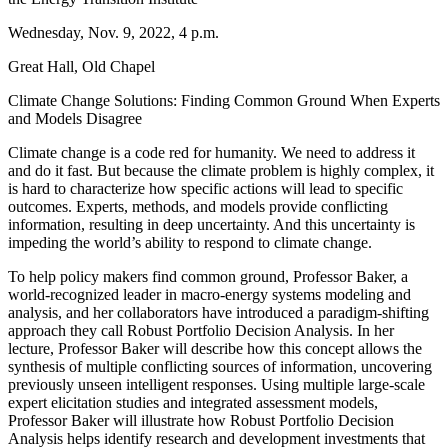
Wednesday, Nov. 9, 2022, 4 p.m.
Great Hall, Old Chapel
Climate Change Solutions: Finding Common Ground When Experts
and Models Disagree
Climate change is a code red for humanity. We need to address it
and do it fast. But because the climate problem is highly complex, it
is hard to characterize how specific actions will lead to specific
outcomes. Experts, methods, and models provide conflicting
information, resulting in deep uncertainty. And this uncertainty is
impeding the world’s ability to respond to climate change.
To help policy makers find common ground, Professor Baker, a
world-recognized leader in macro-energy systems modeling and
analysis, and her collaborators have introduced a paradigm-shifting
approach they call Robust Portfolio Decision Analysis. In her
lecture, Professor Baker will describe how this concept allows the
synthesis of multiple conflicting sources of information, uncovering
previously unseen intelligent responses. Using multiple large-scale
expert elicitation studies and integrated assessment models,
Professor Baker will illustrate how Robust Portfolio Decision
Analysis helps identify research and development investments that