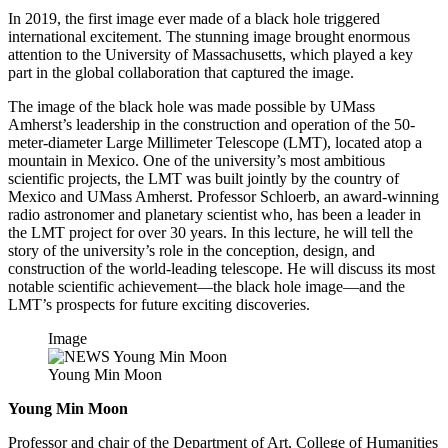
In 2019, the first image ever made of a black hole triggered
international excitement. The stunning image brought enormous
attention to the University of Massachusetts, which played a key
part in the global collaboration that captured the image.
The image of the black hole was made possible by UMass
Amherst’s leadership in the construction and operation of the 50-
meter-diameter Large Millimeter Telescope (LMT), located atop a
mountain in Mexico. One of the university’s most ambitious
scientific projects, the LMT was built jointly by the country of
Mexico and UMass Amherst. Professor Schloerb, an award-winning
radio astronomer and planetary scientist who, has been a leader in
the LMT project for over 30 years. In this lecture, he will tell the
story of the university’s role in the conception, design, and
construction of the world-leading telescope. He will discuss its most
notable scientific achievement—the black hole image—and the
LMT’s prospects for future exciting discoveries.
Image
Young Min Moon
Young Min Moon
Professor and chair of the Department of Art, College of Humanities