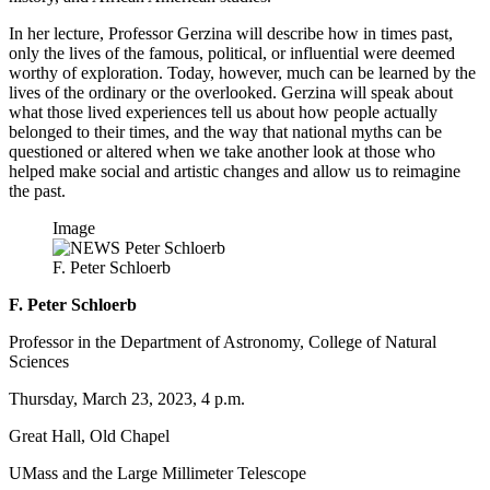
In her lecture, Professor Gerzina will describe how in times past,
only the lives of the famous, political, or influential were deemed
worthy of exploration. Today, however, much can be learned by the
lives of the ordinary or the overlooked. Gerzina will speak about
what those lived experiences tell us about how people actually
belonged to their times, and the way that national myths can be
questioned or altered when we take another look at those who
helped make social and artistic changes and allow us to reimagine
the past.
Image
F. Peter Schloerb
F. Peter Schloerb
Professor in the Department of Astronomy, College of Natural
Sciences
Thursday, March 23, 2023, 4 p.m.
Great Hall, Old Chapel
UMass and the Large Millimeter Telescope