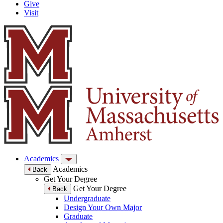
Give
Visit
Academics
Academics
Back
Get Your Degree
Get Your Degree
Back
Undergraduate
Design Your Own Major
Graduate