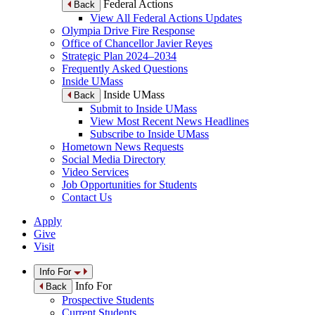
Federal Actions
Back
View All Federal Actions Updates
Olympia Drive Fire Response
Office of Chancellor Javier Reyes
Strategic Plan 2024–2034
Frequently Asked Questions
Inside UMass
Inside UMass
Back
Submit to Inside UMass
View Most Recent News Headlines
Subscribe to Inside UMass
Hometown News Requests
Social Media Directory
Video Services
Job Opportunities for Students
Contact Us
Apply
Give
Visit
Info For
Info For
Back
Prospective Students
Current Students