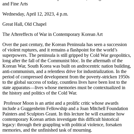
and Fine Arts
Wednesday, April 12, 2023, 4 p.m.
Great Hall, Old Chapel
The Aftereffects of War in Contemporary Korean Art
Over the past century, the Korean Peninsula has seen a succession
of violent ruptures, and it remains a flashpoint for the world’s
superpowers. The peninsula is still gripped by Cold War geopolitics,
long after the fall of the Communist bloc. In the aftermath of the
Korean War, South Korea was built on androcentric nation building,
anti-communism, and a relentless drive for industrialization. In the
period of compressed development from the poverty-stricken 1950s
to the global success of today, countless lives have been lost to the
state apparatus—lives whose memories must be contextualized in
the history and politics of the Cold War.
Professor Moon is an artist and a prolific critic whose awards
include a Guggenheim Fellowship and a Joan Mitchell Foundation
Painters and Sculptors Grant. In this lecture he will examine how
contemporary Korean artists investigate this difficult historical
legacy: through their grappling with political violence, forsaken
memories, and the unfinished task of mourning.