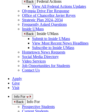
Federal Actions
Back
View All Federal Actions Updates
Olympia Drive Fire Response
Office of Chancellor Javier Reyes
Strategic Plan 2024–2034
Frequently Asked Questions
Inside UMass
Inside UMass
Back
Submit to Inside UMass
View Most Recent News Headlines
Subscribe to Inside UMass
Hometown News Requests
Social Media Directory
Video Services
Job Opportunities for Students
Contact Us
Apply
Give
Visit
Info For
Info For
Back
Prospective Students
Current Students