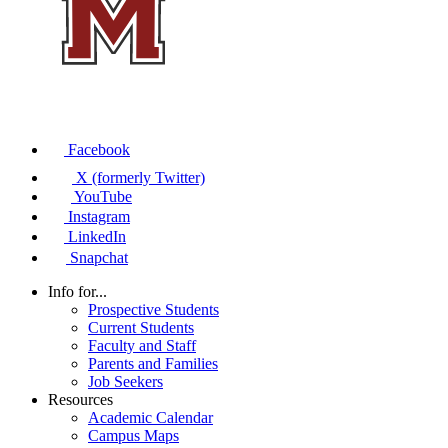
Facebook
X (formerly Twitter)
YouTube
Instagram
LinkedIn
Snapchat
Info for...
Prospective Students
Current Students
Faculty and Staff
Parents and Families
Job Seekers
Resources
Academic Calendar
Campus Maps