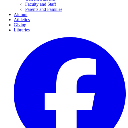
Faculty and Staff
Parents and Families
Alumni
Athletics
Giving
Libraries