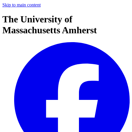
Skip to main content
The University of
Massachusetts Amherst