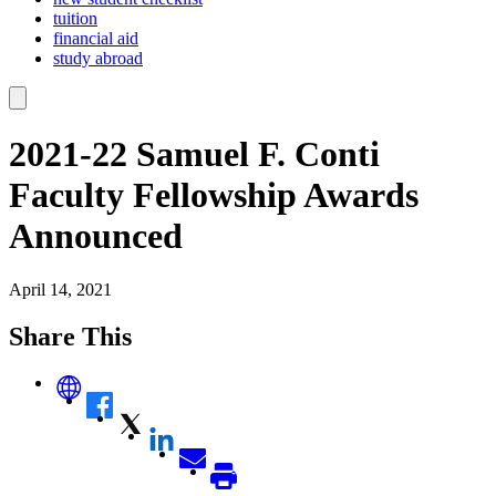
tuition
financial aid
study abroad
2021-22 Samuel F. Conti
Faculty Fellowship Awards
Announced
April 14, 2021
Share This