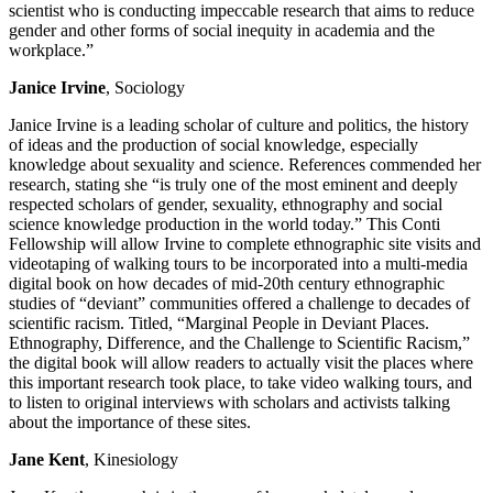
scientist who is conducting impeccable research that aims to reduce
gender and other forms of social inequity in academia and the
workplace.”
Janice Irvine
, Sociology
Janice Irvine is a leading scholar of culture and politics, the history
of ideas and the production of social knowledge, especially
knowledge about sexuality and science. References commended her
research, stating she “is truly one of the most eminent and deeply
respected scholars of gender, sexuality, ethnography and social
science knowledge production in the world today.” This Conti
Fellowship will allow Irvine to complete ethnographic site visits and
videotaping of walking tours to be incorporated into a multi-media
digital book on how decades of mid-20th century ethnographic
studies of “deviant” communities offered a challenge to decades of
scientific racism. Titled, “Marginal People in Deviant Places.
Ethnography, Difference, and the Challenge to Scientific Racism,”
the digital book will allow readers to actually visit the places where
this important research took place, to take video walking tours, and
to listen to original interviews with scholars and activists talking
about the importance of these sites.
Jane Kent
, Kinesiology