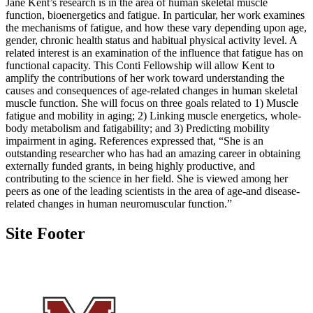
Jane Kent’s research is in the area of human skeletal muscle
function, bioenergetics and fatigue. In particular, her work examines
the mechanisms of fatigue, and how these vary depending upon age,
gender, chronic health status and habitual physical activity level. A
related interest is an examination of the influence that fatigue has on
functional capacity. This Conti Fellowship will allow Kent to
amplify the contributions of her work toward understanding the
causes and consequences of age-related changes in human skeletal
muscle function. She will focus on three goals related to 1) Muscle
fatigue and mobility in aging; 2) Linking muscle energetics, whole-
body metabolism and fatigability; and 3) Predicting mobility
impairment in aging. References expressed that, “She is an
outstanding researcher who has had an amazing career in obtaining
externally funded grants, in being highly productive, and
contributing to the science in her field. She is viewed among her
peers as one of the leading scientists in the area of age-and disease-
related changes in human neuromuscular function.”
Site Footer