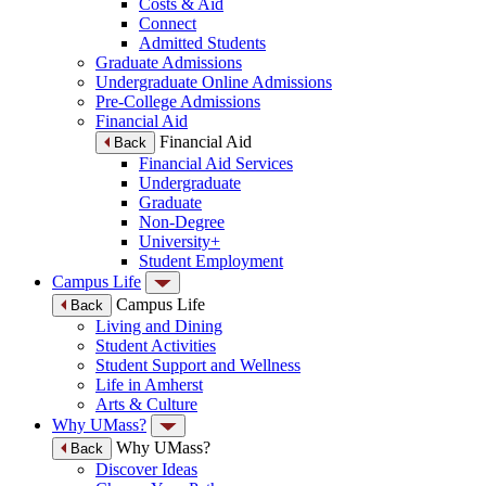
Costs & Aid
Connect
Admitted Students
Graduate Admissions
Undergraduate Online Admissions
Pre-College Admissions
Financial Aid
Financial Aid
Back
Financial Aid Services
Undergraduate
Graduate
Non-Degree
University+
Student Employment
Campus Life
Campus Life
Back
Living and Dining
Student Activities
Student Support and Wellness
Life in Amherst
Arts & Culture
Why UMass?
Why UMass?
Back
Discover Ideas