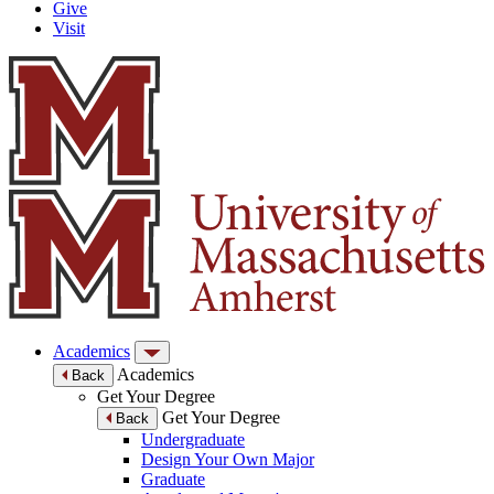
Give
Visit
Academics
Academics
Back
Get Your Degree
Get Your Degree
Back
Undergraduate
Design Your Own Major
Graduate