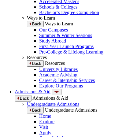
Accelerated Master's
Schools & Colleges
Bachelor’s Degree Completion
Ways to Learn
Ways to Learn
Back
Our Campuses
Summer & Winter Sessions
Study Abroad
First-Year Launch Programs
Pre-College & Lifelong Learning
Resources
Resources
Back
University Libraries
Academic Advising
Career & Internship Services
Explore Our Programs
Admissions & Aid
Admissions & Aid
Back
Undergraduate Admissions
Undergraduate Admissions
Back
Home
Explore
Visit
Apply