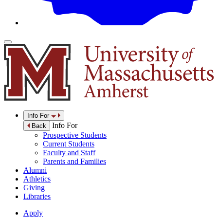
Info For
Info For
Back
Prospective Students
Current Students
Faculty and Staff
Parents and Families
Alumni
Athletics
Giving
Libraries
Apply