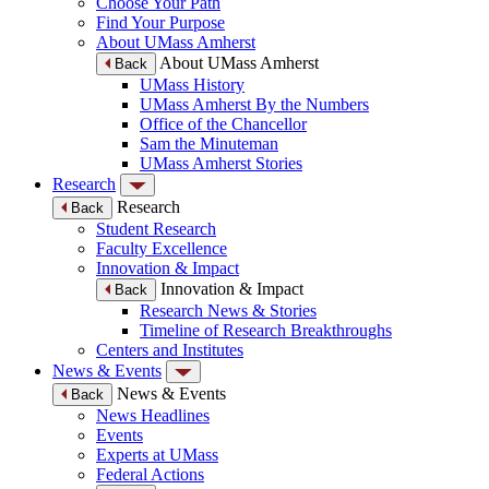
Choose Your Path
Find Your Purpose
About UMass Amherst
About UMass Amherst
Back
UMass History
UMass Amherst By the Numbers
Office of the Chancellor
Sam the Minuteman
UMass Amherst Stories
Research
Research
Back
Student Research
Faculty Excellence
Innovation & Impact
Innovation & Impact
Back
Research News & Stories
Timeline of Research Breakthroughs
Centers and Institutes
News & Events
News & Events
Back
News Headlines
Events
Experts at UMass
Federal Actions