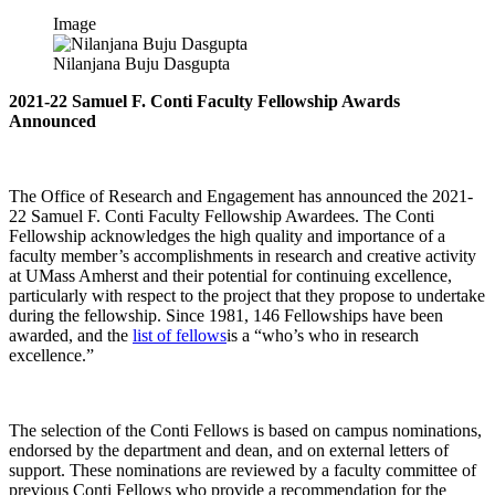
Image
Nilanjana Buju Dasgupta
2021-22 Samuel F. Conti Faculty Fellowship Awards
Announced
The Office of Research and Engagement has announced the 2021-
22 Samuel F. Conti Faculty Fellowship Awardees. The Conti
Fellowship acknowledges the high quality and importance of a
faculty member’s accomplishments in research and creative activity
at UMass Amherst and their potential for continuing excellence,
particularly with respect to the project that they propose to undertake
during the fellowship. Since 1981, 146 Fellowships have been
awarded, and the
list of fellows
is a “who’s who in research
excellence.”
The selection of the Conti Fellows is based on campus nominations,
endorsed by the department and dean, and on external letters of
support. These nominations are reviewed by a faculty committee of
previous Conti Fellows who provide a recommendation for the