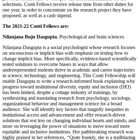
selections. Conti Fellows receive release time from other duties for
one year, in order to concentrate on the research project they have
proposed, as well as a cash stipend.
The 2021-22 Conti Fellows are:
Nilanjana Buju Dasgupta
, Psychological and brain sciences
Nilanjana Dasgupta is a social psychologist whose research focuses
on unconscious or implicit bias with emphasis on testing how to
change implicit bias. More specifically, evidence-based scientifically
tested solutions to overcome biases in ways that allow
underrepresented students thrive in academic and career trajectories
in science, technology, and engineering. This Conti Fellowship will
enable Dasgupta to write a research-informed book explaining why
progress toward institutional diversity, equity and inclusion (DEI)
has been limited, despite a cottage industry of trainings, by
synthesizing and translating research from psychology, sociology,
organizational behavior and management science for a broad
audience. She will identify key factors that magnify inequities in
institutional access and advancement and offer research-driven
solutions that rest less on changing individual hearts and minds, and
more on leveraging the power of situations to move toward more
equitable and inclusive institutions. Her pathbreaking research was
highly praised in her references,
“
Quite frankly, she is a trailblazing