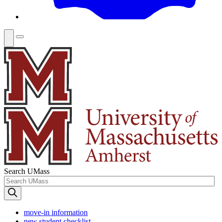
Search UMass
move-in information
new student checklist