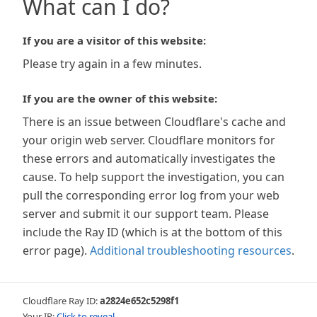
What can I do?
If you are a visitor of this website:
Please try again in a few minutes.
If you are the owner of this website:
There is an issue between Cloudflare's cache and
your origin web server. Cloudflare monitors for
these errors and automatically investigates the
cause. To help support the investigation, you can
pull the corresponding error log from your web
server and submit it our support team. Please
include the Ray ID (which is at the bottom of this
error page).
Additional troubleshooting resources
.
Cloudflare Ray ID:
a2824e652c5298f1
Your IP:
Click to reveal