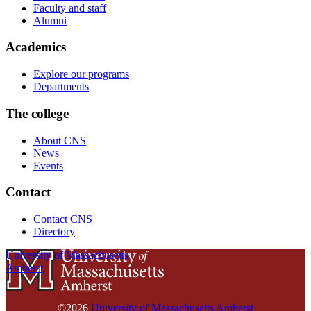
Faculty and staff
Alumni
Academics
Explore our programs
Departments
The college
About CNS
News
Events
Contact
Contact CNS
Directory
University of Massachusetts
Amherst
©2026
University of Massachusetts Amherst