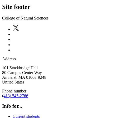
Site footer
College of Natural Sciences
Address
101 Stockbridge Hall
80 Campus Center Way
Amherst
,
MA
01003-9248
United States
Phone number
(413) 545-2766
Info for...
Current students