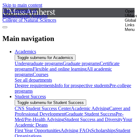
Skip to main content
The University of
Open
Massachusetts Amherst
UMas
College of Natural Sciences
Global
Links
Menu
Main navigation
Academics
Toggle submenu for Academics
Undergraduate programs
Graduate programs
Certificate
programs
Flexible and online learning
All academic
programs
Courses
See all departments
Degree requirements
Info for prospective students
Pre-college
programs
Student Success
Toggle submenu for Student Success
CNS Student Success Center
Academic Advising
Career and
Professional Development
Graduate Student Success
Pre-
Med/Pre-Health Advising
Student Success and Diversity
Your
Academic Deans
First Year Opportunities
Advising FAQs
Scholarships
Student
Organizations