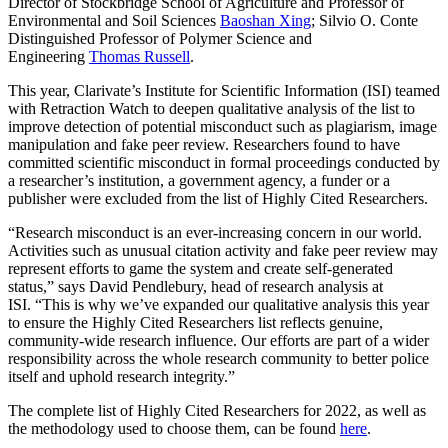
Director of Stockbridge School of Agriculture and Professor of
Environmental and Soil Sciences
Baoshan Xing
; Silvio O. Conte
Distinguished Professor of Polymer Science and
Engineering
Thomas Russell
.
This year, Clarivate’s Institute for Scientific Information (ISI) teamed
with Retraction Watch to deepen qualitative analysis of the list to
improve detection of potential misconduct such as plagiarism, image
manipulation and fake peer review. Researchers found to have
committed scientific misconduct in formal proceedings conducted by
a researcher’s institution, a government agency, a funder or a
publisher were excluded from the list of Highly Cited Researchers.
“Research misconduct is an ever-increasing concern in our world.
Activities such as unusual citation activity and fake peer review may
represent efforts to game the system and create self-generated
status,” says David Pendlebury, head of research analysis at
ISI. “This is why we’ve expanded our qualitative analysis this year
to ensure the Highly Cited Researchers list reflects genuine,
community-wide research influence. Our efforts are part of a wider
responsibility across the whole research community to better police
itself and uphold research integrity.”
The complete list of Highly Cited Researchers for 2022, as well as
the methodology used to choose them, can be found
here
.