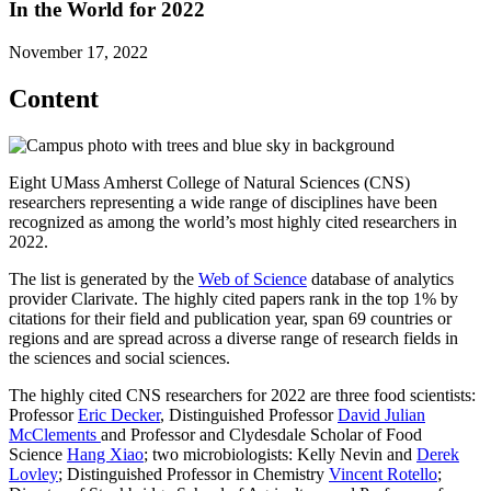
In the World for 2022
November 17, 2022
Content
Eight UMass Amherst College of Natural Sciences (CNS)
researchers representing a wide range of disciplines have been
recognized as among the world’s most highly cited researchers in
2022.
The list is generated by the
Web of Science
database of analytics
provider Clarivate. The highly cited papers rank in the top 1% by
citations for their field and publication year, span 69 countries or
regions and are spread across a diverse range of research fields in
the sciences and social sciences.
The highly cited CNS researchers for 2022 are three food scientists:
Professor
Eric Decker
, Distinguished Professor
David Julian
McClements
and Professor and Clydesdale Scholar of Food
Science
Hang Xiao
; two microbiologists: Kelly Nevin and
Derek
Lovley
; Distinguished Professor in Chemistry
Vincent Rotello
;