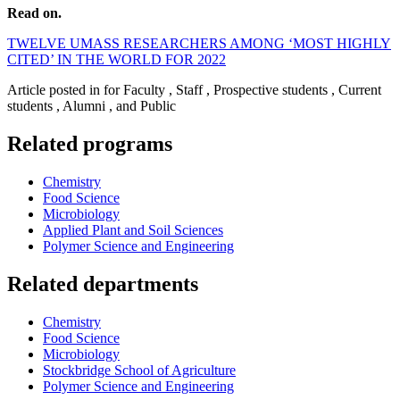
Read on.
TWELVE UMASS RESEARCHERS AMONG ‘MOST HIGHLY
CITED’ IN THE WORLD FOR 2022
Article posted in for Faculty , Staff , Prospective students , Current
students , Alumni , and Public
Related programs
Chemistry
Food Science
Microbiology
Applied Plant and Soil Sciences
Polymer Science and Engineering
Related departments
Chemistry
Food Science
Microbiology
Stockbridge School of Agriculture
Polymer Science and Engineering