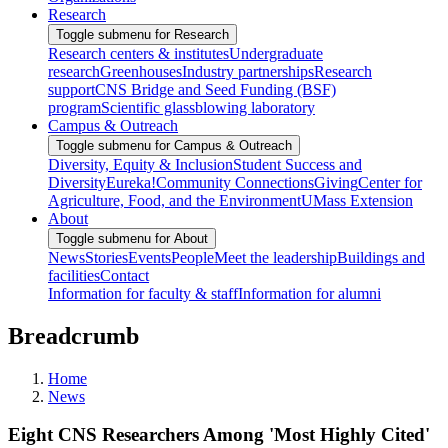
Research
Toggle submenu for Research
Research centers & institutes
Undergraduate
research
Greenhouses
Industry partnerships
Research
support
CNS Bridge and Seed Funding (BSF)
program
Scientific glassblowing laboratory
Campus & Outreach
Toggle submenu for Campus & Outreach
Diversity, Equity & Inclusion
Student Success and
Diversity
Eureka!
Community Connections
Giving
Center for
Agriculture, Food, and the Environment
UMass Extension
About
Toggle submenu for About
News
Stories
Events
People
Meet the leadership
Buildings and
facilities
Contact
Information for faculty & staff
Information for alumni
Breadcrumb
Home
News
Eight CNS Researchers Among 'Most Highly Cited'