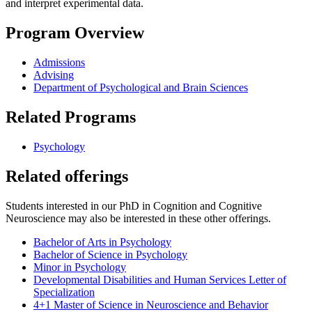
and interpret experimental data.
Program Overview
Admissions
Advising
Department of Psychological and Brain Sciences
Related Programs
Psychology
Related offerings
Students interested in our PhD in Cognition and Cognitive
Neuroscience may also be interested in these other offerings.
Bachelor of Arts in Psychology
Bachelor of Science in Psychology
Minor in Psychology
Developmental Disabilities and Human Services Letter of
Specialization
4+1 Master of Science in Neuroscience and Behavior