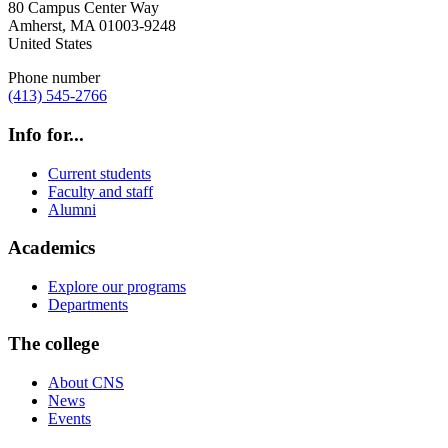
80 Campus Center Way
Amherst
,
MA
01003-9248
United States
Phone number
(413) 545-2766
Info for...
Current students
Faculty and staff
Alumni
Academics
Explore our programs
Departments
The college
About CNS
News
Events