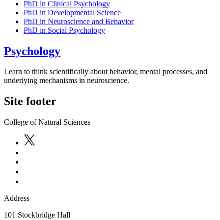
PhD in Clinical Psychology
PhD in Developmental Science
PhD in Neuroscience and Behavior
PhD in Social Psychology
Psychology
Learn to think scientifically about behavior, mental processes, and
underlying mechanisms in neuroscience.
Site footer
College of Natural Sciences
Address
101 Stockbridge Hall