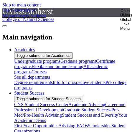
Skip to main content
The University of
Open
Massachusetts Amherst
UMas
College of Natural Sciences
Global
Links
Menu
Main navigation
Academics
Toggle submenu for Academics
Undergraduate programs
Graduate programs
Certificate
programs
Flexible and online learning
All academic
programs
Courses
See all departments
Degree requirements
Info for prospective students
Pre-college
programs
Student Success
Toggle submenu for Student Success
CNS Student Success Center
Academic Advising
Career and
Professional Development
Graduate Student Success
Pre-
Med/Pre-Health Advising
Student Success and Diversity
Your
Academic Deans
First Year Opportunities
Advising FAQs
Scholarships
Student
Organizations