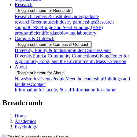
Research
Toggle submenu for Research
Research centers & institutes
Undergraduate
research
Greenhouses
Industry partnerships
Research
support
CNS Bridge and Seed Funding (BSF)
program
Scientific glassblowing laboratory
Campus & Outreach
Toggle submenu for Campus & Outreach
Diversity, Equity & Inclusion
Student Success and
Diversity
Eureka!
Community Connections
Giving
Center for
Agriculture, Food, and the Environment
UMass Extension
About
Toggle submenu for About
News
Stories
Events
People
Meet the leadership
Buildings and
facilities
Contact
Information for faculty & staff
Information for alumni
Breadcrumb
Home
Academics
Psychology