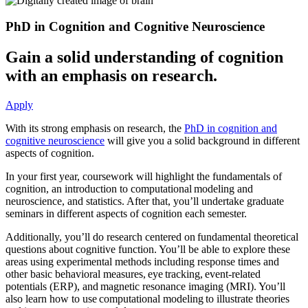
PhD in Cognition and Cognitive Neuroscience
Gain a solid understanding of cognition
with an emphasis on research.
Apply
With its strong emphasis on research, the
PhD in cognition and
cognitive neuroscience
will give you a solid background in different
aspects of cognition.
In your first year, coursework will highlight the fundamentals of
cognition, an introduction to computational modeling and
neuroscience, and statistics. After that, you’ll undertake graduate
seminars in different aspects of cognition each semester.
Additionally, you’ll do research centered on fundamental theoretical
questions about cognitive function. You’ll be able to explore these
areas using experimental methods including response times and
other basic behavioral measures, eye tracking, event-related
potentials (ERP), and magnetic resonance imaging (MRI). You’ll
also learn how to use computational modeling to illustrate theories