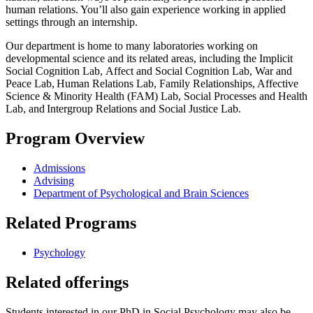
human relations. You’ll also gain experience working in applied
settings through an internship.
Our department is home to many laboratories working on
developmental science and its related areas, including the Implicit
Social Cognition Lab, Affect and Social Cognition Lab, War and
Peace Lab, Human Relations Lab, Family Relationships, Affective
Science & Minority Health (FAM) Lab, Social Processes and Health
Lab, and Intergroup Relations and Social Justice Lab.
Program Overview
Admissions
Advising
Department of Psychological and Brain Sciences
Related Programs
Psychology
Related offerings
Students interested in our PhD in Social Psychology may also be