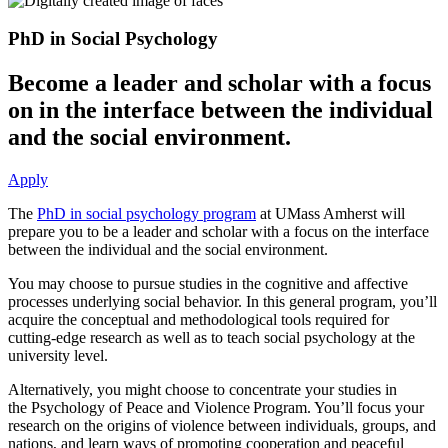
PhD in Social Psychology
Become a leader and scholar with a focus
on in the interface between the individual
and the social environment.
Apply
The
PhD in social psychology program
at UMass Amherst will
prepare you to be a leader and scholar with a focus on the interface
between the individual and the social environment.
You may choose to pursue studies in the cognitive and affective
processes underlying social behavior. In this general program, you’ll
acquire the conceptual and methodological tools required for
cutting-edge research as well as to teach social psychology at the
university level.
Alternatively, you might choose to concentrate your studies in
the Psychology of Peace and Violence Program. You’ll focus your
research on the origins of violence between individuals, groups, and
nations, and learn ways of promoting cooperation and peaceful