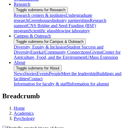
Research
Toggle submenu for Research
Research centers & institutes
Undergraduate
research
Greenhouses
Industry partnerships
Research
support
CNS Bridge and Seed Funding (BSF)
program
Scientific glassblowing laboratory
Campus & Outreach
Toggle submenu for Campus & Outreach
Diversity, Equity & Inclusion
Student Success and
Diversity
Eureka!
Community Connections
Giving
Center for
Agriculture, Food, and the Environment
UMass Extension
About
Toggle submenu for About
News
Stories
Events
People
Meet the leadership
Buildings and
facilities
Contact
Information for faculty & staff
Information for alumni
Breadcrumb
Home
Academics
Psychology