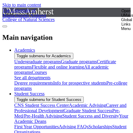
Skip to main content
The University of
Open
Massachusetts Amherst
UMas
College of Natural Sciences
Global
Links
Menu
Main navigation
Academics
Toggle submenu for Academics
Undergraduate programs
Graduate programs
Certificate
programs
Flexible and online learning
All academic
programs
Courses
See all departments
Degree requirements
Info for prospective students
Pre-college
programs
Student Success
Toggle submenu for Student Success
CNS Student Success Center
Academic Advising
Career and
Professional Development
Graduate Student Success
Pre-
Med/Pre-Health Advising
Student Success and Diversity
Your
Academic Deans
First Year Opportunities
Advising FAQs
Scholarships
Student
Organizations