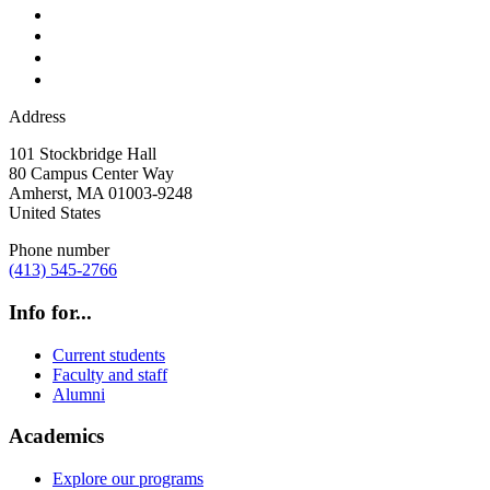
Address
101 Stockbridge Hall
80 Campus Center Way
Amherst
,
MA
01003-9248
United States
Phone number
(413) 545-2766
Info for...
Current students
Faculty and staff
Alumni
Academics
Explore our programs