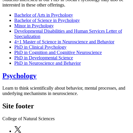
interested in these other offerings.
Bachelor of Arts in Psychology
Bachelor of Science in Psychology
Minor in Psychology
Developmental Disabilities and Human Services Letter of
Specialization
4+1 Master of Science in Neuroscience and Behavior
PhD in Clinical Psychology
PhD in Cognition and Cognitive Neuroscience
PhD in Developmental Science
PhD in Neuroscience and Behavior
Psychology
Learn to think scientifically about behavior, mental processes, and
underlying mechanisms in neuroscience.
Site footer
College of Natural Sciences