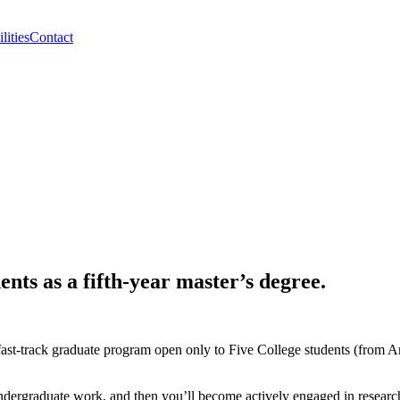
lities
Contact
nts as a fifth-year master’s degree.
ast-track graduate program open only to Five College students (from
r undergraduate work, and then you’ll become actively engaged in researc