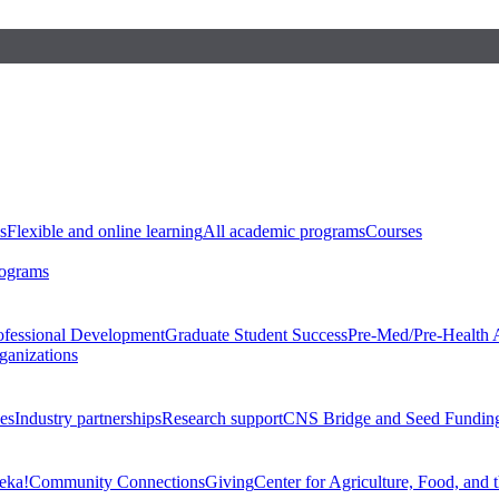
s
Flexible and online learning
All academic programs
Courses
rograms
ofessional Development
Graduate Student Success
Pre-Med/Pre-Health 
ganizations
es
Industry partnerships
Research support
CNS Bridge and Seed Fundin
eka!
Community Connections
Giving
Center for Agriculture, Food, and