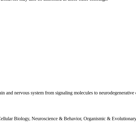
brain and nervous system from signaling molecules to neurodegenerative 
ellular Biology, Neuroscience & Behavior, Organismic & Evolutionary