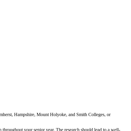
 Amherst, Hampshire, Mount Holyoke, and Smith Colleges, or
h throughout your senior year. The research should lead to a well-