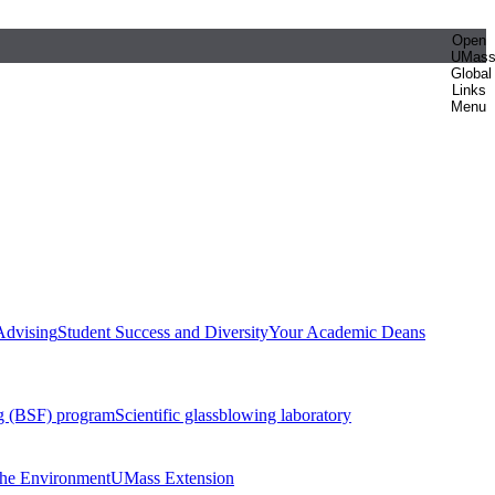
Open
UMas
Global
Links
Menu
Advising
Student Success and Diversity
Your Academic Deans
g (BSF) program
Scientific glassblowing laboratory
 the Environment
UMass Extension