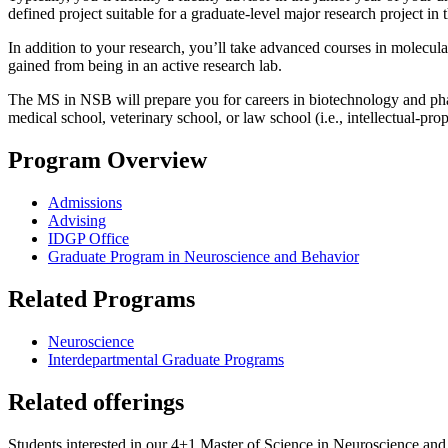
defined project suitable for a graduate-level major research project 
In addition to your research, you’ll take advanced courses in molecu
gained from being in an active research lab.
The MS in NSB will prepare you for careers in biotechnology and phar
medical school, veterinary school, or law school (i.e., intellectual
Program Overview
Admissions
Advising
IDGP Office
Graduate Program in Neuroscience and Behavior
Related Programs
Neuroscience
Interdepartmental Graduate Programs
Related offerings
Students interested in our 4+1 Master of Science in Neuroscience and 