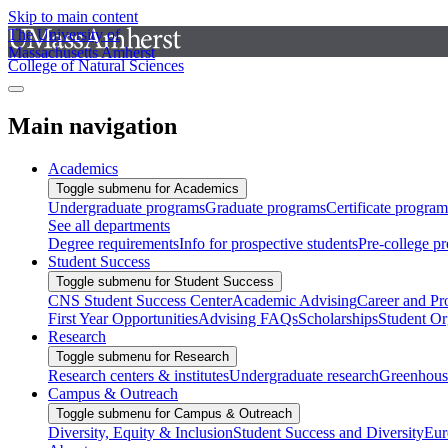
Skip to main content
The University of
Massachusetts Amherst
College of Natural Sciences
Main navigation
Academics
Toggle submenu for Academics
Undergraduate programs
Graduate programs
Certificate program
See all departments
Degree requirements
Info for prospective students
Pre-college p
Student Success
Toggle submenu for Student Success
CNS Student Success Center
Academic Advising
Career and Pr
First Year Opportunities
Advising FAQs
Scholarships
Student Or
Research
Toggle submenu for Research
Research centers & institutes
Undergraduate research
Greenhous
Campus & Outreach
Toggle submenu for Campus & Outreach
Diversity, Equity & Inclusion
Student Success and Diversity
Eur