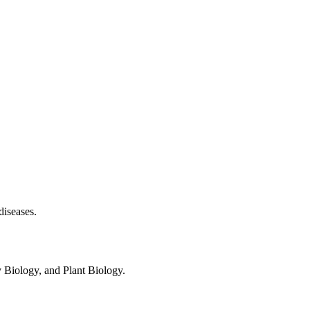
diseases.
 Biology, and Plant Biology.