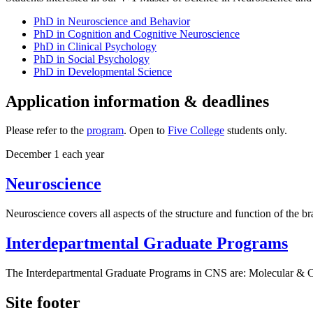
PhD in Neuroscience and Behavior
PhD in Cognition and Cognitive Neuroscience
PhD in Clinical Psychology
PhD in Social Psychology
PhD in Developmental Science
Application information & deadlines
Please refer to the
program
. Open to
Five College
students only.
December 1 each year
Neuroscience
Neuroscience covers all aspects of the structure and function of the 
Interdepartmental Graduate Programs
The Interdepartmental Graduate Programs in CNS are: Molecular & C
Site footer