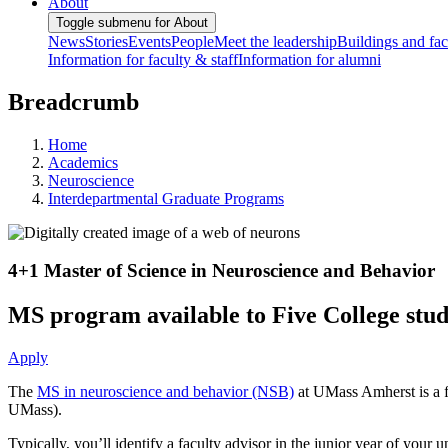
About
Toggle submenu for About
News
Stories
Events
People
Meet the leadership
Buildings and faci
Information for faculty & staff
Information for alumni
Breadcrumb
Home
Academics
Neuroscience
Interdepartmental Graduate Programs
4+1 Master of Science in Neuroscience and Behavior
MS program available to Five College stude
Apply
The
MS in neuroscience and behavior (NSB)
at UMass Amherst is a f
UMass).
Typically, you’ll identify a faculty advisor in the junior year of you