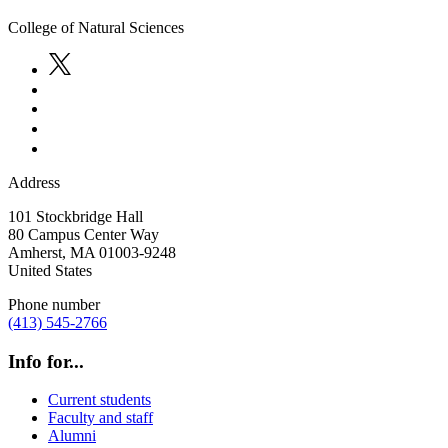
College of Natural Sciences
Address
101 Stockbridge Hall
80 Campus Center Way
Amherst
,
MA
01003-9248
United States
Phone number
(413) 545-2766
Info for...
Current students
Faculty and staff
Alumni