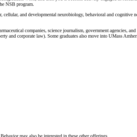
in the NSB program.
lar, cellular, and developmental neurobiology, behavioral and cognitive
maceutical companies, science journalism, government agencies, and ac
-property and corporate law). Some graduates also move into UMass Amh
Behavior may also be interested in these other offerings.