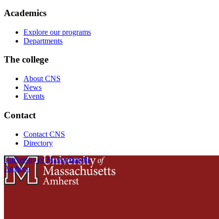
Academics
Explore our programs
Departments
The college
About CNS
News
Events
Contact
Contact CNS
Directory
University of Massachusetts
Amherst