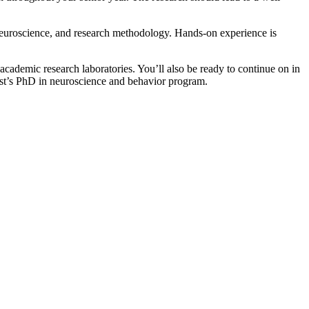
 neuroscience, and research methodology. Hands-on experience is
ademic research laboratories. You’ll also be ready to continue on in
erst’s PhD in neuroscience and behavior program.