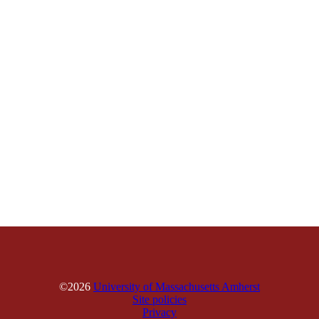
©2026
University of Massachusetts Amherst
Site policies
Privacy