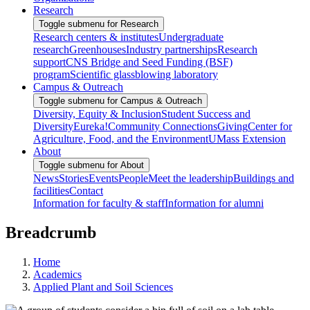
Research
Toggle submenu for Research
Research centers & institutes
Undergraduate
research
Greenhouses
Industry partnerships
Research
support
CNS Bridge and Seed Funding (BSF)
program
Scientific glassblowing laboratory
Campus & Outreach
Toggle submenu for Campus & Outreach
Diversity, Equity & Inclusion
Student Success and
Diversity
Eureka!
Community Connections
Giving
Center for
Agriculture, Food, and the Environment
UMass Extension
About
Toggle submenu for About
News
Stories
Events
People
Meet the leadership
Buildings and
facilities
Contact
Information for faculty & staff
Information for alumni
Breadcrumb
Home
Academics
Applied Plant and Soil Sciences