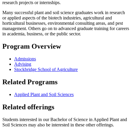
research projects or internships.
Many successful plant and soil science graduates work in research
or applied aspects of the biotech industries, agricultural and
horticultural businesses, environmental consulting areas, and pest
management. Others go on to advanced graduate training for careers
in academia, business, or the public sector.
Program Overview
Admissions
Advising
Stockbridge School of Agriculture
Related Programs
Applied Plant and Soil Sciences
Related offerings
Students interested in our Bachelor of Science in Applied Plant and
Soil Sciences may also be interested in these other offerings.