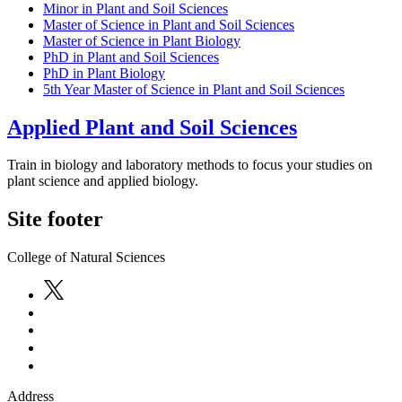
Minor in Plant and Soil Sciences
Master of Science in Plant and Soil Sciences
Master of Science in Plant Biology
PhD in Plant and Soil Sciences
PhD in Plant Biology
5th Year Master of Science in Plant and Soil Sciences
Applied Plant and Soil Sciences
Train in biology and laboratory methods to focus your studies on
plant science and applied biology.
Site footer
College of Natural Sciences
Address