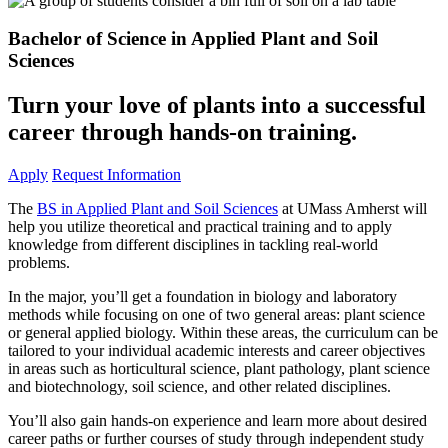
Bachelor of Science in Applied Plant and Soil
Sciences
Turn your love of plants into a successful
career through hands-on training.
Apply
Request Information
The
BS in Applied Plant and Soil Sciences
at UMass Amherst will
help you utilize theoretical and practical training and to apply
knowledge from different disciplines in tackling real-world
problems.
In the major, you’ll get a foundation in biology and laboratory
methods while focusing on one of two general areas: plant science
or general applied biology. Within these areas, the curriculum can be
tailored to your individual academic interests and career objectives
in areas such as horticultural science, plant pathology, plant science
and biotechnology, soil science, and other related disciplines.
You’ll also gain hands-on experience and learn more about desired
career paths or further courses of study through independent study