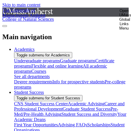
Skip to main content
The University of
Open
Massachusetts Amherst
UMas
College of Natural Sciences
Global
Links
Menu
Main navigation
Academics
Toggle submenu for Academics
Undergraduate programs
Graduate programs
Certificate
programs
Flexible and online learning
All academic
programs
Courses
See all departments
Degree requirements
Info for prospective students
Pre-college
programs
Student Success
Toggle submenu for Student Success
CNS Student Success Center
Academic Advising
Career and
Professional Development
Graduate Student Success
Pre-
Med/Pre-Health Advising
Student Success and Diversity
Your
Academic Deans
First Year Opportunities
Advising FAQs
Scholarships
Student
Organizations