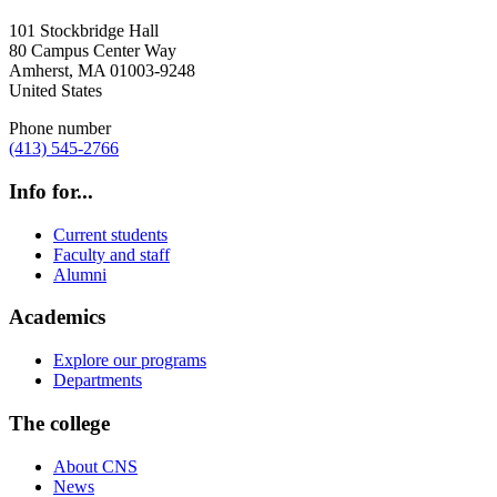
101 Stockbridge Hall
80 Campus Center Way
Amherst
,
MA
01003-9248
United States
Phone number
(413) 545-2766
Info for...
Current students
Faculty and staff
Alumni
Academics
Explore our programs
Departments
The college
About CNS
News