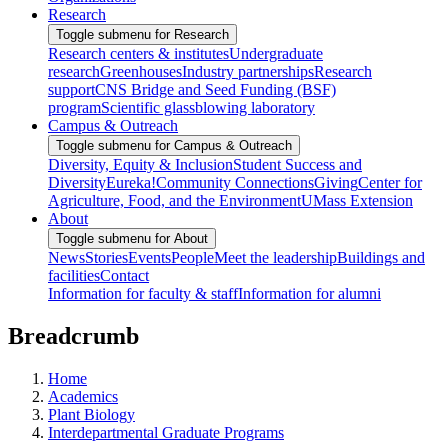
Research
Toggle submenu for Research
Research centers & institutes
Undergraduate
research
Greenhouses
Industry partnerships
Research
support
CNS Bridge and Seed Funding (BSF)
program
Scientific glassblowing laboratory
Campus & Outreach
Toggle submenu for Campus & Outreach
Diversity, Equity & Inclusion
Student Success and
Diversity
Eureka!
Community Connections
Giving
Center for
Agriculture, Food, and the Environment
UMass Extension
About
Toggle submenu for About
News
Stories
Events
People
Meet the leadership
Buildings and
facilities
Contact
Information for faculty & staff
Information for alumni
Breadcrumb
Home
Academics
Plant Biology
Interdepartmental Graduate Programs