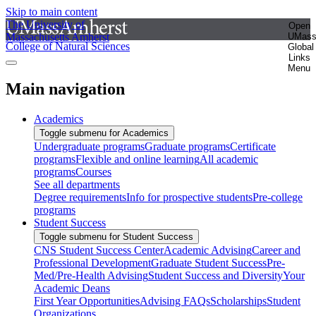
Skip to main content
The University of
Open
Massachusetts Amherst
UMas
College of Natural Sciences
Global
Links
Menu
Main navigation
Academics
Toggle submenu for Academics
Undergraduate programs
Graduate programs
Certificate
programs
Flexible and online learning
All academic
programs
Courses
See all departments
Degree requirements
Info for prospective students
Pre-college
programs
Student Success
Toggle submenu for Student Success
CNS Student Success Center
Academic Advising
Career and
Professional Development
Graduate Student Success
Pre-
Med/Pre-Health Advising
Student Success and Diversity
Your
Academic Deans
First Year Opportunities
Advising FAQs
Scholarships
Student
Organizations