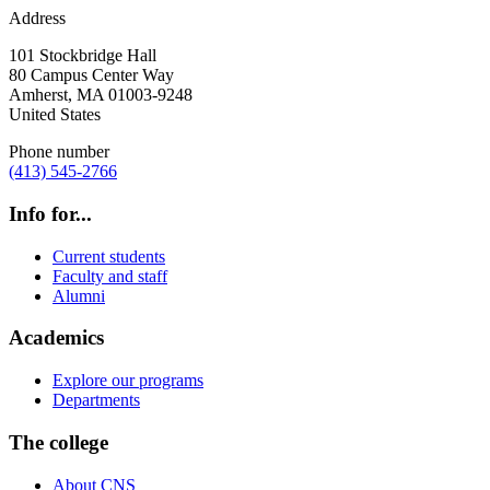
Address
101 Stockbridge Hall
80 Campus Center Way
Amherst
,
MA
01003-9248
United States
Phone number
(413) 545-2766
Info for...
Current students
Faculty and staff
Alumni
Academics
Explore our programs
Departments
The college
About CNS