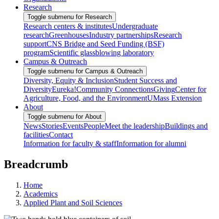
Research
Toggle submenu for Research
Research centers & institutes
Undergraduate
research
Greenhouses
Industry partnerships
Research
support
CNS Bridge and Seed Funding (BSF)
program
Scientific glassblowing laboratory
Campus & Outreach
Toggle submenu for Campus & Outreach
Diversity, Equity & Inclusion
Student Success and
Diversity
Eureka!
Community Connections
Giving
Center for
Agriculture, Food, and the Environment
UMass Extension
About
Toggle submenu for About
News
Stories
Events
People
Meet the leadership
Buildings and
facilities
Contact
Information for faculty & staff
Information for alumni
Breadcrumb
Home
Academics
Applied Plant and Soil Sciences