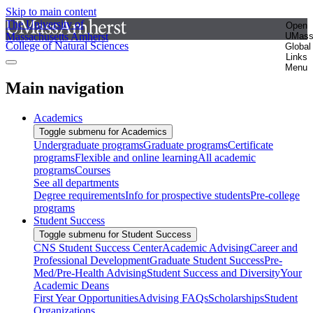
Skip to main content
The University of
Open
Massachusetts Amherst
UMas
College of Natural Sciences
Global
Links
Menu
Main navigation
Academics
Toggle submenu for Academics
Undergraduate programs
Graduate programs
Certificate
programs
Flexible and online learning
All academic
programs
Courses
See all departments
Degree requirements
Info for prospective students
Pre-college
programs
Student Success
Toggle submenu for Student Success
CNS Student Success Center
Academic Advising
Career and
Professional Development
Graduate Student Success
Pre-
Med/Pre-Health Advising
Student Success and Diversity
Your
Academic Deans
First Year Opportunities
Advising FAQs
Scholarships
Student
Organizations