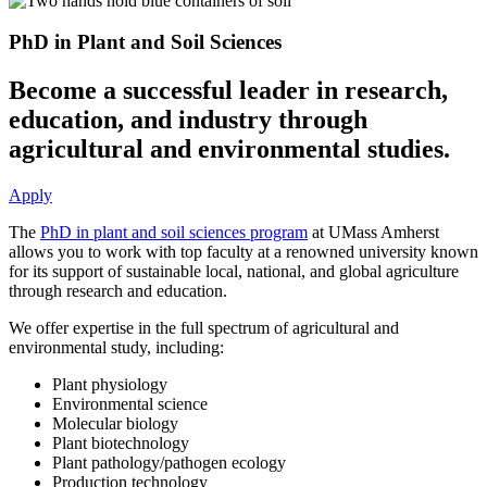
PhD in Plant and Soil Sciences
Become a successful leader in research,
education, and industry through
agricultural and environmental studies.
Apply
The
PhD in plant and soil sciences program
at UMass Amherst
allows you to work with top faculty at a renowned university known
for its support of sustainable local, national, and global agriculture
through research and education.
We offer expertise in the full spectrum of agricultural and
environmental study, including:
Plant physiology
Environmental science
Molecular biology
Plant biotechnology
Plant pathology/pathogen ecology
Production technology