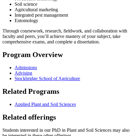
Soil science
Agricultural marketing
Integrated pest management
Entomology
Through coursework, research, fieldwork, and collaboration with
faculty and peers, you’ll achieve mastery of your subject, take
comprehensive exams, and complete a dissertation.
Program Overview
Admissions
Advising
Stockbridge School of Agriculture
Related Programs
Applied Plant and Soil Sciences
Related offerings
Students interested in our PhD in Plant and Soil Sciences may also
be interested in these other offerings.