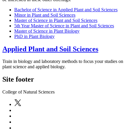
Bachelor of Science in Applied Plant and Soil Sciences
Minor in Plant and Soil Sciences
Master of Science in Plant and Soil Sciences
5th Year Master of Science in Plant and Soil Sciences
Master of Science in Plant Biology
PhD in Plant Biology
Applied Plant and Soil Sciences
Train in biology and laboratory methods to focus your studies on
plant science and applied biology.
Site footer
College of Natural Sciences