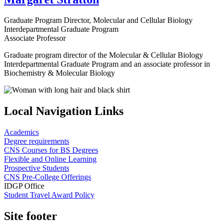
Graduate Program Director, Molecular and Cellular Biology
Interdepartmental Graduate Program
Associate Professor
Graduate program director of the Molecular & Cellular Biology
Interdepartmental Graduate Program and an associate professor in
Biochemistry & Molecular Biology
Local Navigation Links
Academics
Degree requirements
CNS Courses for BS Degrees
Flexible and Online Learning
Prospective Students
CNS Pre-College Offerings
IDGP Office
Student Travel Award Policy
Site footer