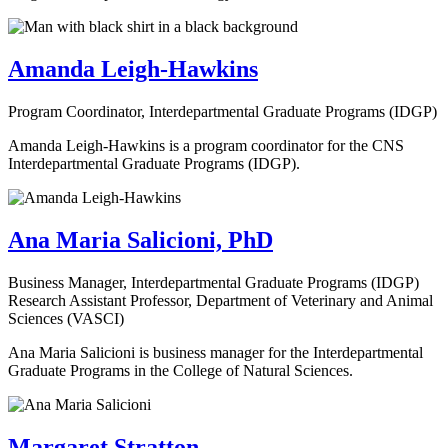
Amanda Leigh-Hawkins
Program Coordinator, Interdepartmental Graduate Programs (IDGP)
Amanda Leigh-Hawkins is a program coordinator for the CNS
Interdepartmental Graduate Programs (IDGP).
Ana Maria Salicioni, PhD
Business Manager, Interdepartmental Graduate Programs (IDGP)
Research Assistant Professor, Department of Veterinary and Animal
Sciences (VASCI)
Ana Maria Salicioni is business manager for the Interdepartmental
Graduate Programs in the College of Natural Sciences.
Margaret Stratton