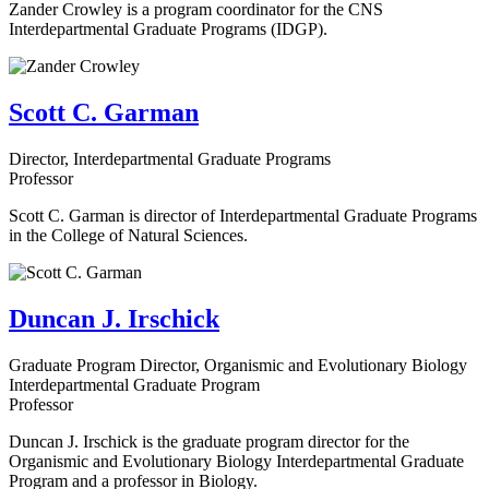
Zander Crowley is a program coordinator for the CNS
Interdepartmental Graduate Programs (IDGP).
Scott C. Garman
Director, Interdepartmental Graduate Programs
Professor
Scott C. Garman is director of Interdepartmental Graduate Programs
in the College of Natural Sciences.
Duncan J. Irschick
Graduate Program Director, Organismic and Evolutionary Biology
Interdepartmental Graduate Program
Professor
Duncan J. Irschick is the graduate program director for the
Organismic and Evolutionary Biology Interdepartmental Graduate
Program and a professor in Biology.