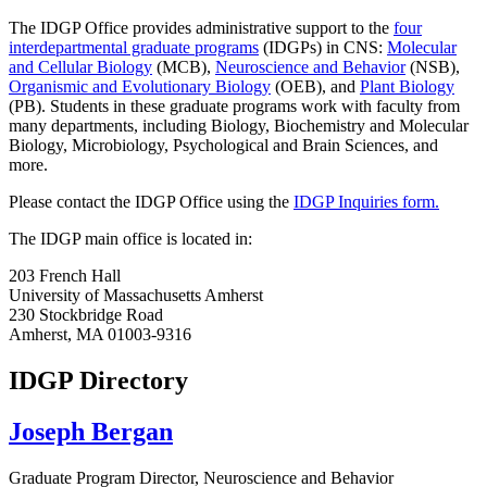
The IDGP Office provides administrative support to the
four
interdepartmental graduate programs
(IDGPs) in CNS:
Molecular
and Cellular Biology
(MCB),
Neuroscience and Behavior
(NSB),
Organismic and Evolutionary Biology
(OEB), and
Plant Biology
(PB). Students in these graduate programs work with faculty from
many departments, including Biology, Biochemistry and Molecular
Biology, Microbiology, Psychological and Brain Sciences, and
more.
Please contact the IDGP Office using the
IDGP Inquiries form.
The IDGP main office is located in:
203 French Hall
University of Massachusetts Amherst
230 Stockbridge Road
Amherst, MA 01003-9316
IDGP Directory
Joseph Bergan
Graduate Program Director, Neuroscience and Behavior