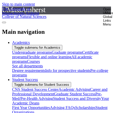
Skip to main content
The University of
Open
Massachusetts Amherst
UMas
College of Natural Sciences
Global
Links
Menu
Main navigation
Academics
Toggle submenu for Academics
Undergraduate programs
Graduate programs
Certificate
programs
Flexible and online learning
All academic
programs
Courses
See all departments
Degree requirements
Info for prospective students
Pre-college
programs
Student Success
Toggle submenu for Student Success
CNS Student Success Center
Academic Advising
Career and
Professional Development
Graduate Student Success
Pre-
Med/Pre-Health Advising
Student Success and Diversity
Your
Academic Deans
First Year Opportunities
Advising FAQs
Scholarships
Student
Organizations