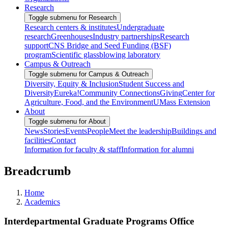
Research
Toggle submenu for Research
Research centers & institutes
Undergraduate
research
Greenhouses
Industry partnerships
Research
support
CNS Bridge and Seed Funding (BSF)
program
Scientific glassblowing laboratory
Campus & Outreach
Toggle submenu for Campus & Outreach
Diversity, Equity & Inclusion
Student Success and
Diversity
Eureka!
Community Connections
Giving
Center for
Agriculture, Food, and the Environment
UMass Extension
About
Toggle submenu for About
News
Stories
Events
People
Meet the leadership
Buildings and
facilities
Contact
Information for faculty & staff
Information for alumni
Breadcrumb
Home
Academics
Interdepartmental Graduate Programs Office