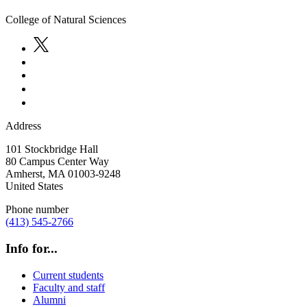
College of Natural Sciences
Address
101 Stockbridge Hall
80 Campus Center Way
Amherst
,
MA
01003-9248
United States
Phone number
(413) 545-2766
Info for...
Current students
Faculty and staff
Alumni