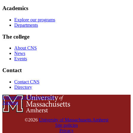
Academics
Explore our programs
Departments
The college
About CNS
News
Events
Contact
Contact CNS
Directory
University of Massachusetts
Amherst
©2026
University of Massachusetts Amherst
Site policies
Privacy