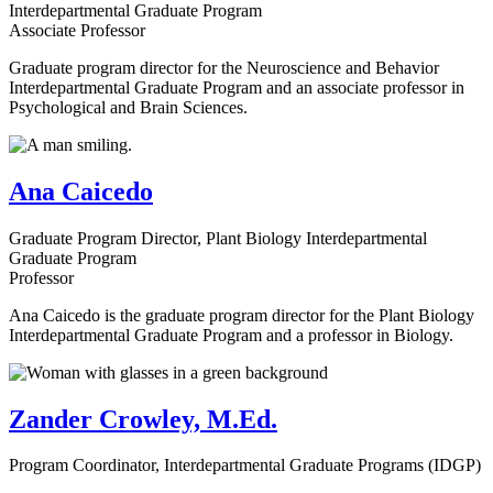
Interdepartmental Graduate Program
Associate Professor
Graduate program director for the Neuroscience and Behavior
Interdepartmental Graduate Program and an associate professor in
Psychological and Brain Sciences.
Ana Caicedo
Graduate Program Director, Plant Biology Interdepartmental
Graduate Program
Professor
Ana Caicedo is the graduate program director for the Plant Biology
Interdepartmental Graduate Program and a professor in Biology.
Zander Crowley, M.Ed.
Program Coordinator, Interdepartmental Graduate Programs (IDGP)