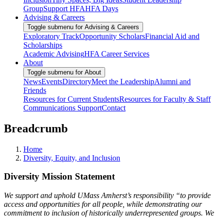
Group
Support HFA
HFA Days
Advising & Careers
Toggle submenu for Advising & Careers
Exploratory Track
Opportunity Scholars
Financial Aid and
Scholarships
Academic Advising
HFA Career Services
About
Toggle submenu for About
News
Events
Directory
Meet the Leadership
Alumni and
Friends
Resources for Current Students
Resources for Faculty & Staff
Communications Support
Contact
Breadcrumb
Home
Diversity, Equity, and Inclusion
Diversity Mission Statement
We support and uphold UMass Amherst’s responsibility “to provide
access and opportunities for all people, while demonstrating our
commitment to inclusion of historically underrepresented groups. We