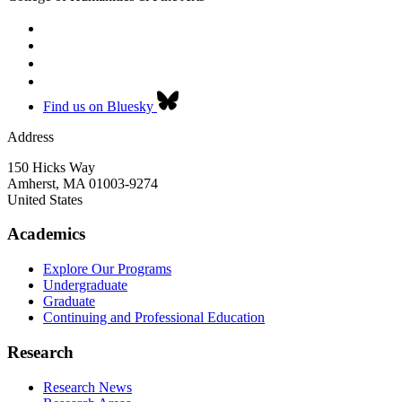
Find us on Bluesky
Address
150 Hicks Way
Amherst
,
MA
01003-9274
United States
Academics
Explore Our Programs
Undergraduate
Graduate
Continuing and Professional Education
Research
Research News