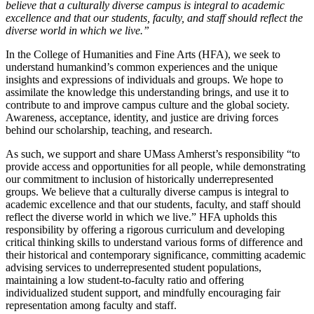
believe that a culturally diverse campus is integral to academic
excellence and that our students, faculty, and staff should reflect the
diverse world in which we live.”
In the College of Humanities and Fine Arts (HFA), we seek to
understand humankind’s common experiences and the unique
insights and expressions of individuals and groups. We hope to
assimilate the knowledge this understanding brings, and use it to
contribute to and improve campus culture and the global society.
Awareness, acceptance, identity, and justice are driving forces
behind our scholarship, teaching, and research.
As such, we support and share UMass Amherst’s responsibility “to
provide access and opportunities for all people, while demonstrating
our commitment to inclusion of historically underrepresented
groups. We believe that a culturally diverse campus is integral to
academic excellence and that our students, faculty, and staff should
reflect the diverse world in which we live.” HFA upholds this
responsibility by offering a rigorous curriculum and developing
critical thinking skills to understand various forms of difference and
their historical and contemporary significance, committing academic
advising services to underrepresented student populations,
maintaining a low student-to-faculty ratio and offering
individualized student support, and mindfully encouraging fair
representation among faculty and staff.