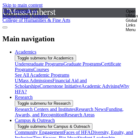
Skip to main content
The University of
Open
Massachusetts Amherst
UMas
College of Humanities & Fine Arts
Global
Links
Menu
Main navigation
Academics
Toggle submenu for Academics
Undergraduate Programs
Graduate Programs
Certificate
Programs
Courses
See All Academic Programs
UMass Admissions
Financial Aid and
Scholarships
Cornerstone Initiative
Academic Advising
Why
HFA?
Research
Toggle submenu for Research
Research Centers and Institutes
Research News
Funding,
Awards, and Recognition
Research Areas
Campus & Outreach
Toggle submenu for Campus & Outreach
Community Engagement
Faces of HFA
Diversity, Equity, and
Inclusion
Tiny Spaces, Big Ideas
Student Leadership