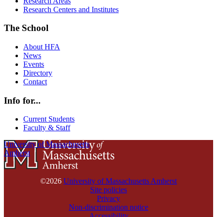
Research Areas
Research Centers and Institutes
The School
About HFA
News
Events
Directory
Contact
Info for...
Current Students
Faculty & Staff
University of Massachusetts
Amherst
©2026
University of Massachusetts Amherst
Site policies
Privacy
Non-discrimination notice
Accessibility