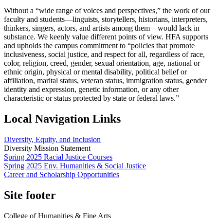
Without a “wide range of voices and perspectives,” the work of our
faculty and students—linguists, storytellers, historians, interpreters,
thinkers, singers, actors, and artists among them—would lack in
substance. We keenly value different points of view. HFA supports
and upholds the campus commitment to “policies that promote
inclusiveness, social justice, and respect for all, regardless of race,
color, religion, creed, gender, sexual orientation, age, national or
ethnic origin, physical or mental disability, political belief or
affiliation, marital status, veteran status, immigration status, gender
identity and expression, genetic information, or any other
characteristic or status protected by state or federal laws.”
Local Navigation Links
Diversity, Equity, and Inclusion
Diversity Mission Statement
Spring 2025 Racial Justice Courses
Spring 2025 Env. Humanities & Social Justice
Career and Scholarship Opportunities
Site footer
College of Humanities & Fine Arts