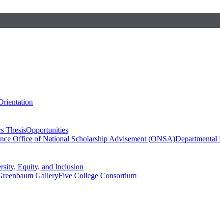
Orientation
s Thesis
Opportunities
ence
Office of National Scholarship Advisement (ONSA)
Departmental
rsity, Equity, and Inclusion
Greenbaum Gallery
Five College Consortium