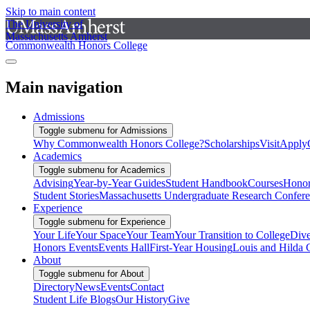
Skip to main content
The University of
Massachusetts Amherst
Commonwealth Honors College
Main navigation
Admissions
Toggle submenu for Admissions
Why Commonwealth Honors College?
Scholarships
Visit
Apply
Academics
Toggle submenu for Academics
Advising
Year-by-Year Guides
Student Handbook
Courses
Honor
Student Stories
Massachusetts Undergraduate Research Confer
Experience
Toggle submenu for Experience
Your Life
Your Space
Your Team
Your Transition to College
Dive
Honors Events
Events Hall
First-Year Housing
Louis and Hilda 
About
Toggle submenu for About
Directory
News
Events
Contact
Student Life Blogs
Our History
Give