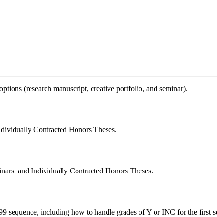
 options (research manuscript, creative portfolio, and seminar).
Individually Contracted Honors Theses.
minars, and Individually Contracted Honors Theses.
99 sequence, including how to handle grades of Y or INC for the first s