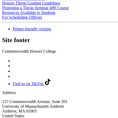
Honors Thesis Grading Guidelines
Proposing a Thesis Seminar 499 Course
Resources Available to Students
For Scheduling Officers
Printer-friendly version
Site footer
Commonwealth Honors College
Find us on TikTok
Address
157 Commonwealth Avenue, Suite 201
University of Massachusetts Amherst
Amherst
,
MA
01003
United States