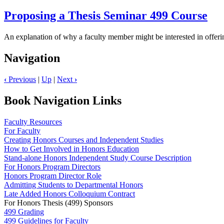
Proposing a Thesis Seminar 499 Course
An explanation of why a faculty member might be interested in offer
Navigation
‹
Previous
|
Up
|
Next
›
Book Navigation Links
Faculty Resources
For Faculty
Creating Honors Courses and Independent Studies
How to Get Involved in Honors Education
Stand-alone Honors Independent Study Course Description
For Honors Program Directors
Honors Program Director Role
Admitting Students to Departmental Honors
Late Added Honors Colloquium Contract
For Honors Thesis (499) Sponsors
499 Grading
499 Guidelines for Faculty