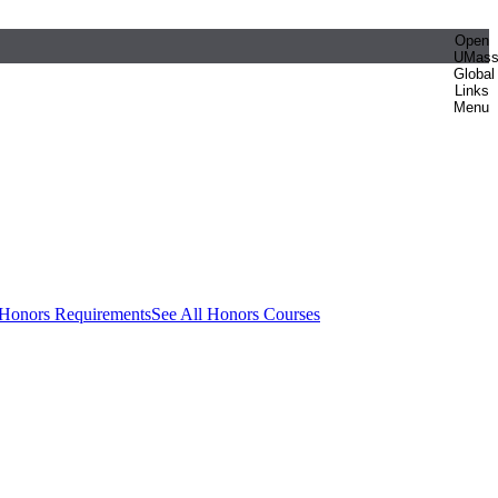
Open
UMas
Global
Links
Menu
 Honors Requirements
See All Honors Courses