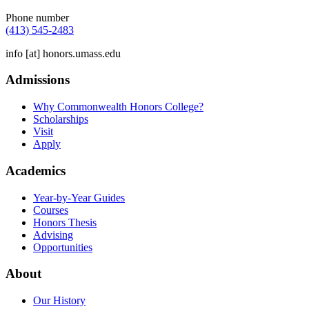
Phone number
(413) 545-2483
info
[at]
honors.umass.edu
Admissions
Why Commonwealth Honors College?
Scholarships
Visit
Apply
Academics
Year-by-Year Guides
Courses
Honors Thesis
Advising
Opportunities
About
Our History