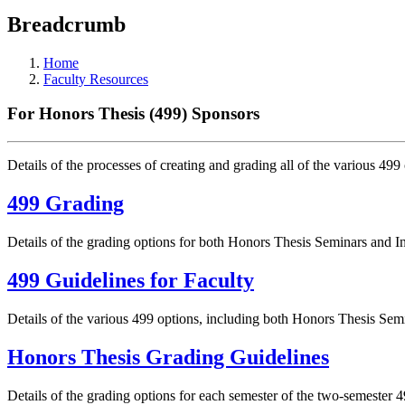
Breadcrumb
Home
Faculty Resources
For Honors Thesis (499) Sponsors
Details of the processes of creating and grading all of the various 499
499 Grading
Details of the grading options for both Honors Thesis Seminars and 
499 Guidelines for Faculty
Details of the various 499 options, including both Honors Thesis Se
Honors Thesis Grading Guidelines
Details of the grading options for each semester of the two-semester 4