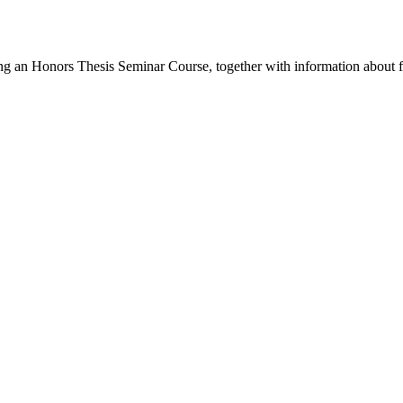
ing an Honors Thesis Seminar Course, together with information about 