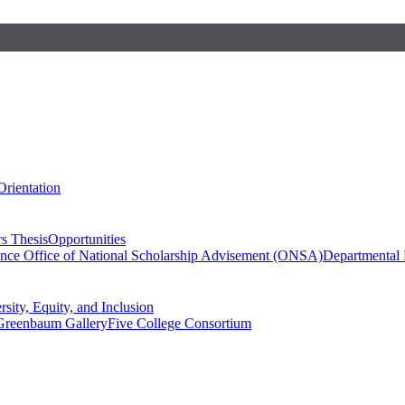
Orientation
s Thesis
Opportunities
ence
Office of National Scholarship Advisement (ONSA)
Departmental
rsity, Equity, and Inclusion
Greenbaum Gallery
Five College Consortium