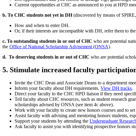
Current opportunities at CHC as announced to you at HPD meeti
b. To CHC students not yet in DH
(discovered by means of SPIRE, 
How and when to enter DH.
Or, if their interests are incompatible with DH, refer them to th
c. To outstanding students in or out of CHC
who are potential nati
the
Office of National Scholarship Advisement (ONSA)
.
d. To deserving students in or out of CHC
who are potential schola
5. Stimulate increased faculty participat
Invite the CHC Dean and Associate Deans to a department meetin
Inform your faculty about DH requirements.
View DH tracks
.
Direct your faculty to the CHC HPD liaison if they need specif
Tell faculty about CHC resources, such as student research gran
scholarships advised by ONSA (see item 4c above).
Work with your faculty to create new honors courses and to set 
Assist faculty with advising and mentoring honors students, esp
Support your students by attending the
Undergraduate Researc
Ask faculty to assist you with identifying prospective honors 