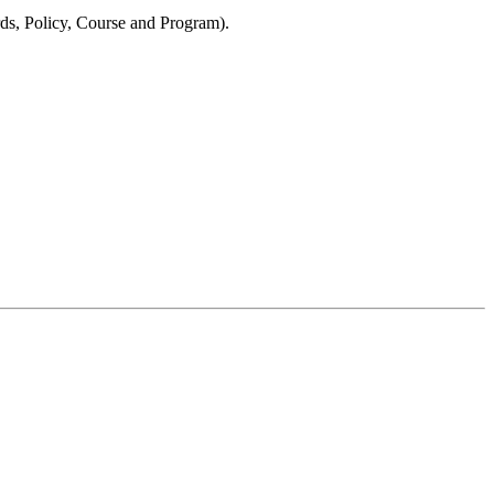
s, Policy, Course and Program).