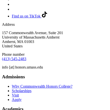
Find us on TikTok
Address
157 Commonwealth Avenue, Suite 201
University of Massachusetts Amherst
Amherst
,
MA
01003
United States
Phone number
(413) 545-2483
info
[at]
honors.umass.edu
Admissions
Why Commonwealth Honors College?
Scholarships
Visit
Apply
Academics