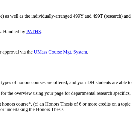
ne) as well as the individually-arranged 499Y and 499T (research) and
ds. Handled by
PATHS
.
 approval via the
UMass Course Mgt. System
.
nd types of honors courses are offered, and your DH students are able to
e for the overview using your page for departmental research specifics,
honors course*, (c) an Honors Thesis of 6 or more credits on a topic
 for undertaking the Honors Thesis.