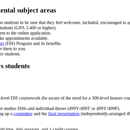
ental subject areas
ion students to be sure that they feel welcome, included, encouraged to
 students (GPA 3.400 or higher).
em to the online application.
ake appointments available.
rs
(DH) Program and its benefits.
er them to you.
rs students.
s students
-level DH coursework (be aware of the need for a 300-level honors cour
t studies ISHs and individual theses (499Y/499T or 499Y/499P).
ing up a
committee
and the
final presentation
(independently-arranged 49
ld trips, info sessions, and 1-credit courses.