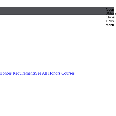
Open
UMas
Global
Links
Menu
 Honors Requirements
See All Honors Courses