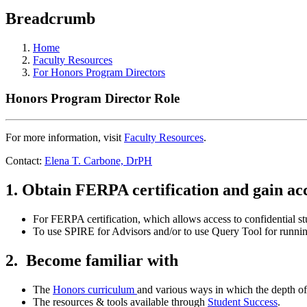
Breadcrumb
Home
Faculty Resources
For Honors Program Directors
Honors Program Director Role
For more information, visit
Faculty Resources
.
Contact:
Elena T. Carbone, DrPH
1. Obtain FERPA certification and gain a
For FERPA certification, which allows access to confidential s
To use SPIRE for Advisors and/or to use Query Tool for running 
2. Become familiar with
The
Honors curriculum
and various ways in which the depth o
The resources & tools available through
Student Success
.