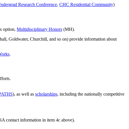
ndergrad Research Conference
,
CHC Residential Community
)
s option,
Multidisciplinary Honors
(MH).
shall, Goldwater, Churchill, and so on) provide information about
Works
.
forts.
PATHS
), as well as
scholarships
, including the nationally competitive
NSA contact information in item 4c above).