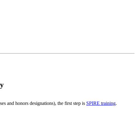
ry
s and honors designations), the first step is
SPIRE training
.