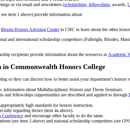
ngs or via email and newsletters (
scholarships, fellowships
, awards,
U
see item 1 above) provide information about
e
Bloom Honors Advising Center
in CHC to learn about the other honor
onal and international scholarship competitors (Fulbright, Rhodes, Mar
rship recipients provide information about the resources at
Academic 
ion in Commonwealth Honors College
g so they can discern how to better assist your department’s honors ef
ic information about Multidisciplinary Honors and Thesis Seminars.
ts and fellowships (opportunities are described and applied to through
appropriately high standards for honors instruction.
ecially regarding theses (item 4a above).
h Conference
and encourage other faculty to do the same.
students (see item 3 above) and national scholarship competitors (see O