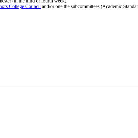
ster (in the third or fourth week).
rs College Council
and/or one the subcommittees (Academic Standard