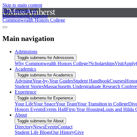
Skip to main content
The University of
Massachusetts Amherst
Commonwealth Honors College
Main navigation
Admissions
Toggle submenu for Admissions
Why Commonwealth Honors College?
Scholarships
Visit
Apply
Academics
Toggle submenu for Academics
Advising
Year-by-Year Guides
Student Handbook
Courses
Honor
Student Stories
Massachusetts Undergraduate Research Confer
Experience
Toggle submenu for Experience
Your Life
Your Space
Your Team
Your Transition to College
Dive
Honors Events
Events Hall
First-Year Housing
Louis and Hilda 
About
Toggle submenu for About
Directory
News
Events
Contact
Student Life Blogs
Our History
Give