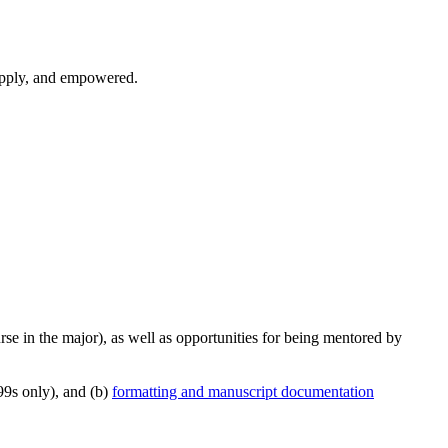
 apply, and empowered.
se in the major), as well as opportunities for being mentored by
9s only), and (b)
formatting and manuscript documentation