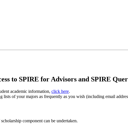
ccess to SPIRE for Advisors and SPIRE Que
tudent academic information,
click here
.
lists of your majors as frequently as you wish (including email addresse
f scholarship component can be undertaken.