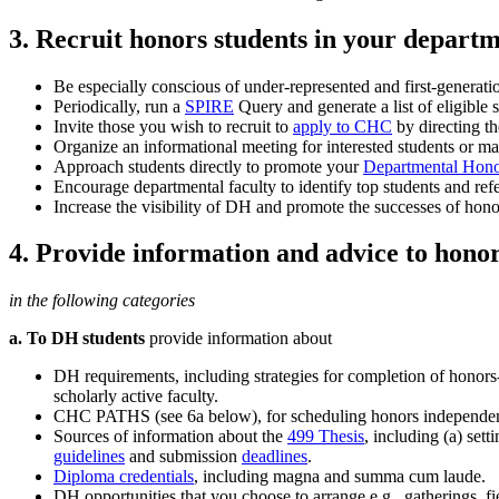
3. Recruit honors students in your departm
Be especially conscious of under-represented and first-generat
Periodically, run a
SPIRE
Query and generate a list of eligible
Invite those you wish to recruit to
apply to CHC
by directing th
Organize an informational meeting for interested students or m
Approach students directly to promote your
Departmental Hono
Encourage departmental faculty to identify top students and ref
Increase the visibility of DH and promote the successes of hono
4. Provide information and advice to honor
in the following categories
a. To DH students
provide information about
DH requirements, including strategies for completion of honors
scholarly active faculty.
CHC PATHS (see 6a below), for scheduling honors independen
Sources of information about the
499 Thesis
, including (a) sett
guidelines
and submission
deadlines
.
Diploma credentials
, including magna and summa cum laude.
DH opportunities that you choose to arrange e.g., gatherings, fie