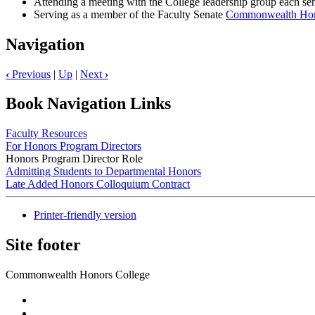
Attending a meeting with the College leadership group each seme
Serving as a member of the Faculty Senate
Commonwealth Hono
Navigation
‹
Previous
|
Up
|
Next
›
Book Navigation Links
Faculty Resources
For Honors Program Directors
Honors Program Director Role
Admitting Students to Departmental Honors
Late Added Honors Colloquium Contract
Printer-friendly version
Site footer
Commonwealth Honors College