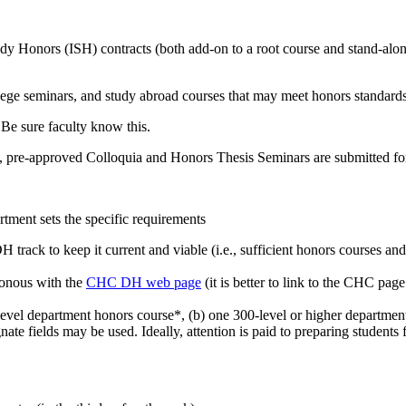
udy Honors (ISH) contracts (both add-on to a root course and stand-alo
ollege seminars, and study abroad courses that may meet honors standar
 Be sure faculty know this.
 pre-approved Colloquia and Honors Thesis Seminars are submitted for
ment sets the specific requirements
H track to keep it current and viable (i.e., sufficient honors courses a
ronous with the
CHC DH web page
(it is better to link to the CHC pag
vel department honors course*, (b) one 300-level or higher department 
ate fields may be used. Ideally, attention is paid to preparing students