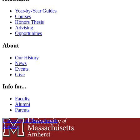
Year-by-Year Guides
Courses
Honors Thesis
Advising
Opportunities
About
Our History
News
Events
Give
Info for...
Faculty
Alumni
Parents
University of Massachusetts
Amherst