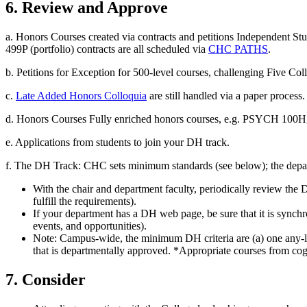
6. Review and Approve
a. Honors Courses created via contracts and petitions Independent St
499P (portfolio) contracts are all scheduled via
CHC PATHS
.
b. Petitions for Exception for 500-level courses, challenging Five C
c.
Late Added Honors Colloquia
are still handled via a paper process.
d. Honors Courses Fully enriched honors courses, e.g. PSYCH 100H,
e. Applications from students to join your DH track.
f. The DH Track: CHC sets minimum standards (see below); the depart
With the chair and department faculty, periodically review the D
fulfill the requirements).
If your department has a DH web page, be sure that it is synch
events, and opportunities).
Note: Campus-wide, the minimum DH criteria are (a) one any-le
that is departmentally approved. *Appropriate courses from cogn
7. Consider