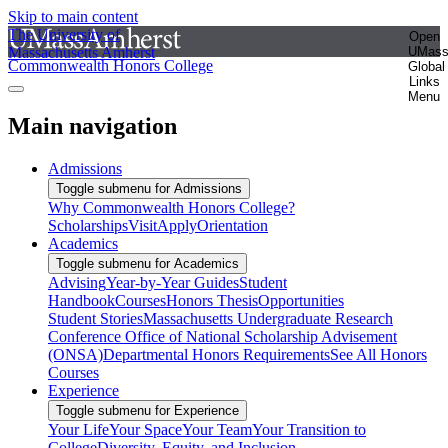
Skip to main content
The University of
Open
Massachusetts Amherst
UMas
Commonwealth Honors College
Global
Links
Menu
Main navigation
Admissions
Toggle submenu for Admissions
Why Commonwealth Honors College?
Scholarships
Visit
Apply
Orientation
Academics
Toggle submenu for Academics
Advising
Year-by-Year Guides
Student
Handbook
Courses
Honors Thesis
Opportunities
Student Stories
Massachusetts Undergraduate Research
Conference
Office of National Scholarship Advisement
(ONSA)
Departmental Honors Requirements
See All Honors
Courses
Experience
Toggle submenu for Experience
Your Life
Your Space
Your Team
Your Transition to
College
Diversity, Equity, and Inclusion