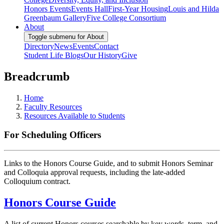
Honors Events
Events Hall
First-Year Housing
Louis and Hilda
Greenbaum Gallery
Five College Consortium
About
Toggle submenu for About
Directory
News
Events
Contact
Student Life Blogs
Our History
Give
Breadcrumb
Home
Faculty Resources
Resources Available to Students
For Scheduling Officers
Links to the Honors Course Guide, and to submit Honors Seminar
and Colloquia approval requests, including the late-added
Colloquium contract.
Honors Course Guide
A list of current Honors courses searchable by key words, term, and