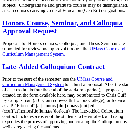
subject. Undergraduate and graduate courses may be distinguished,
as can courses carrying General Education (Gen Ed) designations.
Honors Course, Seminar, and Colloquia
Approval Request
Proposals for Honors courses, Colloquia, and Thesis Seminars are
submitted for review and approval through the
UMass Course and
Curriculum Management System.
Late-Added Colloquium Contract
Prior to the start of the semester, use the
UMass Course and
Curriculum Management System
to submit a proposal. After the start
of classes (but before the end of the add/drop period), a proposal,
created on the form available here, may be submitted to Chris Cuff
by campus mail (301 Commonwealth Honors College), or by email
as a PDF to
ccuff
[at]
honors
[dot]
umass
[dot]
edu
(ccuff[at]honors[dot]umass[dot]edu)
. The late-added Colloquium
contract includes a roster of the students to be enrolled, and using it
expedites the process of approving and creating the Colloquium, as
well as registering the students.