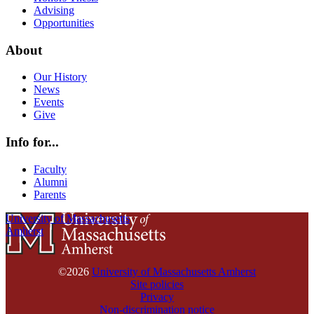
Advising
Opportunities
About
Our History
News
Events
Give
Info for...
Faculty
Alumni
Parents
University of Massachusetts
Amherst
©2026
University of Massachusetts Amherst
Site policies
Privacy
Non-discrimination notice