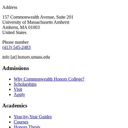
Address
157 Commonwealth Avenue, Suite 201
University of Massachusetts Amherst
Amherst
,
MA
01003
United States
Phone number
(413) 545-2483
info
[at]
honors.umass.edu
Admissions
Why Commonwealth Honors College?
Scholarships
Visit
Apply
Academics
Year-by-Year Guides
Courses
Honors Thesis