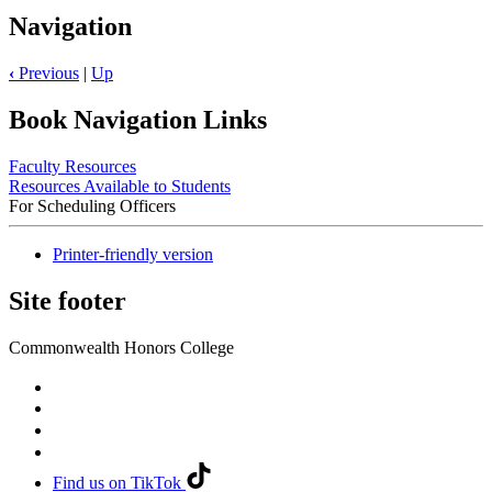
Navigation
‹
Previous
|
Up
Book Navigation Links
Faculty Resources
Resources Available to Students
For Scheduling Officers
Printer-friendly version
Site footer
Commonwealth Honors College
Find us on TikTok