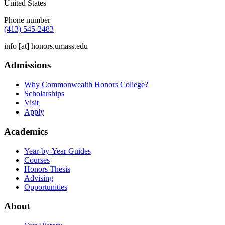
United States
Phone number
(413) 545-2483
info
[at]
honors.umass.edu
Admissions
Why Commonwealth Honors College?
Scholarships
Visit
Apply
Academics
Year-by-Year Guides
Courses
Honors Thesis
Advising
Opportunities
About