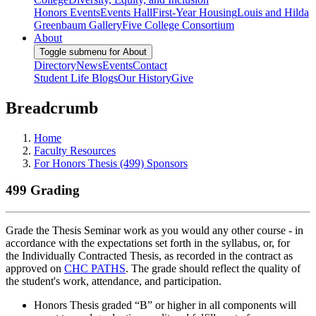
Honors Events
Events Hall
First-Year Housing
Louis and Hilda
Greenbaum Gallery
Five College Consortium
About
Toggle submenu for About
Directory
News
Events
Contact
Student Life Blogs
Our History
Give
Breadcrumb
Home
Faculty Resources
For Honors Thesis (499) Sponsors
499 Grading
Grade the Thesis Seminar work as you would any other course - in
accordance with the expectations set forth in the syllabus, or, for
the Individually Contracted Thesis, as recorded in the contract as
approved on
CHC PATHS
. The grade should reflect the quality of
the student's work, attendance, and participation.
Honors Thesis graded “B” or higher in all components will