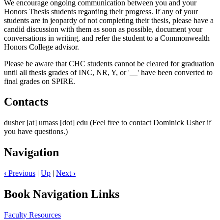
We encourage ongoing communication between you and your
Honors Thesis students regarding their progress. If any of your
students are in jeopardy of not completing their thesis, please have a
candid discussion with them as soon as possible, document your
conversations in writing, and refer the student to a Commonwealth
Honors College advisor.
Please be aware that CHC students cannot be cleared for graduation
until all thesis grades of INC, NR, Y, or '__' have been converted to
final grades on SPIRE.
Contacts
dusher
[at]
umass
[dot]
edu
(Feel free to contact Dominick Usher if
you have questions.)
Navigation
‹
Previous
|
Up
|
Next
›
Book Navigation Links
Faculty Resources