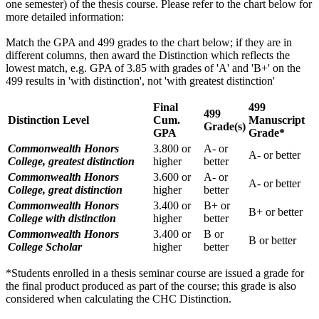
one semester) of the thesis course. Please refer to the chart below for
more detailed information:
Match the GPA and 499 grades to the chart below; if they are in
different columns, then award the Distinction which reflects the
lowest match, e.g. GPA of 3.85 with grades of 'A' and 'B+' on the
499 results in 'with distinction', not 'with greatest distinction'
Final
499
499
Distinction Level
Cum.
Manuscript
Grade(s)
GPA
Grade*
Commonwealth Honors
3.800 or
A- or
A- or better
College, greatest distinction
higher
better
Commonwealth Honors
3.600 or
A- or
A- or better
College, great distinction
higher
better
Commonwealth Honors
3.400 or
B+ or
B+ or better
College with distinction
higher
better
Commonwealth Honors
3.400 or
B or
B or better
College Scholar
higher
better
*Students enrolled in a thesis seminar course are issued a grade for
the final product produced as part of the course; this grade is also
considered when calculating the CHC Distinction.