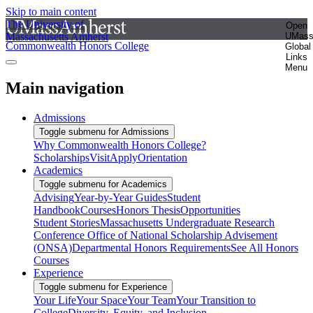
Skip to main content
The University of
Open
Massachusetts Amherst
UMas
Commonwealth Honors College
Global
Links
Menu
Main navigation
Admissions
Toggle submenu for Admissions
Why Commonwealth Honors College?
Scholarships
Visit
Apply
Orientation
Academics
Toggle submenu for Academics
Advising
Year-by-Year Guides
Student
Handbook
Courses
Honors Thesis
Opportunities
Student Stories
Massachusetts Undergraduate Research
Conference
Office of National Scholarship Advisement
(ONSA)
Departmental Honors Requirements
See All Honors
Courses
Experience
Toggle submenu for Experience
Your Life
Your Space
Your Team
Your Transition to
College
Diversity, Equity, and Inclusion