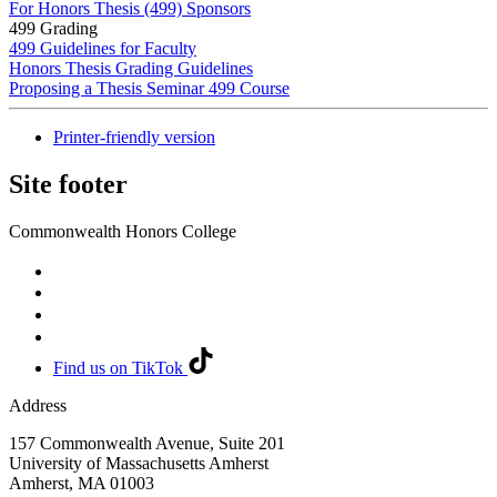
For Honors Thesis (499) Sponsors
499 Grading
499 Guidelines for Faculty
Honors Thesis Grading Guidelines
Proposing a Thesis Seminar 499 Course
Printer-friendly version
Site footer
Commonwealth Honors College
Find us on TikTok
Address
157 Commonwealth Avenue, Suite 201
University of Massachusetts Amherst
Amherst
,
MA
01003