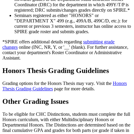
Coordinator (DRC) for the department in which 499Y/T/P is
registered; DRC submits/changes grades directly on SPIRE.*
Seminars registered as either "HONORS" or
"DEPARTMENT X" 499 (e.g., 499A/B, 499C/D, etc.): for
current or previous 3 semesters, instructor has online access to
SPIRE grade roster and submits grades.
*SPIRE offers additional details regarding
submitting grade
changes
online (INC, NR, Y, or '__' (blank). For further assistance,
contact your department's Roster Coordinator or Administrative
Assistant.
Honors Thesis Grading Guidelines
Grading options for the Honors Thesis may vary. Visit the
Honors
Thesis Grading Guidelines
page for more details.
Other Grading Issues
To be eligible for CHC Distinctions, students must complete the full
Honors curriculum, with either Multidisciplinary Honors or
Departmental Honors. The Distinctions are determined based on the
final cumulative GPA and grades for both parts (or grade if taken in