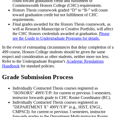
count toward graduation credit and fulfillment of
Commonwealth Honors College (CHC) requirements.
Honors Thesis coursework graded “D” to “B-” will count
toward graduation credit but not fulfillment of CHC
requirements.
Final grades awarded for the Honors Thesis coursework, as
well as Research Manuscript or Creative Portfolio, will affect
the CHC Honors credentials awarded at graduation.
Please
see the Guide to Undergraduate Programs for details.
In the event of extenuating circumstances that delay completion of a
499 course, Honors College students should be given the same
respect and consideration as other students, neither more nor less.
Refer to the Undergraduate Registrar's
Academic Regulations
Handbook
for standard policies.
Grade Submission Process
Individually Contracted Thesis courses registered as
"HONORS" 499Y/T/P: for current or previous 3 semesters,
instructor forwards grade to CHC Roster Coordinator (RC).
Individually Contracted Thesis courses registered as
"DEPARTMENT X" 499Y/T/P" (e.g., HIST, ENGL,
CMPSCI): for current or previous 3 semesters, instructor
forwards grades to the Department Multi-instructor Roster