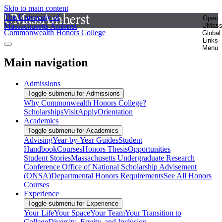
Skip to main content
The University of
Open
Massachusetts Amherst
UMas
Commonwealth Honors College
Global
Links
Menu
Main navigation
Admissions
Toggle submenu for Admissions
Why Commonwealth Honors College?
Scholarships
Visit
Apply
Orientation
Academics
Toggle submenu for Academics
Advising
Year-by-Year Guides
Student
Handbook
Courses
Honors Thesis
Opportunities
Student Stories
Massachusetts Undergraduate Research
Conference
Office of National Scholarship Advisement
(ONSA)
Departmental Honors Requirements
See All Honors
Courses
Experience
Toggle submenu for Experience
Your Life
Your Space
Your Team
Your Transition to
College
Diversity, Equity, and Inclusion