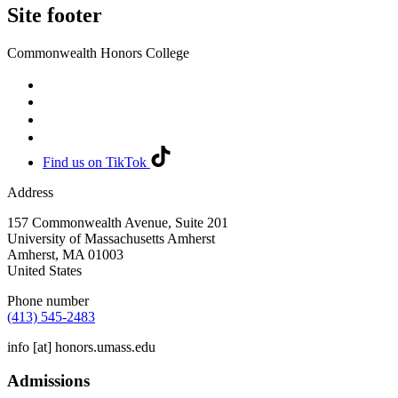
Site footer
Commonwealth Honors College
Find us on TikTok
Address
157 Commonwealth Avenue, Suite 201
University of Massachusetts Amherst
Amherst
,
MA
01003
United States
Phone number
(413) 545-2483
info
[at]
honors.umass.edu
Admissions