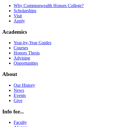
Why Commonwealth Honors College?
Scholarships
Visit
Apply
Academics
Year-by-Year Guides
Courses
Honors Thesis
Advising
Opportunities
About
Our History
News
Events
Give
Info for...
Faculty