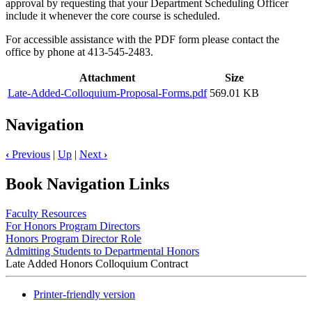
approval by requesting that your Department Scheduling Officer
include it whenever the core course is scheduled.
For accessible assistance with the PDF form please contact the
office by phone at 413-545-2483.
Attachment
Size
Late-Added-Colloquium-Proposal-Forms.pdf
569.01 KB
Navigation
‹
Previous
|
Up
|
Next
›
Book Navigation Links
Faculty Resources
For Honors Program Directors
Honors Program Director Role
Admitting Students to Departmental Honors
Late Added Honors Colloquium Contract
Printer-friendly version