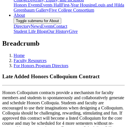
Honors Events
Events Hall
First-Year Housing
Louis and Hilda
Greenbaum Gallery
Five College Consortium
About
Toggle submenu for About
Directory
News
Events
Contact
Student Life Blogs
Our History
Give
Breadcrumb
Home
Faculty Resources
For Honors Program Directors
Late Added Honors Colloquium Contract
Honors Colloquium contracts provide a mechanism for faculty
members and students to spontaneously and collaboratively generate
and schedule Honors Colloquia. Students and faculty are
encouraged to use their imaginations when designing a Colloquium.
Colloquia should be challenging, rewarding, stimulating and fun. If
approved this contract will become a listed Colloquium for the core
course and may be scheduled for 4 more semesters without re-