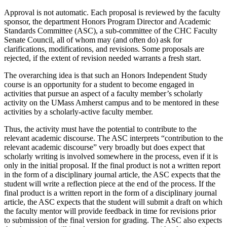
Approval is not automatic. Each proposal is reviewed by the faculty
sponsor, the department Honors Program Director and Academic
Standards Committee (ASC), a sub-committee of the CHC Faculty
Senate Council, all of whom may (and often do) ask for
clarifications, modifications, and revisions. Some proposals are
rejected, if the extent of revision needed warrants a fresh start.
The overarching idea is that such an Honors Independent Study
course is an opportunity for a student to become engaged in
activities that pursue an aspect of a faculty member’s scholarly
activity on the UMass Amherst campus and to be mentored in these
activities by a scholarly-active faculty member.
Thus, the activity must have the potential to contribute to the
relevant academic discourse. The ASC interprets “contribution to the
relevant academic discourse” very broadly but does expect that
scholarly writing is involved somewhere in the process, even if it is
only in the initial proposal. If the final product is not a written report
in the form of a disciplinary journal article, the ASC expects that the
student will write a reflection piece at the end of the process. If the
final product is a written report in the form of a disciplinary journal
article, the ASC expects that the student will submit a draft on which
the faculty mentor will provide feedback in time for revisions prior
to submission of the final version for grading. The ASC also expects