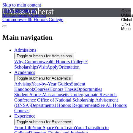
Skip to main content
The University of
Open
Massachusetts Amherst
UMas
Commonwealth Honors College
Global
Links
Menu
Main navigation
Admissions
Toggle submenu for Admissions
Why Commonwealth Honors College?
Scholarships
Visit
Apply
Orientation
Academics
Toggle submenu for Academics
Advising
Year-by-Year Guides
Student
Handbook
Courses
Honors Thesis
Opportunities
Student Stories
Massachusetts Undergraduate Research
Conference
Office of National Scholarship Advisement
(ONSA)
Departmental Honors Requirements
See All Honors
Courses
Experience
Toggle submenu for Experience
Your Life
Your Space
Your Team
Your Transition to
College
Diversity, Equity, and Inclusion