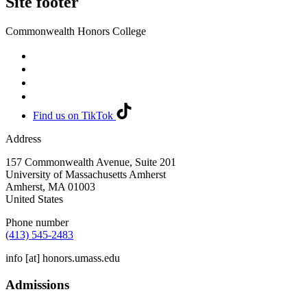
Site footer
Commonwealth Honors College
Find us on TikTok
Address
157 Commonwealth Avenue, Suite 201
University of Massachusetts Amherst
Amherst
,
MA
01003
United States
Phone number
(413) 545-2483
info
[at]
honors.umass.edu
Admissions