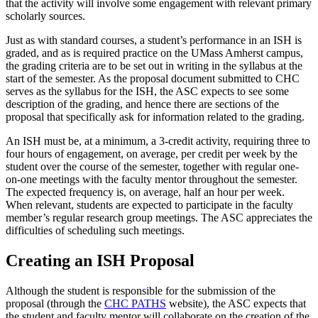
that the activity will involve some engagement with relevant primary
scholarly sources.
Just as with standard courses, a student’s performance in an ISH is
graded, and as is required practice on the UMass Amherst campus,
the grading criteria are to be set out in writing in the syllabus at the
start of the semester. As the proposal document submitted to CHC
serves as the syllabus for the ISH, the ASC expects to see some
description of the grading, and hence there are sections of the
proposal that specifically ask for information related to the grading.
An ISH must be, at a minimum, a 3-credit activity, requiring three to
four hours of engagement, on average, per credit per week by the
student over the course of the semester, together with regular one-
on-one meetings with the faculty mentor throughout the semester.
The expected frequency is, on average, half an hour per week.
When relevant, students are expected to participate in the faculty
member’s regular research group meetings. The ASC appreciates the
difficulties of scheduling such meetings.
Creating an ISH Proposal
Although the student is responsible for the submission of the
proposal (through the
CHC PATHS
website), the ASC expects that
the student and faculty mentor will collaborate on the creation of the