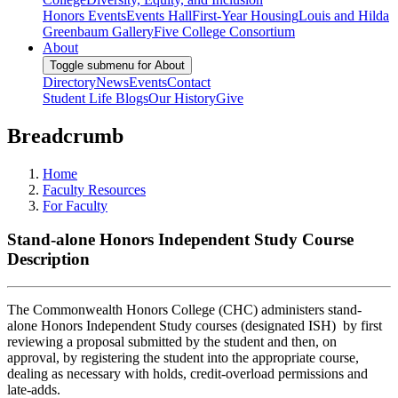
Honors Events
Events Hall
First-Year Housing
Louis and Hilda
Greenbaum Gallery
Five College Consortium
About
Toggle submenu for About
Directory
News
Events
Contact
Student Life Blogs
Our History
Give
Breadcrumb
Home
Faculty Resources
For Faculty
Stand-alone Honors Independent Study Course
Description
The Commonwealth Honors College (CHC) administers stand-
alone Honors Independent Study courses (designated ISH) by first
reviewing a proposal submitted by the student and then, on
approval, by registering the student into the appropriate course,
dealing as necessary with holds, credit-overload permissions and
late-adds.