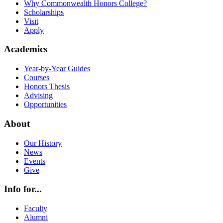
Why Commonwealth Honors College?
Scholarships
Visit
Apply
Academics
Year-by-Year Guides
Courses
Honors Thesis
Advising
Opportunities
About
Our History
News
Events
Give
Info for...
Faculty
Alumni