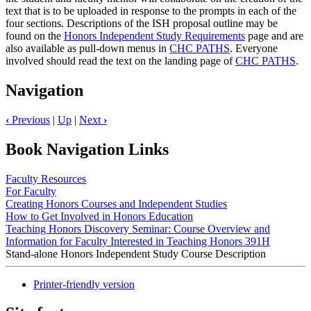
text that is to be uploaded in response to the prompts in each of the
four sections. Descriptions of the ISH proposal outline may be
found on the
Honors Independent Study Requirements
page and are
also available as pull-down menus in
CHC PATHS
. Everyone
involved should read the text on the landing page of
CHC PATHS
.
Navigation
‹
Previous
|
Up
|
Next
›
Book Navigation Links
Faculty Resources
For Faculty
Creating Honors Courses and Independent Studies
How to Get Involved in Honors Education
Teaching Honors Discovery Seminar: Course Overview and
Information for Faculty Interested in Teaching Honors 391H
Stand-alone Honors Independent Study Course Description
Printer-friendly version