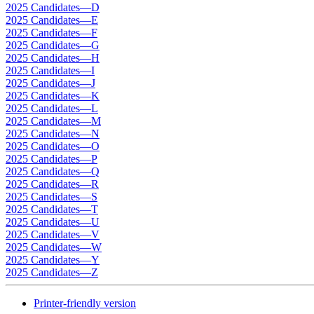
2025 Candidates—D
2025 Candidates—E
2025 Candidates—F
2025 Candidates—G
2025 Candidates—H
2025 Candidates—I
2025 Candidates—J
2025 Candidates—K
2025 Candidates—L
2025 Candidates—M
2025 Candidates—N
2025 Candidates—O
2025 Candidates—P
2025 Candidates—Q
2025 Candidates—R
2025 Candidates—S
2025 Candidates—T
2025 Candidates—U
2025 Candidates—V
2025 Candidates—W
2025 Candidates—Y
2025 Candidates—Z
Printer-friendly version