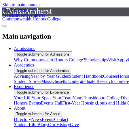
Skip to main content
The University of
Massachusetts Amherst
Commonwealth Honors College
Main navigation
Admissions
Toggle submenu for Admissions
Why Commonwealth Honors College?
Scholarships
Visit
Apply
Academics
Toggle submenu for Academics
Advising
Year-by-Year Guides
Student Handbook
Courses
Honor
Student Stories
Massachusetts Undergraduate Research Confer
Experience
Toggle submenu for Experience
Your Life
Your Space
Your Team
Your Transition to College
Dive
Honors Events
Events Hall
First-Year Housing
Louis and Hilda 
About
Toggle submenu for About
Directory
News
Events
Contact
Student Life Blogs
Our History
Give