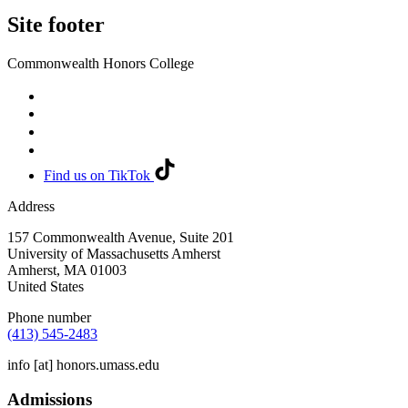
Site footer
Commonwealth Honors College
Find us on TikTok
Address
157 Commonwealth Avenue, Suite 201
University of Massachusetts Amherst
Amherst
,
MA
01003
United States
Phone number
(413) 545-2483
info
[at]
honors.umass.edu
Admissions