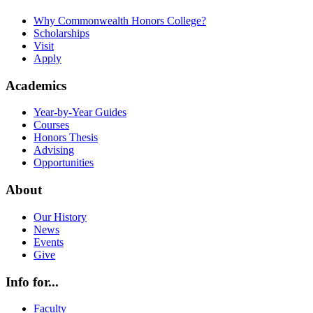
Why Commonwealth Honors College?
Scholarships
Visit
Apply
Academics
Year-by-Year Guides
Courses
Honors Thesis
Advising
Opportunities
About
Our History
News
Events
Give
Info for...
Faculty