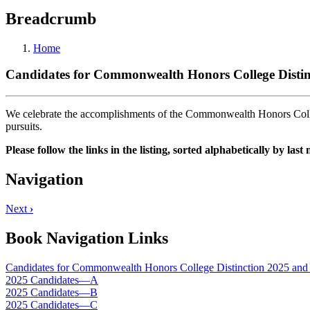
Breadcrumb
Home
Candidates for Commonwealth Honors College Distinc
We celebrate the accomplishments of the Commonwealth Honors Colleg
pursuits.
Please follow the links in the listing, sorted alphabetically by las
Navigation
Next
›
Book Navigation Links
Candidates for Commonwealth Honors College Distinction 2025 and 
2025 Candidates—A
2025 Candidates—B
2025 Candidates—C