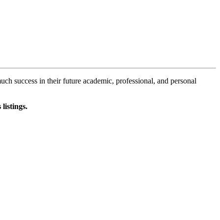
 success in their future academic, professional, and personal
listings.