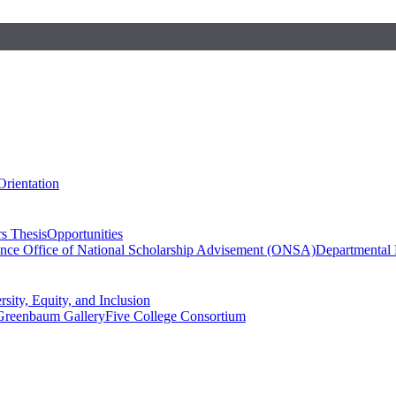
Orientation
s Thesis
Opportunities
ence
Office of National Scholarship Advisement (ONSA)
Departmental
rsity, Equity, and Inclusion
Greenbaum Gallery
Five College Consortium