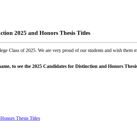
tion 2025 and Honors Thesis Titles
e Class of 2025. We are very proud of our students and wish them much
t name, to see the 2025 Candidates for Distinction and Honors Thesis 
Honors Thesis Titles