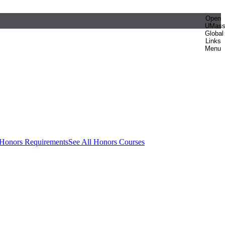
Open
UMas
Global
Links
Menu
 Honors Requirements
See All Honors Courses