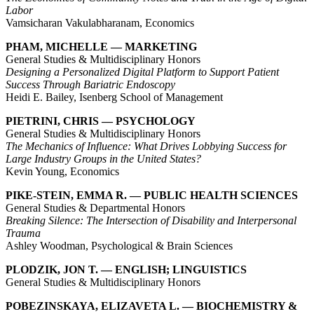
Labor
Vamsicharan Vakulabharanam, Economics
PHAM, MICHELLE — MARKETING
General Studies & Multidisciplinary Honors
Designing a Personalized Digital Platform to Support Patient
Success Through Bariatric Endoscopy
Heidi E. Bailey, Isenberg School of Management
PIETRINI, CHRIS — PSYCHOLOGY
General Studies & Multidisciplinary Honors
The Mechanics of Influence: What Drives Lobbying Success for
Large Industry Groups in the United States?
Kevin Young, Economics
PIKE-STEIN, EMMA R. — PUBLIC HEALTH SCIENCES
General Studies & Departmental Honors
Breaking Silence: The Intersection of Disability and Interpersonal
Trauma
Ashley Woodman, Psychological & Brain Sciences
PLODZIK, JON T. — ENGLISH; LINGUISTICS
General Studies & Multidisciplinary Honors
POBEZINSKAYA, ELIZAVETA L. — BIOCHEMISTRY &