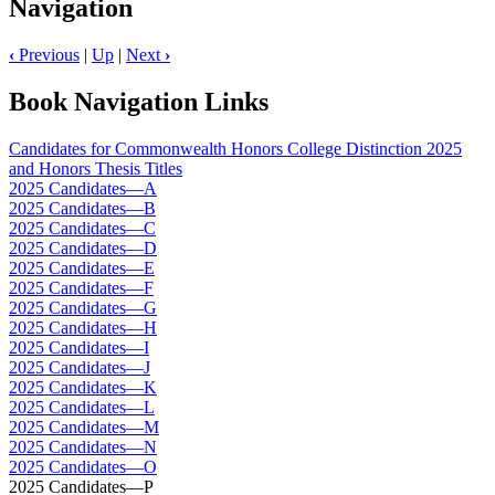
Navigation
‹
Previous
|
Up
|
Next
›
Book Navigation Links
Candidates for Commonwealth Honors College Distinction 2025
and Honors Thesis Titles
2025 Candidates—A
2025 Candidates—B
2025 Candidates—C
2025 Candidates—D
2025 Candidates—E
2025 Candidates—F
2025 Candidates—G
2025 Candidates—H
2025 Candidates—I
2025 Candidates—J
2025 Candidates—K
2025 Candidates—L
2025 Candidates—M
2025 Candidates—N
2025 Candidates—O
2025 Candidates—P