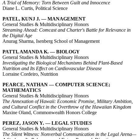
A Trial of Memory: Torn Between Guilt and Innocence
Diane L. Curtis, Political Science
PATEL, KUNJ J. — MANAGEMENT
General Studies & Multidisciplinary Honors
Streaming Ahead: Comcast and Charter's Battle for Relevance in
the Digital Age
Anurag Sharma, Isenberg School of Management
PATTI, AMANDA K. — BIOLOGY
General Studies & Multidisciplinary Honors
Investigating the Biological Mechanisms Behind Plant-Based
Nutrition and Its Effect on Cardiovascular Disease
Lorraine Cordeiro, Nutrition
PEARCE, NATHAN — COMPUTER SCIENCE;
MATHEMATICS
General Studies & Multidisciplinary Honors
The Annexation of Hawaii: Economic Promise, Military Ambition,
and Cultural Conflict in the Overthrow of the Hawaiian Kingdom
Maxine Oland, Commonwealth Honors College
PEREZ, JASON Y. — LEGAL STUDIES
General Studies & Multidisciplinary Honors
The Silent Witness: Nonverbal Communication in the Legal Arena—