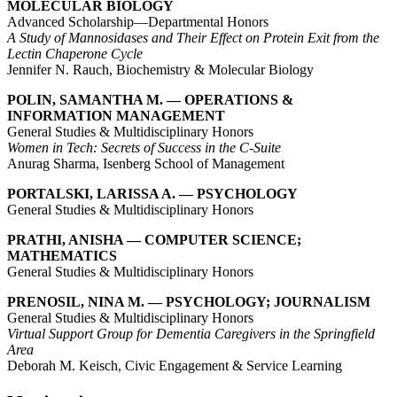
MOLECULAR BIOLOGY
Advanced Scholarship—Departmental Honors
A Study of Mannosidases and Their Effect on Protein Exit from the
Lectin Chaperone Cycle
Jennifer N. Rauch, Biochemistry & Molecular Biology
POLIN, SAMANTHA M. — OPERATIONS &
INFORMATION MANAGEMENT
General Studies & Multidisciplinary Honors
Women in Tech: Secrets of Success in the C-Suite
Anurag Sharma, Isenberg School of Management
PORTALSKI, LARISSA A. — PSYCHOLOGY
General Studies & Multidisciplinary Honors
PRATHI, ANISHA — COMPUTER SCIENCE;
MATHEMATICS
General Studies & Multidisciplinary Honors
PRENOSIL, NINA M. — PSYCHOLOGY; JOURNALISM
General Studies & Multidisciplinary Honors
Virtual Support Group for Dementia Caregivers in the Springfield
Area
Deborah M. Keisch, Civic Engagement & Service Learning