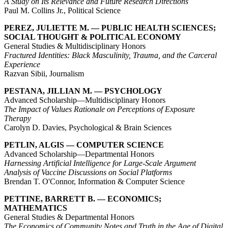
A Study on Its Relevance and Future Research Directions
Paul M. Collins Jr., Political Science
PEREZ, JULIETTE M. — PUBLIC HEALTH SCIENCES;
SOCIAL THOUGHT & POLITICAL ECONOMY
General Studies & Multidisciplinary Honors
Fractured Identities: Black Masculinity, Trauma, and the Carceral
Experience
Razvan Sibii, Journalism
PESTANA, JILLIAN M. — PSYCHOLOGY
Advanced Scholarship—Multidisciplinary Honors
The Impact of Values Rationale on Perceptions of Exposure
Therapy
Carolyn D. Davies, Psychological & Brain Sciences
PETLIN, ALGIS — COMPUTER SCIENCE
Advanced Scholarship—Departmental Honors
Harnessing Artificial Intelligence for Large-Scale Argument
Analysis of Vaccine Discussions on Social Platforms
Brendan T. O'Connor, Information & Computer Science
PETTINE, BARRETT B. — ECONOMICS;
MATHEMATICS
General Studies & Departmental Honors
The Economics of Community Notes and Truth in the Age of Digital