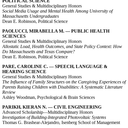
POLITICAL SCIENCE
General Studies & Multidisciplinary Honors
Social Media Usage and Mental Health Among University of
Massachusetts Undergraduates
Dean E. Robinson, Political Science
PAOLUCCI, MIRABELLA M. — PUBLIC HEALTH
SCIENCES
General Studies & Multidisciplinary Honors
Allostatic Load, Health Outcomes, and State Policy Context: How
Do Massachusetts and Texas Compare?
Dean E. Robinson, Political Science
PARE, CAROLINE C. — SPEECH, LANGUAGE &
HEARING SCIENCE
General Studies & Multidisciplinary Honors
The Influence of Family Structures on the Caregiving Experiences of
Parents Raising Children with Disabilities: A Systematic Literature
Review
Ashley Woodman, Psychological & Brain Sciences
PARIKH, KIERAN N. — CIVIL ENGINEERING
Advanced Scholarship—Multidisciplinary Honors
Investigation of Building-Integrated Photovoltaic Systems
Thomas G. Brashear-Alejandro, Isenberg School of Management