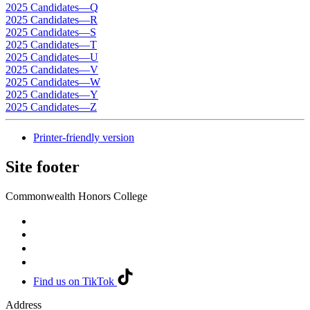
2025 Candidates—Q
2025 Candidates—R
2025 Candidates—S
2025 Candidates—T
2025 Candidates—U
2025 Candidates—V
2025 Candidates—W
2025 Candidates—Y
2025 Candidates—Z
Printer-friendly version
Site footer
Commonwealth Honors College
Find us on TikTok
Address