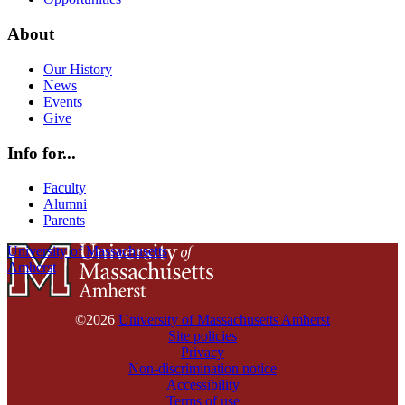
About
Our History
News
Events
Give
Info for...
Faculty
Alumni
Parents
University of Massachusetts
Amherst
©2026
University of Massachusetts Amherst
Site policies
Privacy
Non-discrimination notice
Accessibility
Terms of use