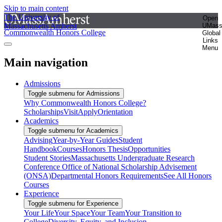
Skip to main content
The University of
Open
Massachusetts Amherst
UMas
Commonwealth Honors College
Global
Links
Menu
Main navigation
Admissions
Toggle submenu for Admissions
Why Commonwealth Honors College?
Scholarships
Visit
Apply
Orientation
Academics
Toggle submenu for Academics
Advising
Year-by-Year Guides
Student
Handbook
Courses
Honors Thesis
Opportunities
Student Stories
Massachusetts Undergraduate Research
Conference
Office of National Scholarship Advisement
(ONSA)
Departmental Honors Requirements
See All Honors
Courses
Experience
Toggle submenu for Experience
Your Life
Your Space
Your Team
Your Transition to
College
Diversity, Equity, and Inclusion