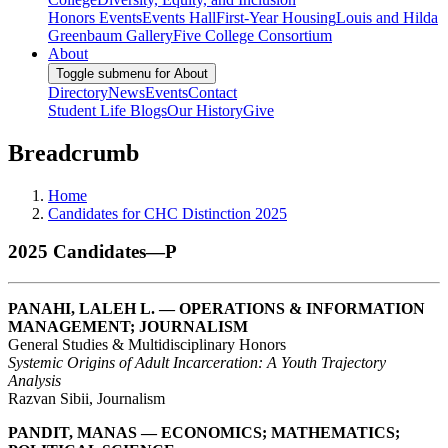
Honors Events
Events Hall
First-Year Housing
Louis and Hilda
Greenbaum Gallery
Five College Consortium
About
Toggle submenu for About
Directory
News
Events
Contact
Student Life Blogs
Our History
Give
Breadcrumb
Home
Candidates for CHC Distinction 2025
2025 Candidates—P
PANAHI, LALEH L. — OPERATIONS & INFORMATION
MANAGEMENT; JOURNALISM
General Studies & Multidisciplinary Honors
Systemic Origins of Adult Incarceration: A Youth Trajectory
Analysis
Razvan Sibii, Journalism
PANDIT, MANAS — ECONOMICS; MATHEMATICS;