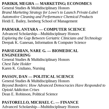
PARIKH, MEGHA — MARKETING; ECONOMICS
General Studies & Multidisciplinary Honors
Brand Marketing Strategy for Lowe's to Launch Private-Label
Automotive Cleaning and Performance Chemical Products
Heidi E. Bailey, Isenberg School of Management
PARMAR, ANTARA — COMPUTER SCIENCE
Advanced Scholarship—Multidisciplinary Honors
Exploring the Gap Between Geriatric Clinicians and Technology
Deepak K. Ganesan, Information & Computer Science
PARSEGHIAN, NARE G. — BIOMEDICAL
ENGINEERING
General Studies & Multidisciplinary Honors
Chest Tube Holder
Karen K. Giuliano, Nursing
PASSOV, DAN — POLITICAL SCIENCE
General Studies & Multidisciplinary Honors
Beyond Borders: How Advanced Democracies Have Responded to
Opioid Addiction Crises
Dean E. Robinson, Political Science
PASTORELLO, MICHAEL C. — FINANCE
Advanced Scholarship—Multidisciplinary Honors