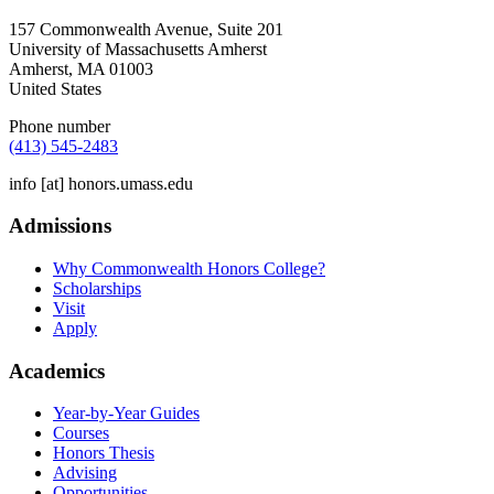
157 Commonwealth Avenue, Suite 201
University of Massachusetts Amherst
Amherst
,
MA
01003
United States
Phone number
(413) 545-2483
info
[at]
honors.umass.edu
Admissions
Why Commonwealth Honors College?
Scholarships
Visit
Apply
Academics
Year-by-Year Guides
Courses
Honors Thesis
Advising
Opportunities