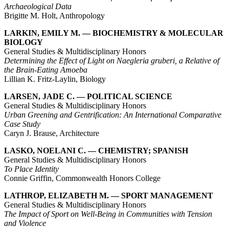
Archaeological Data
Brigitte M. Holt, Anthropology
LARKIN, EMILY M. — BIOCHEMISTRY & MOLECULAR
BIOLOGY
General Studies & Multidisciplinary Honors
Determining the Effect of Light on Naegleria gruberi, a Relative of
the Brain-Eating Amoeba
Lillian K. Fritz-Laylin, Biology
LARSEN, JADE C. — POLITICAL SCIENCE
General Studies & Multidisciplinary Honors
Urban Greening and Gentrification: An International Comparative
Case Study
Caryn J. Brause, Architecture
LASKO, NOELANI C. — CHEMISTRY; SPANISH
General Studies & Multidisciplinary Honors
To Place Identity
Connie Griffin, Commonwealth Honors College
LATHROP, ELIZABETH M. — SPORT MANAGEMENT
General Studies & Multidisciplinary Honors
The Impact of Sport on Well-Being in Communities with Tension
and Violence