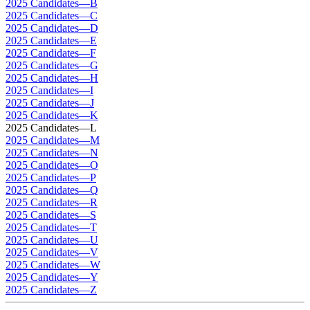
2025 Candidates—B
2025 Candidates—C
2025 Candidates—D
2025 Candidates—E
2025 Candidates—F
2025 Candidates—G
2025 Candidates—H
2025 Candidates—I
2025 Candidates—J
2025 Candidates—K
2025 Candidates—L
2025 Candidates—M
2025 Candidates—N
2025 Candidates—O
2025 Candidates—P
2025 Candidates—Q
2025 Candidates—R
2025 Candidates—S
2025 Candidates—T
2025 Candidates—U
2025 Candidates—V
2025 Candidates—W
2025 Candidates—Y
2025 Candidates—Z