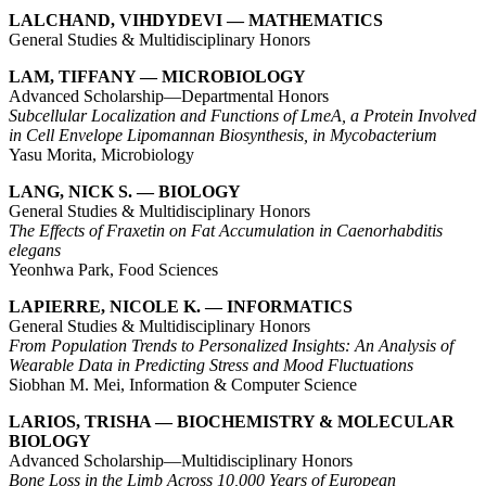
LALCHAND, VIHDYDEVI — MATHEMATICS
General Studies & Multidisciplinary Honors
LAM, TIFFANY — MICROBIOLOGY
Advanced Scholarship—Departmental Honors
Subcellular Localization and Functions of LmeA, a Protein Involved
in Cell Envelope Lipomannan Biosynthesis, in Mycobacterium
Yasu Morita, Microbiology
LANG, NICK S. — BIOLOGY
General Studies & Multidisciplinary Honors
The Effects of Fraxetin on Fat Accumulation in Caenorhabditis
elegans
Yeonhwa Park, Food Sciences
LAPIERRE, NICOLE K. — INFORMATICS
General Studies & Multidisciplinary Honors
From Population Trends to Personalized Insights: An Analysis of
Wearable Data in Predicting Stress and Mood Fluctuations
Siobhan M. Mei, Information & Computer Science
LARIOS, TRISHA — BIOCHEMISTRY & MOLECULAR
BIOLOGY
Advanced Scholarship—Multidisciplinary Honors
Bone Loss in the Limb Across 10,000 Years of European