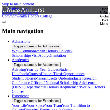
Skip to main content
The University of
Open
Massachusetts Amherst
UMas
Commonwealth Honors College
Global
Links
Menu
Main navigation
Admissions
Toggle submenu for Admissions
Why Commonwealth Honors College?
Scholarships
Visit
Apply
Orientation
Academics
Toggle submenu for Academics
Advising
Year-by-Year Guides
Student
Handbook
Courses
Honors Thesis
Opportunities
Student Stories
Massachusetts Undergraduate Research
Conference
Office of National Scholarship Advisement
(ONSA)
Departmental Honors Requirements
See All Honors
Courses
Experience
Toggle submenu for Experience
Your Life
Your Space
Your Team
Your Transition to
College
Diversity, Equity, and Inclusion