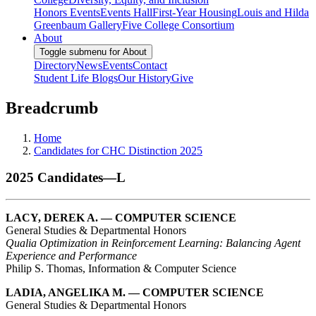
Honors Events
Events Hall
First-Year Housing
Louis and Hilda
Greenbaum Gallery
Five College Consortium
About
Toggle submenu for About
Directory
News
Events
Contact
Student Life Blogs
Our History
Give
Breadcrumb
Home
Candidates for CHC Distinction 2025
2025 Candidates—L
LACY, DEREK A. — COMPUTER SCIENCE
General Studies & Departmental Honors
Qualia Optimization in Reinforcement Learning: Balancing Agent
Experience and Performance
Philip S. Thomas, Information & Computer Science
LADIA, ANGELIKA M. — COMPUTER SCIENCE
General Studies & Departmental Honors