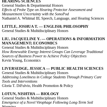
HEARING SCIENCES
General Studies & Departmental Honors
Effects of Probe Type on Hearing Protector Assessment and
Measurement Uncertainty with the SonoPod
Nathaniel A. Whitmal III, Speech, Language, and Hearing Sciences
LITTLE, JOSHUA T. — ENGLISH; PHILOSOPHY
General Studies & Multidisciplinary Honors
LIU, JACQUELINE Y. — OPERATIONS & INFORMATION
MANAGEMENT; ECONOMICS
General Studies & Multidisciplinary Honors
How Renewable Energy Interest Groups Can Leverage Traditional
Sources of Business Power to Achieve Policy Objectives
Kevin Young, Economics
LIVERSEDGE, JESSICA — PUBLIC HEALTH SCIENCES
General Studies & Multidisciplinary Honors
Addressing Loneliness in College Students Through Primary Care
Tools and Interventions
Gloria T. DiFulvio, Health Promotion & Policy
LOTUN, NISHTHA — BIOLOGY
General Studies & Multidisciplinary Honors
Emergence of a Novel Virophage Following Long-Term Soil
Warming