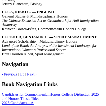
Jeffrey Blanchard, Biology
LUCA, NIKKI C. — ENGLISH
General Studies & Multidisciplinary Honors
The Chinese Exclusion Act as Groundwork for Anti-Immigration
Animosity
Kathleen Brown-Pérez, Commonwealth Honors College
LUCKNER, BENJAMIN C. — SPORT MANAGEMENT
Advanced Scholarship—Multidisciplinary Honors
Land of the Blind: An Analysis of the Investment Landscape for
International Women's Professional Soccer
Brett Houston Albert, Sport Management
Navigation
‹
Previous
|
Up
|
Next
›
Book Navigation Links
Candidates for Commonwealth Honors College Distinction 2025
and Honors Thesis Titles
2025 Candidates—A