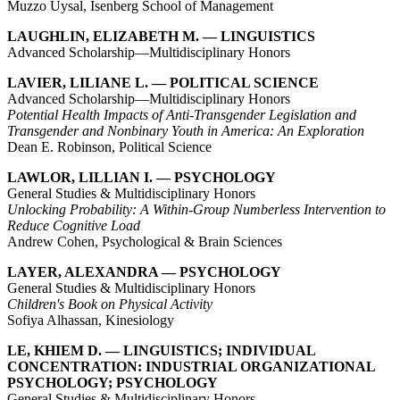
Muzzo Uysal, Isenberg School of Management
LAUGHLIN, ELIZABETH M. — LINGUISTICS
Advanced Scholarship—Multidisciplinary Honors
LAVIER, LILIANE L. — POLITICAL SCIENCE
Advanced Scholarship—Multidisciplinary Honors
Potential Health Impacts of Anti-Transgender Legislation and
Transgender and Nonbinary Youth in America: An Exploration
Dean E. Robinson, Political Science
LAWLOR, LILLIAN I. — PSYCHOLOGY
General Studies & Multidisciplinary Honors
Unlocking Probability: A Within-Group Numberless Intervention to
Reduce Cognitive Load
Andrew Cohen, Psychological & Brain Sciences
LAYER, ALEXANDRA — PSYCHOLOGY
General Studies & Multidisciplinary Honors
Children's Book on Physical Activity
Sofiya Alhassan, Kinesiology
LE, KHIEM D. — LINGUISTICS; INDIVIDUAL
CONCENTRATION: INDUSTRIAL ORGANIZATIONAL
PSYCHOLOGY; PSYCHOLOGY
General Studies & Multidisciplinary Honors