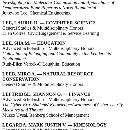
Investigating the Molecular Composition and Applications of
Demineralized Bone Paper as a Novel Biomaterial
Jungwoo Lee, Chemical Engineering
LEE, LAURIE H. — COMPUTER SCIENCE
General Studies & Multidisciplinary Honors
Ellen Correa, Civic Engagement & Service Learning
LEE, SHA M. — EDUCATION
Advanced Scholarship—Multidisciplinary Honors
Cultivation of Belonging and Community in the Leadership
Environment
Ruth-Ellen Verock-O'Loughlin, Education
LEEB, MIRO A. — NATURAL RESOURCE
CONSERVATION
General Studies & Multidisciplinary Honors
LEFTRIDGE, SHANNON Q. — FINANCE
Advanced Scholarship—Multidisciplinary Honors
The Cyber Era: Students' Knowledge/Awareness of Cybersecurity
Measures and Threats
Muzzo Uysal, Isenberg School of Management
LEGARDA, MARK JUSTIN V. — KINESIOLOGY