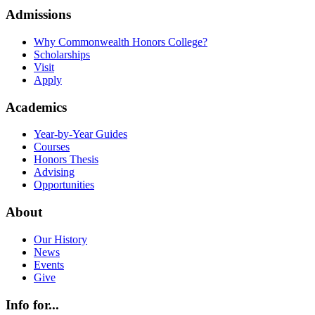
Admissions
Why Commonwealth Honors College?
Scholarships
Visit
Apply
Academics
Year-by-Year Guides
Courses
Honors Thesis
Advising
Opportunities
About
Our History
News
Events
Give
Info for...