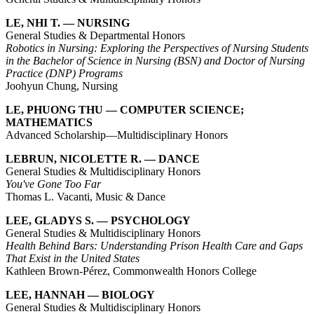
LE, NHI T. — NURSING
General Studies & Departmental Honors
Robotics in Nursing: Exploring the Perspectives of Nursing Students
in the Bachelor of Science in Nursing (BSN) and Doctor of Nursing
Practice (DNP) Programs
Joohyun Chung, Nursing
LE, PHUONG THU — COMPUTER SCIENCE;
MATHEMATICS
Advanced Scholarship—Multidisciplinary Honors
LEBRUN, NICOLETTE R. — DANCE
General Studies & Multidisciplinary Honors
You've Gone Too Far
Thomas L. Vacanti, Music & Dance
LEE, GLADYS S. — PSYCHOLOGY
General Studies & Multidisciplinary Honors
Health Behind Bars: Understanding Prison Health Care and Gaps
That Exist in the United States
Kathleen Brown-Pérez, Commonwealth Honors College
LEE, HANNAH — BIOLOGY
General Studies & Multidisciplinary Honors