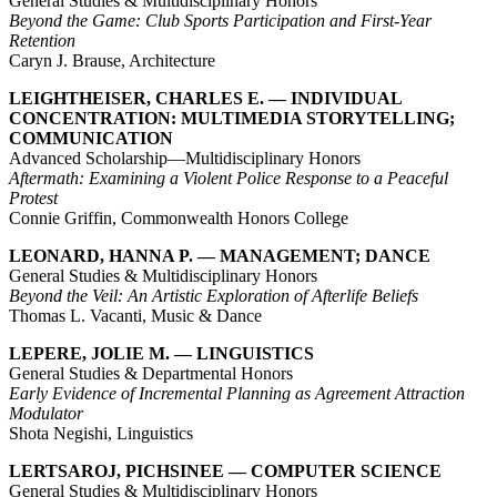
General Studies & Multidisciplinary Honors
Beyond the Game: Club Sports Participation and First-Year
Retention
Caryn J. Brause, Architecture
LEIGHTHEISER, CHARLES E. — INDIVIDUAL
CONCENTRATION: MULTIMEDIA STORYTELLING;
COMMUNICATION
Advanced Scholarship—Multidisciplinary Honors
Aftermath: Examining a Violent Police Response to a Peaceful
Protest
Connie Griffin, Commonwealth Honors College
LEONARD, HANNA P. — MANAGEMENT; DANCE
General Studies & Multidisciplinary Honors
Beyond the Veil: An Artistic Exploration of Afterlife Beliefs
Thomas L. Vacanti, Music & Dance
LEPERE, JOLIE M. — LINGUISTICS
General Studies & Departmental Honors
Early Evidence of Incremental Planning as Agreement Attraction
Modulator
Shota Negishi, Linguistics
LERTSAROJ, PICHSINEE — COMPUTER SCIENCE
General Studies & Multidisciplinary Honors