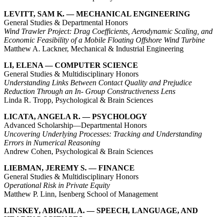
LEVITT, SAM K. — MECHANICAL ENGINEERING
General Studies & Departmental Honors
Wind Trawler Project: Drag Coefficients, Aerodynamic Scaling, and
Economic Feasibility of a Mobile Floating Offshore Wind Turbine
Matthew A. Lackner, Mechanical & Industrial Engineering
LI, ELENA — COMPUTER SCIENCE
General Studies & Multidisciplinary Honors
Understanding Links Between Contact Quality and Prejudice
Reduction Through an In- Group Constructiveness Lens
Linda R. Tropp, Psychological & Brain Sciences
LICATA, ANGELA R. — PSYCHOLOGY
Advanced Scholarship—Departmental Honors
Uncovering Underlying Processes: Tracking and Understanding
Errors in Numerical Reasoning
Andrew Cohen, Psychological & Brain Sciences
LIEBMAN, JEREMY S. — FINANCE
General Studies & Multidisciplinary Honors
Operational Risk in Private Equity
Matthew P. Linn, Isenberg School of Management
LINSKEY, ABIGAIL A. — SPEECH, LANGUAGE, AND