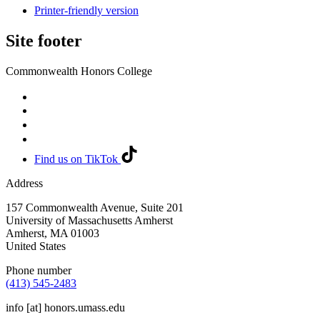
Printer-friendly version
Site footer
Commonwealth Honors College
Find us on TikTok
Address
157 Commonwealth Avenue, Suite 201
University of Massachusetts Amherst
Amherst
,
MA
01003
United States
Phone number
(413) 545-2483
info
[at]
honors.umass.edu