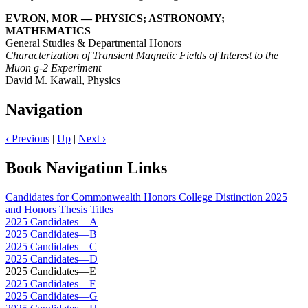
EVRON, MOR — PHYSICS; ASTRONOMY;
MATHEMATICS
General Studies & Departmental Honors
Characterization of Transient Magnetic Fields of Interest to the
Muon g-2 Experiment
David M. Kawall, Physics
Navigation
‹
Previous
|
Up
|
Next
›
Book Navigation Links
Candidates for Commonwealth Honors College Distinction 2025
and Honors Thesis Titles
2025 Candidates—A
2025 Candidates—B
2025 Candidates—C
2025 Candidates—D
2025 Candidates—E
2025 Candidates—F
2025 Candidates—G