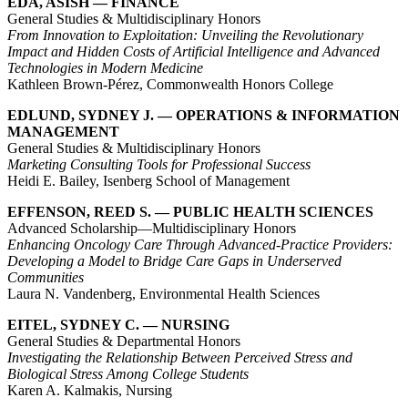
EDA, ASISH — FINANCE
General Studies & Multidisciplinary Honors
From Innovation to Exploitation: Unveiling the Revolutionary
Impact and Hidden Costs of Artificial Intelligence and Advanced
Technologies in Modern Medicine
Kathleen Brown-Pérez, Commonwealth Honors College
EDLUND, SYDNEY J. — OPERATIONS & INFORMATION
MANAGEMENT
General Studies & Multidisciplinary Honors
Marketing Consulting Tools for Professional Success
Heidi E. Bailey, Isenberg School of Management
EFFENSON, REED S. — PUBLIC HEALTH SCIENCES
Advanced Scholarship—Multidisciplinary Honors
Enhancing Oncology Care Through Advanced-Practice Providers:
Developing a Model to Bridge Care Gaps in Underserved
Communities
Laura N. Vandenberg, Environmental Health Sciences
EITEL, SYDNEY C. — NURSING
General Studies & Departmental Honors
Investigating the Relationship Between Perceived Stress and
Biological Stress Among College Students
Karen A. Kalmakis, Nursing