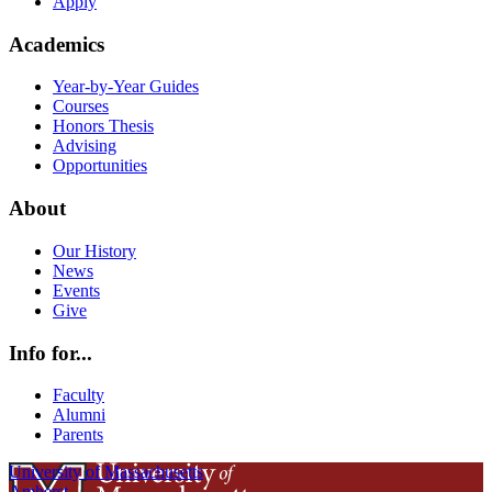
Apply
Academics
Year-by-Year Guides
Courses
Honors Thesis
Advising
Opportunities
About
Our History
News
Events
Give
Info for...
Faculty
Alumni
Parents
University of Massachusetts
Amherst