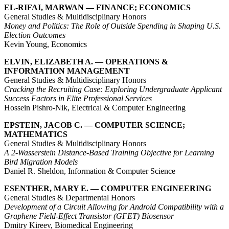
EL-RIFAI, MARWAN — FINANCE; ECONOMICS
General Studies & Multidisciplinary Honors
Money and Politics: The Role of Outside Spending in Shaping U.S.
Election Outcomes
Kevin Young, Economics
ELVIN, ELIZABETH A. — OPERATIONS &
INFORMATION MANAGEMENT
General Studies & Multidisciplinary Honors
Cracking the Recruiting Case: Exploring Undergraduate Applicant
Success Factors in Elite Professional Services
Hossein Pishro-Nik, Electrical & Computer Engineering
EPSTEIN, JACOB C. — COMPUTER SCIENCE;
MATHEMATICS
General Studies & Multidisciplinary Honors
A 2-Wasserstein Distance-Based Training Objective for Learning
Bird Migration Models
Daniel R. Sheldon, Information & Computer Science
ESENTHER, MARY E. — COMPUTER ENGINEERING
General Studies & Departmental Honors
Development of a Circuit Allowing for Android Compatibility with a
Graphene Field-Effect Transistor (GFET) Biosensor
Dmitry Kireev, Biomedical Engineering