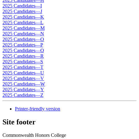
2025 Candidates—H
2025 Candidates—I
2025 Candidates—J
2025 Candidates—K
2025 Candidates—L
2025 Candidates—M
2025 Candidates—N
2025 Candidates—O
2025 Candidates—P
2025 Candidates—Q
2025 Candidates—R
2025 Candidates—S
2025 Candidates—T
2025 Candidates—U
2025 Candidates—V
2025 Candidates—W
2025 Candidates—Y
2025 Candidates—Z
Printer-friendly version
Site footer
Commonwealth Honors College