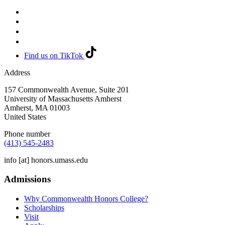
Find us on TikTok
Address
157 Commonwealth Avenue, Suite 201
University of Massachusetts Amherst
Amherst
,
MA
01003
United States
Phone number
(413) 545-2483
info
[at]
honors.umass.edu
Admissions
Why Commonwealth Honors College?
Scholarships
Visit