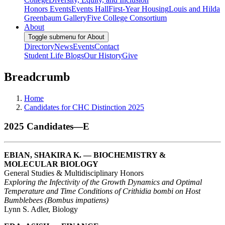
Honors Events
Events Hall
First-Year Housing
Louis and Hilda
Greenbaum Gallery
Five College Consortium
About
Toggle submenu for About
Directory
News
Events
Contact
Student Life Blogs
Our History
Give
Breadcrumb
Home
Candidates for CHC Distinction 2025
2025 Candidates—E
EBIAN, SHAKIRA K. — BIOCHEMISTRY &
MOLECULAR BIOLOGY
General Studies & Multidisciplinary Honors
Exploring the Infectivity of the Growth Dynamics and Optimal
Temperature and Time Conditions of Crithidia bombi on Host
Bumblebees (Bombus impatiens)
Lynn S. Adler, Biology