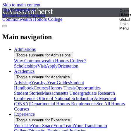
Skip to main content
The University of
Open
Massachusetts Amherst
UMas
Commonwealth Honors College
Global
Links
Menu
Main navigation
Admissions
Toggle submenu for Admissions
Why Commonwealth Honors College?
Scholarships
Visit
Apply
Orientation
Academics
Toggle submenu for Academics
Advising
Year-by-Year Guides
Student
Handbook
Courses
Honors Thesis
Opportunities
Student Stories
Massachusetts Undergraduate Research
Conference
Office of National Scholarship Advisement
(ONSA)
Departmental Honors Requirements
See All Honors
Courses
Experience
Toggle submenu for Experience
Your Life
Your Space
Your Team
Your Transition to
College
Diversity, Equity, and Inclusion