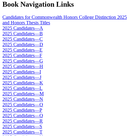
Book Navigation Links
Candidates for Commonwealth Honors College Distinction 2025
and Honors Thesis Titles
2025 Candidates—A
2025 Candidates—B
2025 Candidates—C
2025 Candidates—D
2025 Candidates—E
2025 Candidates—F
2025 Candidates—G
2025 Candidates—H
2025 Candidates—I
2025 Candidates—J
2025 Candidates—K
2025 Candidates—L
2025 Candidates—M
2025 Candidates—N
2025 Candidates—O
2025 Candidates—P
2025 Candidates—Q
2025 Candidates—R
2025 Candidates—S
2025 Candidates—T