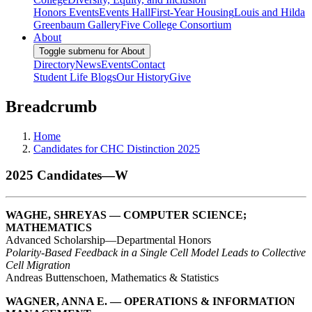
Honors Events
Events Hall
First-Year Housing
Louis and Hilda
Greenbaum Gallery
Five College Consortium
About
Toggle submenu for About
Directory
News
Events
Contact
Student Life Blogs
Our History
Give
Breadcrumb
Home
Candidates for CHC Distinction 2025
2025 Candidates—W
WAGHE, SHREYAS — COMPUTER SCIENCE;
MATHEMATICS
Advanced Scholarship—Departmental Honors
Polarity-Based Feedback in a Single Cell Model Leads to Collective
Cell Migration
Andreas Buttenschoen, Mathematics & Statistics
WAGNER, ANNA E. — OPERATIONS & INFORMATION