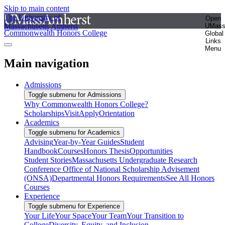
Skip to main content
The University of
Open
Massachusetts Amherst
UMas
Commonwealth Honors College
Global
Links
Menu
Main navigation
Admissions
Toggle submenu for Admissions
Why Commonwealth Honors College?
Scholarships
Visit
Apply
Orientation
Academics
Toggle submenu for Academics
Advising
Year-by-Year Guides
Student
Handbook
Courses
Honors Thesis
Opportunities
Student Stories
Massachusetts Undergraduate Research
Conference
Office of National Scholarship Advisement
(ONSA)
Departmental Honors Requirements
See All Honors
Courses
Experience
Toggle submenu for Experience
Your Life
Your Space
Your Team
Your Transition to
College
Diversity, Equity, and Inclusion