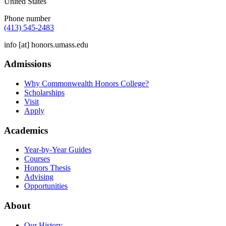
United States
Phone number
(413) 545-2483
info
[at]
honors.umass.edu
Admissions
Why Commonwealth Honors College?
Scholarships
Visit
Apply
Academics
Year-by-Year Guides
Courses
Honors Thesis
Advising
Opportunities
About
Our History