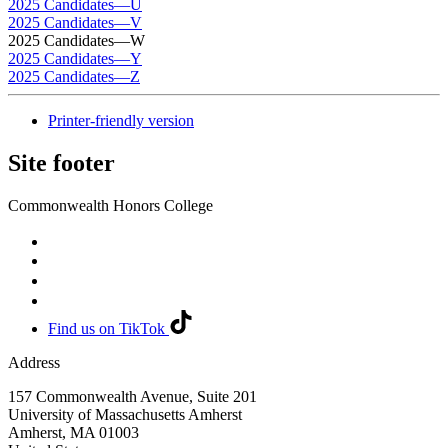
2025 Candidates—U
2025 Candidates—V
2025 Candidates—W
2025 Candidates—Y
2025 Candidates—Z
Printer-friendly version
Site footer
Commonwealth Honors College
Find us on TikTok
Address
157 Commonwealth Avenue, Suite 201
University of Massachusetts Amherst
Amherst
,
MA
01003