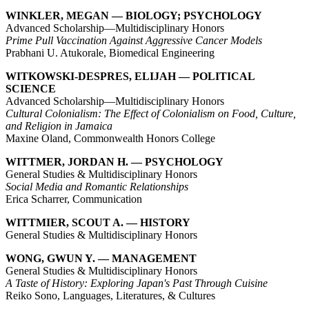
WINKLER, MEGAN — BIOLOGY; PSYCHOLOGY
Advanced Scholarship—Multidisciplinary Honors
Prime Pull Vaccination Against Aggressive Cancer Models
Prabhani U. Atukorale, Biomedical Engineering
WITKOWSKI-DESPRES, ELIJAH — POLITICAL
SCIENCE
Advanced Scholarship—Multidisciplinary Honors
Cultural Colonialism: The Effect of Colonialism on Food, Culture,
and Religion in Jamaica
Maxine Oland, Commonwealth Honors College
WITTMER, JORDAN H. — PSYCHOLOGY
General Studies & Multidisciplinary Honors
Social Media and Romantic Relationships
Erica Scharrer, Communication
WITTMIER, SCOUT A. — HISTORY
General Studies & Multidisciplinary Honors
WONG, GWUN Y. — MANAGEMENT
General Studies & Multidisciplinary Honors
A Taste of History: Exploring Japan's Past Through Cuisine
Reiko Sono, Languages, Literatures, & Cultures