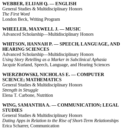
WEBBER, ELIJAH Q. — ENGLISH
General Studies & Multidisciplinary Honors
The First Word
London Beck, Writing Program
WHEELER, MAXWELL J. — MUSIC
Advanced Scholarship—Multidisciplinary Honors
WHITSON, HANNAH P. — SPEECH, LANGUAGE, AND
HEARING SCIENCES
Advanced Scholarship—Multidisciplinary Honors
Using Story Retelling as a Marker in Subclinical Aphasia
Jacquie Kurland, Speech, Language, and Hearing Sciences
WIERZBOWSKI, NICHOLAS E. — COMPUTER
SCIENCE; MATHEMATICS
General Studies & Multidisciplinary Honors
Strength in Struggle
Elena T. Carbone, Nutrition
WING, SAMANTHA A. — COMMUNICATION; LEGAL
STUDIES
General Studies & Multidisciplinary Honors
Dating Apps in Relation to the Rise of Short-Term Relationships
Erica Scharrer, Communication