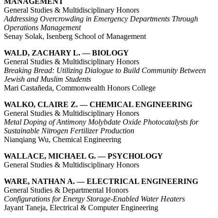
MANAGEMENT
General Studies & Multidisciplinary Honors
Addressing Overcrowding in Emergency Departments Through
Operations Management
Senay Solak, Isenberg School of Management
WALD, ZACHARY L. — BIOLOGY
General Studies & Multidisciplinary Honors
Breaking Bread: Utilizing Dialogue to Build Community Between
Jewish and Muslim Students
Mari Castañeda, Commonwealth Honors College
WALKO, CLAIRE Z. — CHEMICAL ENGINEERING
General Studies & Multidisciplinary Honors
Metal Doping of Antimony Molybdate Oxide Photocatalysts for
Sustainable Nitrogen Fertilizer Production
Nianqiang Wu, Chemical Engineering
WALLACE, MICHAEL G. — PSYCHOLOGY
General Studies & Multidisciplinary Honors
WARE, NATHAN A. — ELECTRICAL ENGINEERING
General Studies & Departmental Honors
Configurations for Energy Storage-Enabled Water Heaters
Jayant Taneja, Electrical & Computer Engineering