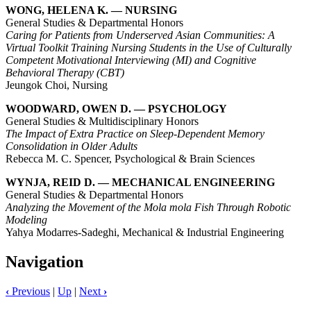
WONG, HELENA K. — NURSING
General Studies & Departmental Honors
Caring for Patients from Underserved Asian Communities: A
Virtual Toolkit Training Nursing Students in the Use of Culturally
Competent Motivational Interviewing (MI) and Cognitive
Behavioral Therapy (CBT)
Jeungok Choi, Nursing
WOODWARD, OWEN D. — PSYCHOLOGY
General Studies & Multidisciplinary Honors
The Impact of Extra Practice on Sleep-Dependent Memory
Consolidation in Older Adults
Rebecca M. C. Spencer, Psychological & Brain Sciences
WYNJA, REID D. — MECHANICAL ENGINEERING
General Studies & Departmental Honors
Analyzing the Movement of the Mola mola Fish Through Robotic
Modeling
Yahya Modarres-Sadeghi, Mechanical & Industrial Engineering
Navigation
‹
Previous
|
Up
|
Next
›