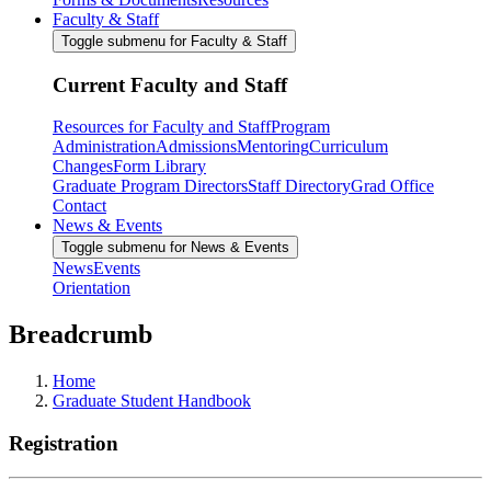
Faculty & Staff
Toggle submenu for Faculty & Staff
Current Faculty and Staff
Resources for Faculty and Staff
Program
Administration
Admissions
Mentoring
Curriculum
Changes
Form Library
Graduate Program Directors
Staff Directory
Grad Office
Contact
News & Events
Toggle submenu for News & Events
News
Events
Orientation
Breadcrumb
Home
Graduate Student Handbook
Registration