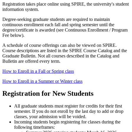
Registration takes place online using SPIRE, the university's student
information system.
Degree-seeking graduate students are required to maintain
continuous enrollment each fall and spring semester until the
degree/certificate is awarded (see Continuous Enrollment / Program
Fee below).
A schedule of course offerings can also be viewed on SPIRE.
Course descriptions are listed in the SPIRE Course Catalog and the
Graduate Bulletin. Not all courses described in the Catalog and
Bulletin are offered every term.
How to Enroll in a Fall or Spring class
How to Enroll in a Summer or Winter class
Registration for New Students
All graduate students must register for credits for their first
semester. If you do not enroll by the last day to add or drop
classes, your admission will be voided.
Incoming students begin registering for classes during the
following timeframes: