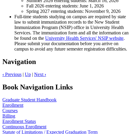
Summer 2026 entering students: March 16, 2026
Fall 2026 entering students: June 1, 2026
Spring 2027 entering students: November 9, 2026
Full-time students studying on campus are required by state
law to submit immunization records to the New Student
Immunization Program (NSIP) office in University Health
Services. The immunization form and all the information can
be found on the
University Health Services' NSIP website
.
Please submit your documentation before you arrive on
campus to avoid any future semester registration difficulties.
Navigation
‹
Previous
|
Up
|
Next
›
Book Navigation Links
Graduate Student Handbook
Enrollment
Courses
Billing
Enrollment Status
Continuous Enrollment
Statute of Limitations / Expected Graduation Term