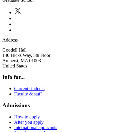
Graduate School
Address
Goodell Hall
140 Hicks Way, 5th Floor
Amherst
,
MA
01003
United States
Info for...
Current students
Faculty & staff
Admissions
How to apply
After you apply
International applicants