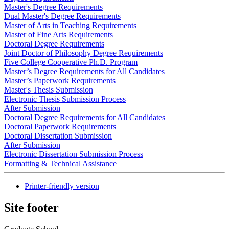
Master's Degree Requirements
Dual Master's Degree Requirements
Master of Arts in Teaching Requirements
Master of Fine Arts Requirements
Doctoral Degree Requirements
Joint Doctor of Philosophy Degree Requirements
Five College Cooperative Ph.D. Program
Master’s Degree Requirements for All Candidates
Master’s Paperwork Requirements
Master's Thesis Submission
Electronic Thesis Submission Process
After Submission
Doctoral Degree Requirements for All Candidates
Doctoral Paperwork Requirements
Doctoral Dissertation Submission
After Submission
Electronic Dissertation Submission Process
Formatting & Technical Assistance
Printer-friendly version
Site footer