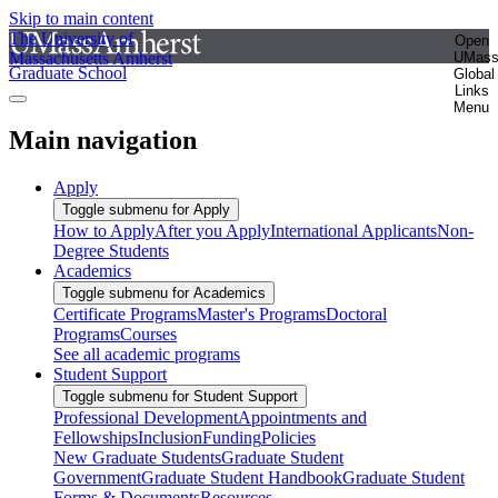
Skip to main content
The University of
Open
Massachusetts Amherst
UMas
Graduate School
Global
Links
Menu
Main navigation
Apply
Toggle submenu for Apply
How to Apply
After you Apply
International Applicants
Non-
Degree Students
Academics
Toggle submenu for Academics
Certificate Programs
Master's Programs
Doctoral
Programs
Courses
See all academic programs
Student Support
Toggle submenu for Student Support
Professional Development
Appointments and
Fellowships
Inclusion
Funding
Policies
New Graduate Students
Graduate Student
Government
Graduate Student Handbook
Graduate Student
Forms & Documents
Resources