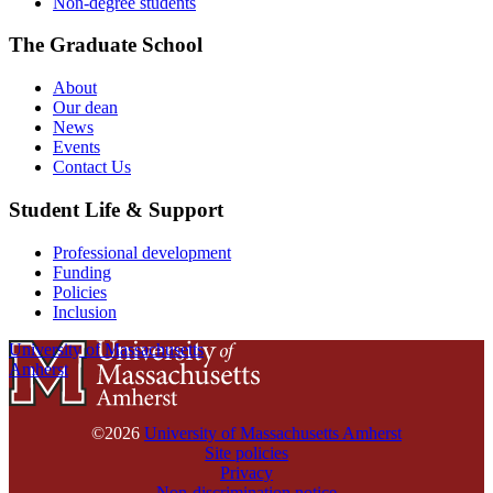
Non-degree students
The Graduate School
About
Our dean
News
Events
Contact Us
Student Life & Support
Professional development
Funding
Policies
Inclusion
University of Massachusetts
Amherst
©2026
University of Massachusetts Amherst
Site policies
Privacy
Non-discrimination notice