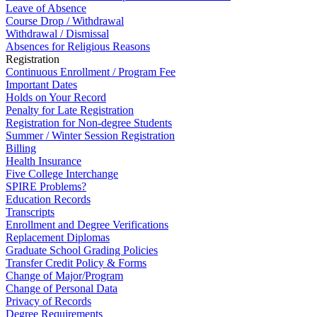
Leave of Absence
Course Drop / Withdrawal
Withdrawal / Dismissal
Absences for Religious Reasons
Registration
Continuous Enrollment / Program Fee
Important Dates
Holds on Your Record
Penalty for Late Registration
Registration for Non-degree Students
Summer / Winter Session Registration
Billing
Health Insurance
Five College Interchange
SPIRE Problems?
Education Records
Transcripts
Enrollment and Degree Verifications
Replacement Diplomas
Graduate School Grading Policies
Transfer Credit Policy & Forms
Change of Major/Program
Change of Personal Data
Privacy of Records
Degree Requirements