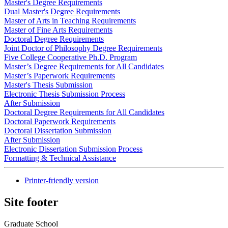
Master's Degree Requirements
Dual Master's Degree Requirements
Master of Arts in Teaching Requirements
Master of Fine Arts Requirements
Doctoral Degree Requirements
Joint Doctor of Philosophy Degree Requirements
Five College Cooperative Ph.D. Program
Master’s Degree Requirements for All Candidates
Master’s Paperwork Requirements
Master's Thesis Submission
Electronic Thesis Submission Process
After Submission
Doctoral Degree Requirements for All Candidates
Doctoral Paperwork Requirements
Doctoral Dissertation Submission
After Submission
Electronic Dissertation Submission Process
Formatting & Technical Assistance
Printer-friendly version
Site footer
Graduate School