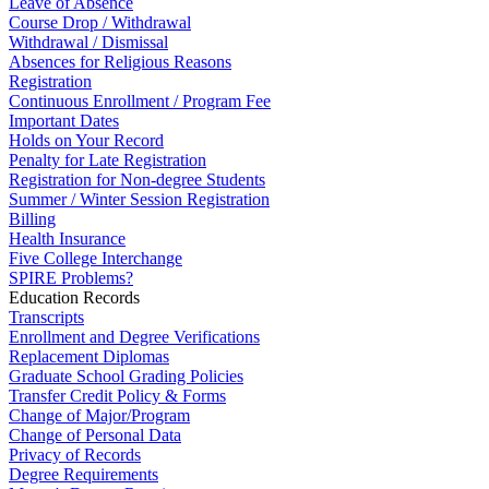
Leave of Absence
Course Drop / Withdrawal
Withdrawal / Dismissal
Absences for Religious Reasons
Registration
Continuous Enrollment / Program Fee
Important Dates
Holds on Your Record
Penalty for Late Registration
Registration for Non-degree Students
Summer / Winter Session Registration
Billing
Health Insurance
Five College Interchange
SPIRE Problems?
Education Records
Transcripts
Enrollment and Degree Verifications
Replacement Diplomas
Graduate School Grading Policies
Transfer Credit Policy & Forms
Change of Major/Program
Change of Personal Data
Privacy of Records
Degree Requirements