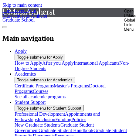
Skip to main content
The University of
Open
Massachusetts Amherst
UMas
Graduate School
Global
Links
Menu
Main navigation
Apply
Toggle submenu for Apply
How to Apply
After you Apply
International Applicants
Non-
Degree Students
Academics
Toggle submenu for Academics
Certificate Programs
Master's Programs
Doctoral
Programs
Courses
See all academic programs
Student Support
Toggle submenu for Student Support
Professional Development
Appointments and
Fellowships
Inclusion
Funding
Policies
New Graduate Students
Graduate Student
Government
Graduate Student Handbook
Graduate Student
Forms & Documents
Resources