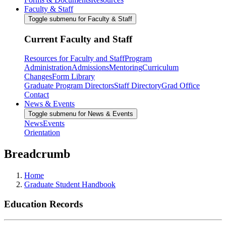
Faculty & Staff
Toggle submenu for Faculty & Staff
Current Faculty and Staff
Resources for Faculty and Staff
Program
Administration
Admissions
Mentoring
Curriculum
Changes
Form Library
Graduate Program Directors
Staff Directory
Grad Office
Contact
News & Events
Toggle submenu for News & Events
News
Events
Orientation
Breadcrumb
Home
Graduate Student Handbook
Education Records