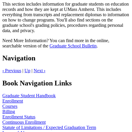
This section includes information for graduate students on education
records and how they are kept at UMass Amherst. This includes
everything from transcripts and replacement diplomas to information
on how to change programs. You'll also find sections on the
graduate school's grading policies, procedures regarding personal
data, and privacy.
Need More Information? You can find more in the online,
searchable version of the
Graduate School Bulletin
.
Navigation
‹
Previous
|
Up
|
Next
›
Book Navigation Links
Graduate Student Handbook
Enrollment
Courses
Billing
Enrollment Status
Continuous Enrollment
Statute of Limitations / Expected Graduation Term