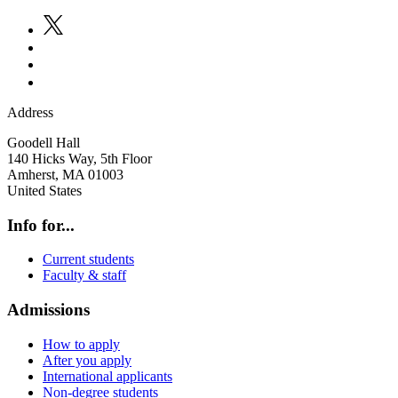
Address
Goodell Hall
140 Hicks Way, 5th Floor
Amherst
,
MA
01003
United States
Info for...
Current students
Faculty & staff
Admissions
How to apply
After you apply
International applicants
Non-degree students