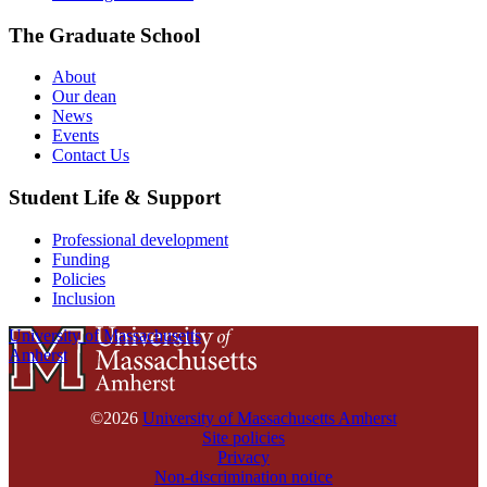
The Graduate School
About
Our dean
News
Events
Contact Us
Student Life & Support
Professional development
Funding
Policies
Inclusion
University of Massachusetts
Amherst
©2026
University of Massachusetts Amherst
Site policies
Privacy
Non-discrimination notice