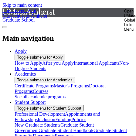
Skip to main content
The University of
Open
Massachusetts Amherst
UMas
Graduate School
Global
Links
Menu
Main navigation
Apply
Toggle submenu for Apply
How to Apply
After you Apply
International Applicants
Non-
Degree Students
Academics
Toggle submenu for Academics
Certificate Programs
Master's Programs
Doctoral
Programs
Courses
See all academic programs
Student Support
Toggle submenu for Student Support
Professional Development
Appointments and
Fellowships
Inclusion
Funding
Policies
New Graduate Students
Graduate Student
Government
Graduate Student Handbook
Graduate Student
Forms & Documents
Resources