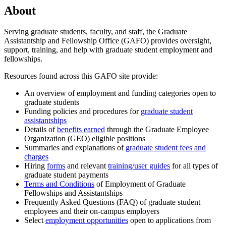
About
Serving graduate students, faculty, and staff, the Graduate
Assistantship and Fellowship Office (GAFO) provides oversight,
support, training, and help with graduate student employment and
fellowships.
Resources found across this GAFO site provide:
An overview of employment and funding categories open to
graduate students
Funding policies and procedures for
graduate student
assistantships
Details of
benefits earned
through the Graduate Employee
Organization (GEO) eligible positions
Summaries and explanations of
graduate student fees and
charges
Hiring
forms
and relevant
training/user guides
for all types of
graduate student payments
Terms and Conditions
of Employment of Graduate
Fellowships and Assistantships
Frequently Asked Questions (FAQ) of graduate student
employees and their on-campus employers
Select
employment opportunities
open to applications from