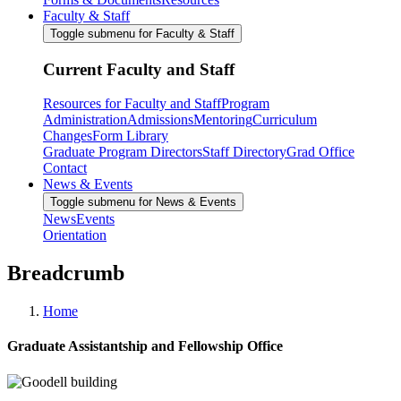
Faculty & Staff
Toggle submenu for Faculty & Staff
Current Faculty and Staff
Resources for Faculty and Staff
Program
Administration
Admissions
Mentoring
Curriculum
Changes
Form Library
Graduate Program Directors
Staff Directory
Grad Office
Contact
News & Events
Toggle submenu for News & Events
News
Events
Orientation
Breadcrumb
Home
Graduate Assistantship and Fellowship Office