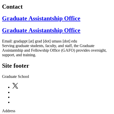
Contact
Graduate Assistantship Office
Graduate Assistantship Office
Email:
gradappt
[at]
grad
[dot]
umass
[dot]
edu
Serving graduate students, faculty, and staff, the Graduate
Assistantship and Fellowship Office (GAFO) provides oversight,
support, and training.
Site footer
Graduate School
Address