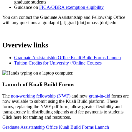
graduate students
Guidance on
FICA/OBRA exemption eligibility
You can contact the Graduate Assistantship and Fellowship Office
with any questions at
gradappt
[at]
grad
[dot]
umass
[dot]
edu
.
Overview links
Graduate Assistantship Office Kuali Build Forms Launch
Tuition Credits for University+/Online Courses
Launch of Kuali Build Forms
The
non-working fellowship (NWF)
and new
grant-in-aid
forms are
now available to submit using the Kuali Build platform. These
forms, replacing the NWF pdf form, allow greater flexibility and
transparency in distributing stipends and fee payments to students.
Click here for training and resources.
Graduate Assistantship Office Kuali Build Forms Launch