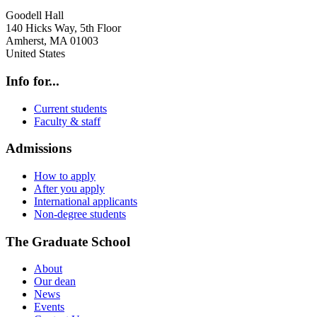
Goodell Hall
140 Hicks Way, 5th Floor
Amherst
,
MA
01003
United States
Info for...
Current students
Faculty & staff
Admissions
How to apply
After you apply
International applicants
Non-degree students
The Graduate School
About
Our dean
News
Events