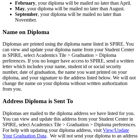
February
, your diploma will be mailed no later than April.
May
, your diploma will be mailed no later than August.
September
, your diploma will be mailed no later than
November.
Name on Diploma
Diplomas are printed using the diploma name listed in SPIRE. You
can view and update your diploma name from your Student Center
in SPIRE, select Academics Tile > Graduation > Diploma
preferences. If you no longer have access to SPIRE, send a written
letter which includes your name, student id or social security
number, date of graduation, the name you want printed on your
diploma, and your signature to the address listed below. We will not
change the name on your diploma without written authorization
from you.
Address Diploma is Sent To
Diplomas are mailed to the diploma address we have listed for you.
You can view and update this address from your Student Center in
SPIRE, select Academics Tile > Graduation > Diploma preferences.
For help with updating your diploma address, visit
View/Update
Your Graduation Data
. We will not send your diploma to an address