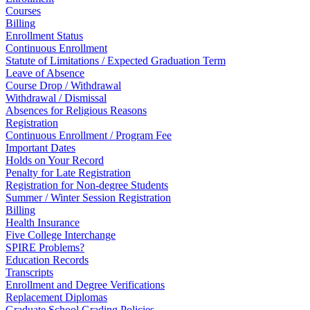
Courses
Billing
Enrollment Status
Continuous Enrollment
Statute of Limitations / Expected Graduation Term
Leave of Absence
Course Drop / Withdrawal
Withdrawal / Dismissal
Absences for Religious Reasons
Registration
Continuous Enrollment / Program Fee
Important Dates
Holds on Your Record
Penalty for Late Registration
Registration for Non-degree Students
Summer / Winter Session Registration
Billing
Health Insurance
Five College Interchange
SPIRE Problems?
Education Records
Transcripts
Enrollment and Degree Verifications
Replacement Diplomas
Graduate School Grading Policies