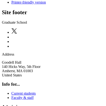
Printer-friendly version
Site footer
Graduate School
Address
Goodell Hall
140 Hicks Way, 5th Floor
Amherst
,
MA
01003
United States
Info for...
Current students
Faculty & staff