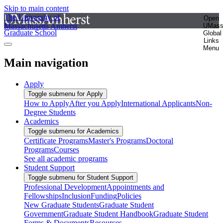
Skip to main content
The University of
Open
Massachusetts Amherst
UMas
Graduate School
Global
Links
Menu
Main navigation
Apply
Toggle submenu for Apply
How to Apply
After you Apply
International Applicants
Non-
Degree Students
Academics
Toggle submenu for Academics
Certificate Programs
Master's Programs
Doctoral
Programs
Courses
See all academic programs
Student Support
Toggle submenu for Student Support
Professional Development
Appointments and
Fellowships
Inclusion
Funding
Policies
New Graduate Students
Graduate Student
Government
Graduate Student Handbook
Graduate Student
Forms & Documents
Resources