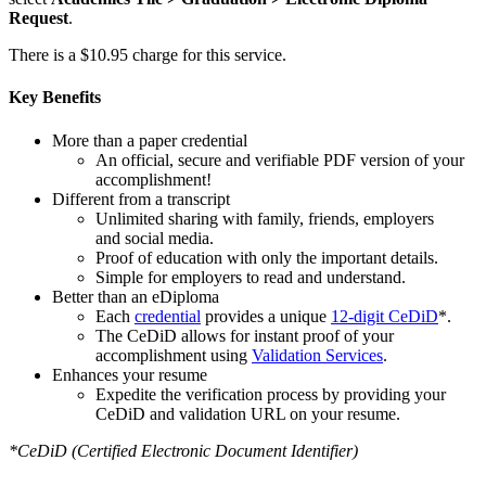
Request
.
There is a $10.95 charge for this service.
Key Benefits
More than a paper credential
An official, secure and verifiable PDF version of your
accomplishment!
Different from a transcript
Unlimited sharing with family, friends, employers
and social media.
Proof of education with only the important details.
Simple for employers to read and understand.
Better than an eDiploma
Each
credential
provides a unique
12-digit CeDiD
*.
The CeDiD allows for instant proof of your
accomplishment using
Validation Services
.
Enhances your resume
Expedite the verification process by providing your
CeDiD and validation URL on your resume.
*CeDiD (Certified Electronic Document Identifier)