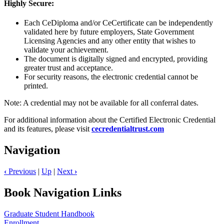
Highly Secure:
Each CeDiploma and/or CeCertificate can be independently
validated here by future employers, State Government
Licensing Agencies and any other entity that wishes to
validate your achievement.
The document is digitally signed and encrypted, providing
greater trust and acceptance.
For security reasons, the electronic credential cannot be
printed.
Note: A credential may not be available for all conferral dates.
For additional information about the Certified Electronic Credential
and its features, please visit
cecredentialtrust.com
Navigation
‹
Previous
|
Up
|
Next
›
Book Navigation Links
Graduate Student Handbook
Enrollment