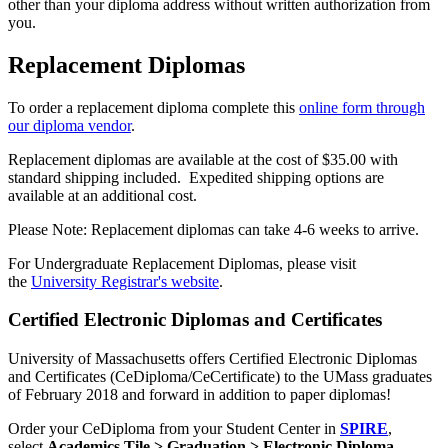
other than your diploma address without written authorization from
you.
Replacement Diplomas
To order a replacement diploma complete this
online form through
our diploma vendor
.
Replacement diplomas are available at the cost of $35.00 with
standard shipping included. Expedited shipping options are
available at an additional cost.
Please Note: Replacement diplomas can take 4-6 weeks to arrive.
For Undergraduate Replacement Diplomas, please visit
the
University Registrar's website
.
Certified Electronic Diplomas and Certificates
University of Massachusetts offers Certified Electronic Diplomas
and Certificates (CeDiploma/CeCertificate) to the UMass graduates
of February 2018 and forward in addition to paper diplomas!
Order your CeDiploma from your Student Center in
SPIRE
,
select
Academics Tile > Graduation > Electronic Diploma