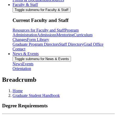
Faculty & Staff
Toggle submenu for Faculty & Staff
Current Faculty and Staff
Resources for Faculty and Staff
Program
Administration
Admissions
Mentoring
Curriculum
Changes
Form Library
Graduate Program Directors
Staff Directory
Grad Office
Contact
News & Events
Toggle submenu for News & Events
News
Events
Orientation
Breadcrumb
Home
Graduate Student Handbook
Degree Requirements