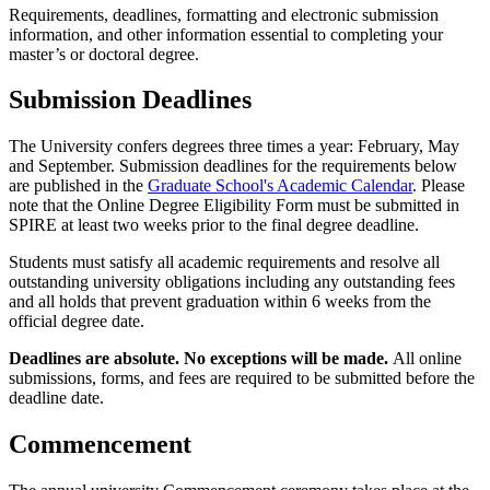
Requirements, deadlines, formatting and electronic submission
information, and other information essential to completing your
master’s or doctoral degree.
Submission Deadlines
The University confers degrees three times a year: February, May
and September. Submission deadlines for the requirements below
are published in the
Graduate School's Academic Calendar
. Please
note that the Online Degree Eligibility Form must be submitted in
SPIRE at least two weeks prior to the final degree deadline.
Students must satisfy all academic requirements and resolve all
outstanding university obligations including any outstanding fees
and all holds that prevent graduation within 6 weeks from the
official degree date.
Deadlines are absolute. No exceptions will be made.
All online
submissions, forms, and fees are required to be submitted before the
deadline date.
Commencement