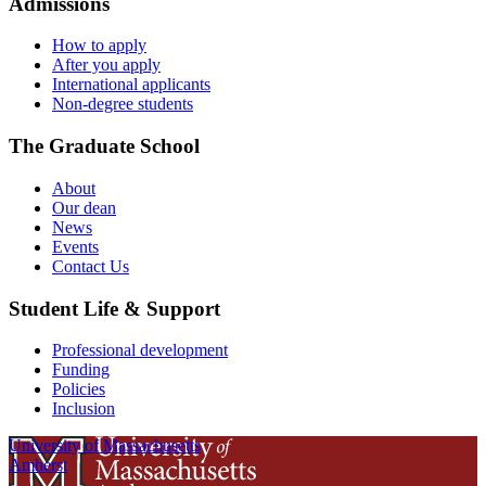
Admissions
How to apply
After you apply
International applicants
Non-degree students
The Graduate School
About
Our dean
News
Events
Contact Us
Student Life & Support
Professional development
Funding
Policies
Inclusion
University of Massachusetts
Amherst