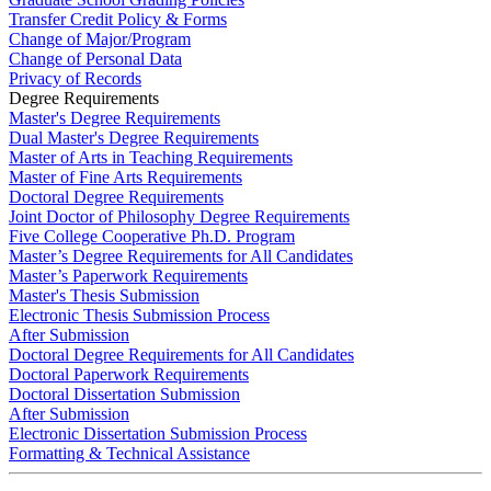
Transfer Credit Policy & Forms
Change of Major/Program
Change of Personal Data
Privacy of Records
Degree Requirements
Master's Degree Requirements
Dual Master's Degree Requirements
Master of Arts in Teaching Requirements
Master of Fine Arts Requirements
Doctoral Degree Requirements
Joint Doctor of Philosophy Degree Requirements
Five College Cooperative Ph.D. Program
Master’s Degree Requirements for All Candidates
Master’s Paperwork Requirements
Master's Thesis Submission
Electronic Thesis Submission Process
After Submission
Doctoral Degree Requirements for All Candidates
Doctoral Paperwork Requirements
Doctoral Dissertation Submission
After Submission
Electronic Dissertation Submission Process
Formatting & Technical Assistance