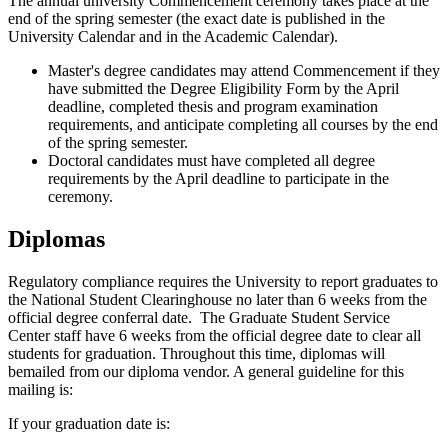
The annual university Commencement ceremony takes place at the
end of the spring semester (the exact date is published in the
University Calendar and in the Academic Calendar).
Master's degree candidates may attend Commencement if they
have submitted the Degree Eligibility Form by the April
deadline, completed thesis and program examination
requirements, and anticipate completing all courses by the end
of the spring semester.
Doctoral candidates must have completed all degree
requirements by the April deadline to participate in the
ceremony.
Diplomas
Regulatory compliance requires the University to report graduates to
the National Student Clearinghouse no later than 6 weeks from the
official degree conferral date. The Graduate Student Service
Center staff have 6 weeks from the official degree date to clear all
students for graduation. Throughout this time, diplomas will
bemailed from our diploma vendor. A general guideline for this
mailing is:
If your graduation date is: