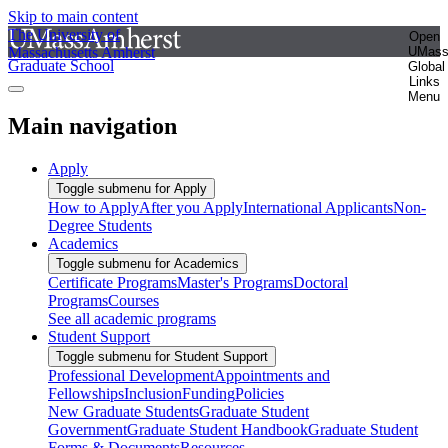
Skip to main content
The University of
Open
Massachusetts Amherst
UMas
Graduate School
Global
Links
Menu
Main navigation
Apply
Toggle submenu for Apply
How to Apply
After you Apply
International Applicants
Non-
Degree Students
Academics
Toggle submenu for Academics
Certificate Programs
Master's Programs
Doctoral
Programs
Courses
See all academic programs
Student Support
Toggle submenu for Student Support
Professional Development
Appointments and
Fellowships
Inclusion
Funding
Policies
New Graduate Students
Graduate Student
Government
Graduate Student Handbook
Graduate Student
Forms & Documents
Resources