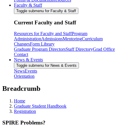
Faculty & Staff
Toggle submenu for Faculty & Staff
Current Faculty and Staff
Resources for Faculty and Staff
Program
Administration
Admissions
Mentoring
Curriculum
Changes
Form Library
Graduate Program Directors
Staff Directory
Grad Office
Contact
News & Events
Toggle submenu for News & Events
News
Events
Orientation
Breadcrumb
Home
Graduate Student Handbook
Registration
SPIRE Problems?