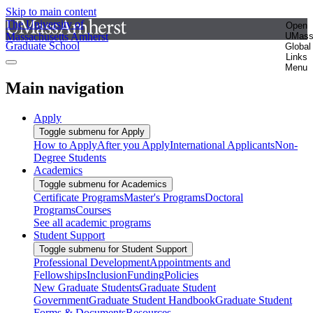
Skip to main content
The University of
Open
Massachusetts Amherst
UMas
Graduate School
Global
Links
Menu
Main navigation
Apply
Toggle submenu for Apply
How to Apply
After you Apply
International Applicants
Non-
Degree Students
Academics
Toggle submenu for Academics
Certificate Programs
Master's Programs
Doctoral
Programs
Courses
See all academic programs
Student Support
Toggle submenu for Student Support
Professional Development
Appointments and
Fellowships
Inclusion
Funding
Policies
New Graduate Students
Graduate Student
Government
Graduate Student Handbook
Graduate Student
Forms & Documents
Resources