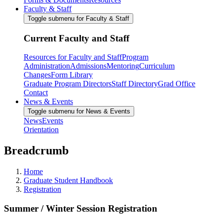
Faculty & Staff
Toggle submenu for Faculty & Staff
Current Faculty and Staff
Resources for Faculty and Staff
Program
Administration
Admissions
Mentoring
Curriculum
Changes
Form Library
Graduate Program Directors
Staff Directory
Grad Office
Contact
News & Events
Toggle submenu for News & Events
News
Events
Orientation
Breadcrumb
Home
Graduate Student Handbook
Registration
Summer / Winter Session Registration