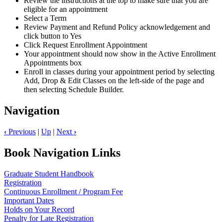
Review the instructions at the top to make sure that you are
eligible for an appointment
Select a Term
Review Payment and Refund Policy acknowledgement and
click button to Yes
Click Request Enrollment Appointment
Your appointment should now show in the Active Enrollment
Appointments box
Enroll in classes during your appointment period by selecting
Add, Drop & Edit Classes on the left-side of the page and
then selecting Schedule Builder.
Navigation
‹
Previous
|
Up
|
Next
›
Book Navigation Links
Graduate Student Handbook
Registration
Continuous Enrollment / Program Fee
Important Dates
Holds on Your Record
Penalty for Late Registration