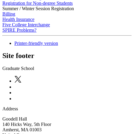
Registration for Non-degree Students
Summer / Winter Session Registration
Billing
Health Insurance
Five College Interchange
SPIRE Problems?
Printer-friendly version
Site footer
Graduate School
Address
Goodell Hall
140 Hicks Way, 5th Floor
Amherst
,
MA
01003