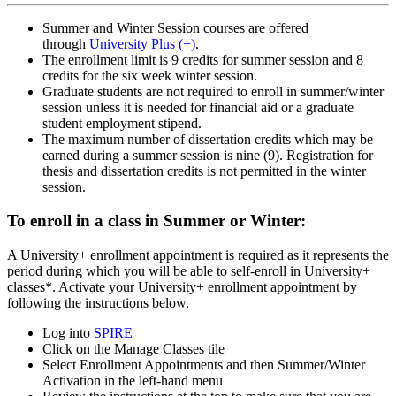
Summer and Winter Session courses are offered
through
University Plus (+)
.
The enrollment limit is 9 credits for summer session and 8
credits for the six week winter session.
Graduate students are not required to enroll in summer/winter
session unless it is needed for financial aid or a graduate
student employment stipend.
The maximum number of dissertation credits which may be
earned during a summer session is nine (9). Registration for
thesis and dissertation credits is not permitted in the winter
session.
To enroll in a class in Summer or Winter:
A University+ enrollment appointment is required as it represents the
period during which you will be able to self-enroll in University+
classes*. Activate your University+ enrollment appointment by
following the instructions below.
Log into
SPIRE
Click on the Manage Classes tile
Select Enrollment Appointments and then Summer/Winter
Activation in the left-hand menu