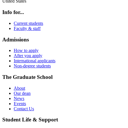
United States
Info for...
Current students
Faculty & staff
Admissions
How to apply
After you apply
International applicants
Non-degree students
The Graduate School
About
Our dean
News
Events
Contact Us
Student Life & Support