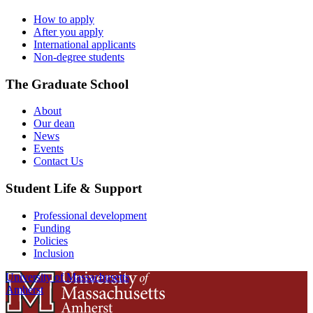
How to apply
After you apply
International applicants
Non-degree students
The Graduate School
About
Our dean
News
Events
Contact Us
Student Life & Support
Professional development
Funding
Policies
Inclusion
University of Massachusetts
Amherst