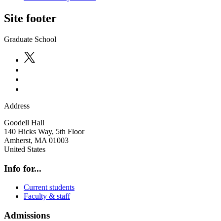
Site footer
Graduate School
Address
Goodell Hall
140 Hicks Way, 5th Floor
Amherst
,
MA
01003
United States
Info for...
Current students
Faculty & staff
Admissions