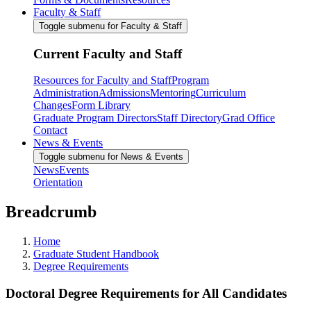
Faculty & Staff
Toggle submenu for Faculty & Staff
Current Faculty and Staff
Resources for Faculty and Staff
Program
Administration
Admissions
Mentoring
Curriculum
Changes
Form Library
Graduate Program Directors
Staff Directory
Grad Office
Contact
News & Events
Toggle submenu for News & Events
News
Events
Orientation
Breadcrumb
Home
Graduate Student Handbook
Degree Requirements
Doctoral Degree Requirements for All Candidates