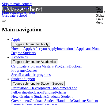
Skip to main content
The University of
Open
Massachusetts Amherst
UMas
Graduate School
Global
Links
Menu
Main navigation
Apply
Toggle submenu for Apply
How to Apply
After you Apply
International Applicants
Non-
Degree Students
Academics
Toggle submenu for Academics
Certificate Programs
Master's Programs
Doctoral
Programs
Courses
See all academic programs
Student Support
Toggle submenu for Student Support
Professional Development
Appointments and
Fellowships
Inclusion
Funding
Policies
New Graduate Students
Graduate Student
Government
Graduate Student Handbook
Graduate Student
Forms & Documents
Resources