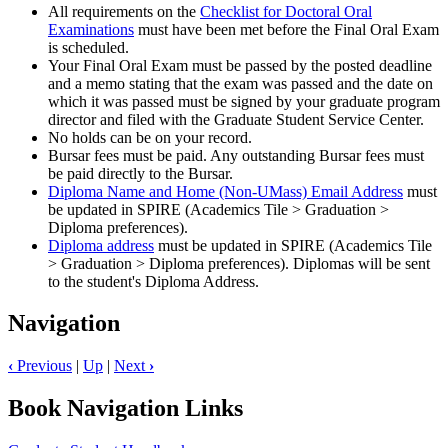
All requirements on the
Checklist for Doctoral Oral
Examinations
must have been met before the Final Oral Exam
is scheduled.
Your Final Oral Exam must be passed by the posted deadline
and a memo stating that the exam was passed and the date on
which it was passed must be signed by your graduate program
director and filed with the Graduate Student Service Center.
No holds can be on your record.
Bursar fees must be paid. Any outstanding Bursar fees must
be paid directly to the Bursar.
Diploma Name and Home (Non-UMass) Email Address
must
be updated in SPIRE (Academics Tile > Graduation >
Diploma preferences).
Diploma address
must be updated in SPIRE (Academics Tile
> Graduation > Diploma preferences). Diplomas will be sent
to the student's Diploma Address.
Navigation
‹
Previous
|
Up
|
Next
›
Book Navigation Links