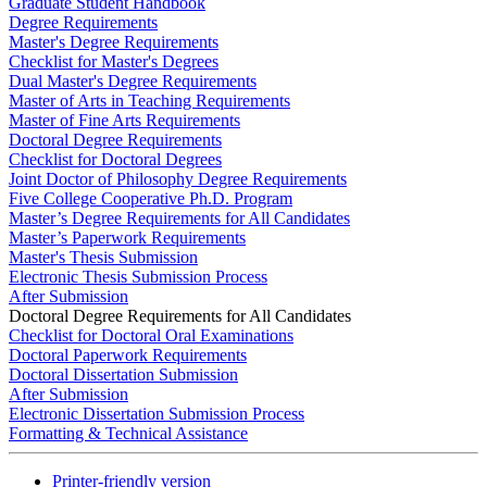
Graduate Student Handbook
Degree Requirements
Master's Degree Requirements
Checklist for Master's Degrees
Dual Master's Degree Requirements
Master of Arts in Teaching Requirements
Master of Fine Arts Requirements
Doctoral Degree Requirements
Checklist for Doctoral Degrees
Joint Doctor of Philosophy Degree Requirements
Five College Cooperative Ph.D. Program
Master’s Degree Requirements for All Candidates
Master’s Paperwork Requirements
Master's Thesis Submission
Electronic Thesis Submission Process
After Submission
Doctoral Degree Requirements for All Candidates
Checklist for Doctoral Oral Examinations
Doctoral Paperwork Requirements
Doctoral Dissertation Submission
After Submission
Electronic Dissertation Submission Process
Formatting & Technical Assistance
Printer-friendly version