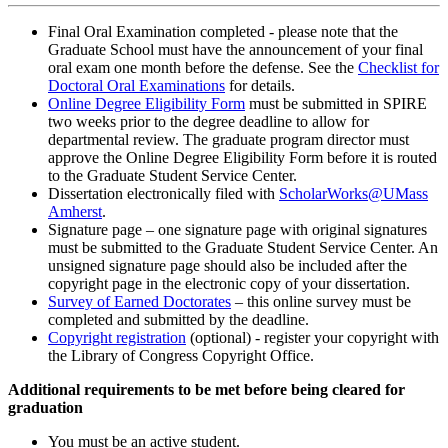
Final Oral Examination completed - please note that the
Graduate School must have the announcement of your final
oral exam one month before the defense. See the
Checklist for
Doctoral Oral Examinations
for details.
Online Degree Eligibility Form
must be submitted in SPIRE
two weeks prior to the degree deadline to allow for
departmental review. The graduate program director must
approve the Online Degree Eligibility Form before it is routed
to the Graduate Student Service Center.
Dissertation electronically filed with
ScholarWorks@UMass
Amherst
.
Signature page – one signature page with original signatures
must be submitted to the Graduate Student Service Center. An
unsigned signature page should also be included after the
copyright page in the electronic copy of your dissertation.
Survey of Earned Doctorates
– this online survey must be
completed and submitted by the deadline.
Copyright registration
(optional) - register your copyright with
the Library of Congress Copyright Office.
Additional requirements to be met before being cleared for
graduation
You must be an active student.