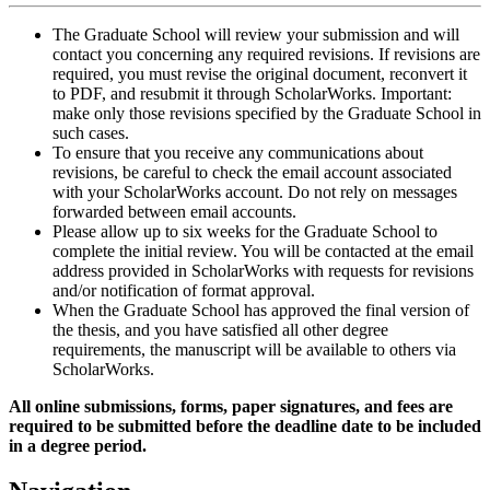
The Graduate School will review your submission and will
contact you concerning any required revisions. If revisions are
required, you must revise the original document, reconvert it
to PDF, and resubmit it through ScholarWorks. Important:
make only those revisions specified by the Graduate School in
such cases.
To ensure that you receive any communications about
revisions, be careful to check the email account associated
with your ScholarWorks account. Do not rely on messages
forwarded between email accounts.
Please allow up to six weeks for the Graduate School to
complete the initial review. You will be contacted at the email
address provided in ScholarWorks with requests for revisions
and/or notification of format approval.
When the Graduate School has approved the final version of
the thesis, and you have satisfied all other degree
requirements, the manuscript will be available to others via
ScholarWorks.
All online submissions, forms, paper signatures, and fees are
required to be submitted before the deadline date to be included
in a degree period.