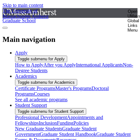
Skip to main content
The University of
Open
Massachusetts Amherst
UMas
Graduate School
Global
Links
Menu
Main navigation
Apply
Toggle submenu for Apply
How to Apply
After you Apply
International Applicants
Non-
Degree Students
Academics
Toggle submenu for Academics
Certificate Programs
Master's Programs
Doctoral
Programs
Courses
See all academic programs
Student Support
Toggle submenu for Student Support
Professional Development
Appointments and
Fellowships
Inclusion
Funding
Policies
New Graduate Students
Graduate Student
Government
Graduate Student Handbook
Graduate Student
Forms & Documents
Resources