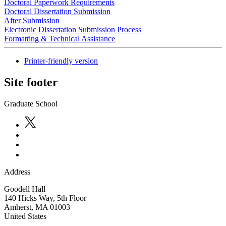
Doctoral Paperwork Requirements
Doctoral Dissertation Submission
After Submission
Electronic Dissertation Submission Process
Formatting & Technical Assistance
Printer-friendly version
Site footer
Graduate School
Address
Goodell Hall
140 Hicks Way, 5th Floor
Amherst
,
MA
01003
United States