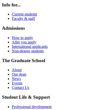
Info for...
Current students
Faculty & staff
Admissions
How to apply
After you apply
International applicants
Non-degree students
The Graduate School
About
Our dean
News
Events
Contact Us
Student Life & Support
Professional development