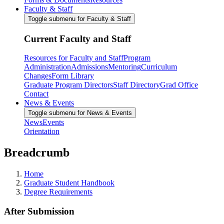
Faculty & Staff
Toggle submenu for Faculty & Staff
Current Faculty and Staff
Resources for Faculty and Staff
Program
Administration
Admissions
Mentoring
Curriculum
Changes
Form Library
Graduate Program Directors
Staff Directory
Grad Office
Contact
News & Events
Toggle submenu for News & Events
News
Events
Orientation
Breadcrumb
Home
Graduate Student Handbook
Degree Requirements
After Submission