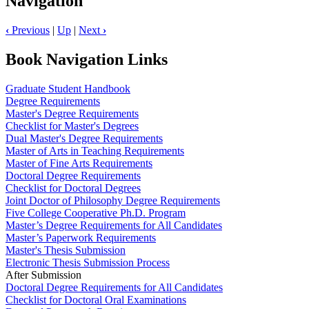
Navigation
‹
Previous
|
Up
|
Next
›
Book Navigation Links
Graduate Student Handbook
Degree Requirements
Master's Degree Requirements
Checklist for Master's Degrees
Dual Master's Degree Requirements
Master of Arts in Teaching Requirements
Master of Fine Arts Requirements
Doctoral Degree Requirements
Checklist for Doctoral Degrees
Joint Doctor of Philosophy Degree Requirements
Five College Cooperative Ph.D. Program
Master’s Degree Requirements for All Candidates
Master’s Paperwork Requirements
Master's Thesis Submission
Electronic Thesis Submission Process
After Submission
Doctoral Degree Requirements for All Candidates
Checklist for Doctoral Oral Examinations