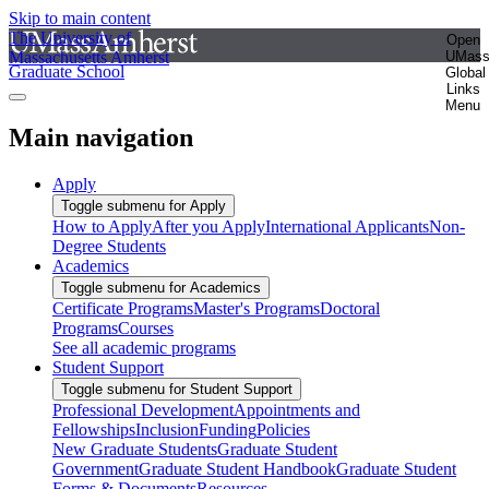
Skip to main content
The University of
Open
Massachusetts Amherst
UMas
Graduate School
Global
Links
Menu
Main navigation
Apply
Toggle submenu for Apply
How to Apply
After you Apply
International Applicants
Non-
Degree Students
Academics
Toggle submenu for Academics
Certificate Programs
Master's Programs
Doctoral
Programs
Courses
See all academic programs
Student Support
Toggle submenu for Student Support
Professional Development
Appointments and
Fellowships
Inclusion
Funding
Policies
New Graduate Students
Graduate Student
Government
Graduate Student Handbook
Graduate Student
Forms & Documents
Resources