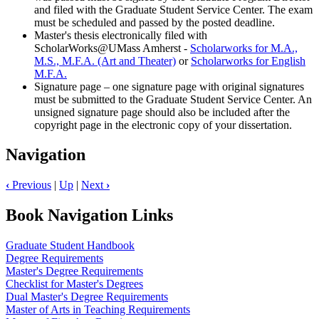
and filed with the Graduate Student Service Center. The exam
must be scheduled and passed by the posted deadline.
Master's thesis electronically filed with
ScholarWorks@UMass Amherst -
Scholarworks for M.A.,
M.S., M.F.A. (Art and Theater)
or
Scholarworks for English
M.F.A.
Signature page – one signature page with original signatures
must be submitted to the Graduate Student Service Center. An
unsigned signature page should also be included after the
copyright page in the electronic copy of your dissertation.
Navigation
‹
Previous
|
Up
|
Next
›
Book Navigation Links
Graduate Student Handbook
Degree Requirements
Master's Degree Requirements
Checklist for Master's Degrees
Dual Master's Degree Requirements
Master of Arts in Teaching Requirements