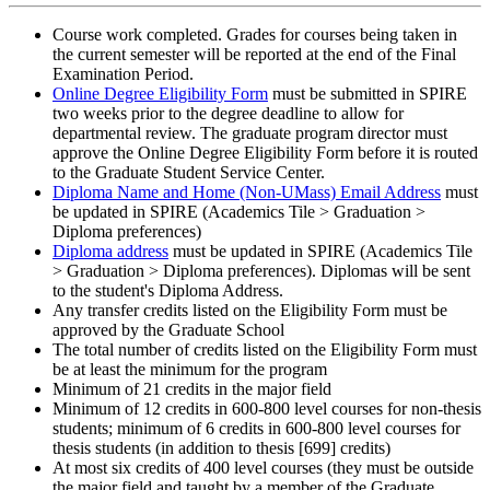
Course work completed. Grades for courses being taken in
the current semester will be reported at the end of the Final
Examination Period.
Online Degree Eligibility Form
must be submitted in SPIRE
two weeks prior to the degree deadline to allow for
departmental review. The graduate program director must
approve the Online Degree Eligibility Form before it is routed
to the Graduate Student Service Center.
Diploma Name and Home (Non-UMass) Email Address
must
be updated in SPIRE (Academics Tile > Graduation >
Diploma preferences)
Diploma address
must be updated in SPIRE (Academics Tile
> Graduation > Diploma preferences). Diplomas will be sent
to the student's Diploma Address.
Any transfer credits listed on the Eligibility Form must be
approved by the Graduate School
The total number of credits listed on the Eligibility Form must
be at least the minimum for the program
Minimum of 21 credits in the major field
Minimum of 12 credits in 600-800 level courses for non-thesis
students; minimum of 6 credits in 600-800 level courses for
thesis students (in addition to thesis [699] credits)
At most six credits of 400 level courses (they must be outside
the major field and taught by a member of the Graduate