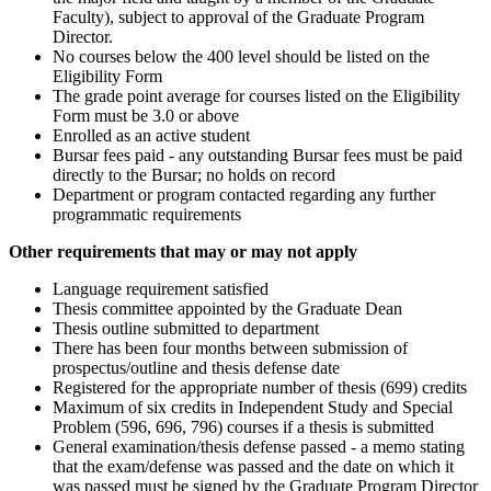
Faculty), subject to approval of the Graduate Program
Director.
No courses below the 400 level should be listed on the
Eligibility Form
The grade point average for courses listed on the Eligibility
Form must be 3.0 or above
Enrolled as an active student
Bursar fees paid - any outstanding Bursar fees must be paid
directly to the Bursar; no holds on record
Department or program contacted regarding any further
programmatic requirements
Other requirements that may or may not apply
Language requirement satisfied
Thesis committee appointed by the Graduate Dean
Thesis outline submitted to department
There has been four months between submission of
prospectus/outline and thesis defense date
Registered for the appropriate number of thesis (699) credits
Maximum of six credits in Independent Study and Special
Problem (596, 696, 796) courses if a thesis is submitted
General examination/thesis defense passed - a memo stating
that the exam/defense was passed and the date on which it
was passed must be signed by the Graduate Program Director