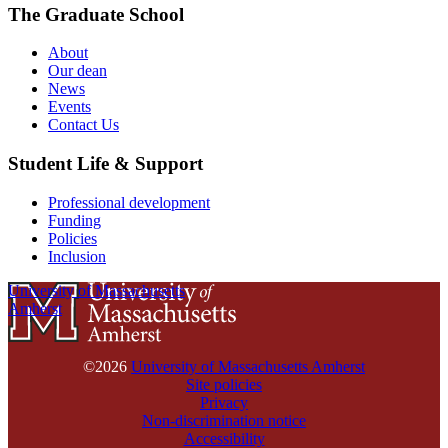
The Graduate School
About
Our dean
News
Events
Contact Us
Student Life & Support
Professional development
Funding
Policies
Inclusion
University of Massachusetts
Amherst
©2026
University of Massachusetts Amherst
Site policies
Privacy
Non-discrimination notice
Accessibility