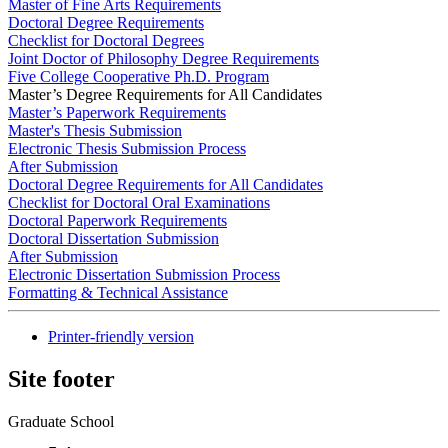
Master of Fine Arts Requirements
Doctoral Degree Requirements
Checklist for Doctoral Degrees
Joint Doctor of Philosophy Degree Requirements
Five College Cooperative Ph.D. Program
Master’s Degree Requirements for All Candidates
Master’s Paperwork Requirements
Master's Thesis Submission
Electronic Thesis Submission Process
After Submission
Doctoral Degree Requirements for All Candidates
Checklist for Doctoral Oral Examinations
Doctoral Paperwork Requirements
Doctoral Dissertation Submission
After Submission
Electronic Dissertation Submission Process
Formatting & Technical Assistance
Printer-friendly version
Site footer
Graduate School