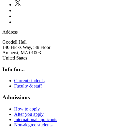
Address
Goodell Hall
140 Hicks Way, 5th Floor
Amherst
,
MA
01003
United States
Info for...
Current students
Faculty & staff
Admissions
How to apply
After you apply
International applicants
Non-degree students