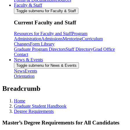
Faculty & Staff
Toggle submenu for Faculty & Staff
Current Faculty and Staff
Resources for Faculty and Staff
Program
Administration
Admissions
Mentoring
Curriculum
Changes
Form Library
Graduate Program Directors
Staff Directory
Grad Office
Contact
News & Events
Toggle submenu for News & Events
News
Events
Orientation
Breadcrumb
Home
Graduate Student Handbook
Degree Requirements
Master’s Degree Requirements for All Candidates