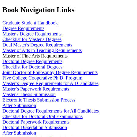
Book Navigation Links
Graduate Student Handbook
Degree Requirements
Master's Degree Requirements
Checklist for Master's Degrees
Dual Master's Degree Requirements
Master of Arts in Teaching Requirements
Master of Fine Arts Requirements
Doctoral Degree Requirements
Checklist for Doctoral Degrees
Joint Doctor of Philosophy Degree Requirements
Five College Cooperative Ph.D. Program
Master’s Degree Requirements for All Candidates
Master’s Paperwork Requirements
Master's Thesis Submission
Electronic Thesis Submission Process
After Submission
Doctoral Degree Requirements for All Candidates
Checklist for Doctoral Oral Examinations
Doctoral Paperwork Requirements
Doctoral Dissertation Submission
After Submission