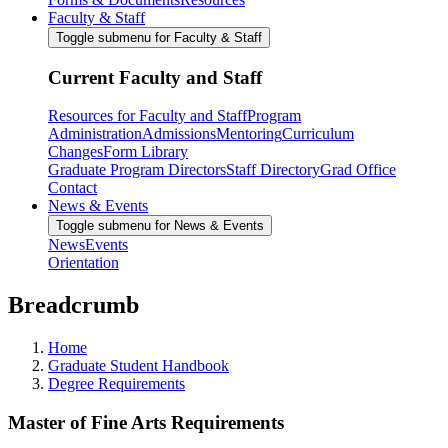
Faculty & Staff
Toggle submenu for Faculty & Staff
Current Faculty and Staff
Resources for Faculty and Staff
Program
Administration
Admissions
Mentoring
Curriculum
Changes
Form Library
Graduate Program Directors
Staff Directory
Grad Office
Contact
News & Events
Toggle submenu for News & Events
News
Events
Orientation
Breadcrumb
Home
Graduate Student Handbook
Degree Requirements
Master of Fine Arts Requirements