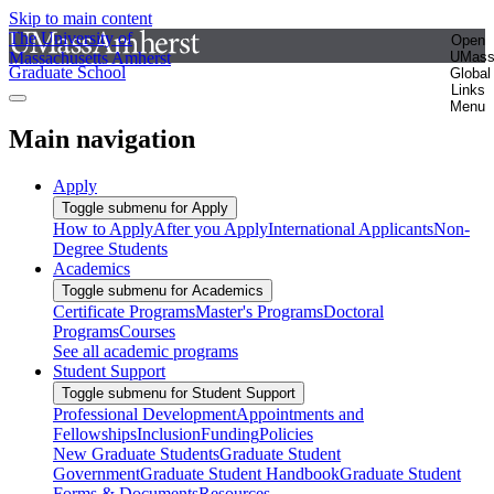
Skip to main content
The University of
Open
Massachusetts Amherst
UMas
Graduate School
Global
Links
Menu
Main navigation
Apply
Toggle submenu for Apply
How to Apply
After you Apply
International Applicants
Non-
Degree Students
Academics
Toggle submenu for Academics
Certificate Programs
Master's Programs
Doctoral
Programs
Courses
See all academic programs
Student Support
Toggle submenu for Student Support
Professional Development
Appointments and
Fellowships
Inclusion
Funding
Policies
New Graduate Students
Graduate Student
Government
Graduate Student Handbook
Graduate Student
Forms & Documents
Resources