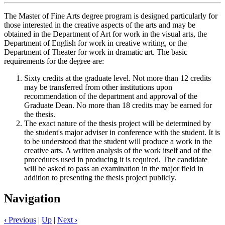
The Master of Fine Arts degree program is designed particularly for
those interested in the creative aspects of the arts and may be
obtained in the Department of Art for work in the visual arts, the
Department of English for work in creative writing, or the
Department of Theater for work in dramatic art. The basic
requirements for the degree are:
Sixty credits at the graduate level. Not more than 12 credits
may be transferred from other institutions upon
recommendation of the department and approval of the
Graduate Dean. No more than 18 credits may be earned for
the thesis.
The exact nature of the thesis project will be determined by
the student's major adviser in conference with the student. It is
to be understood that the student will produce a work in the
creative arts. A written analysis of the work itself and of the
procedures used in producing it is required. The candidate
will be asked to pass an examination in the major field in
addition to presenting the thesis project publicly.
Navigation
‹
Previous
|
Up
|
Next
›