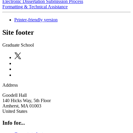
Electronic Dissertation Submission Process
Formatting & Technical Assistance
Printer-friendly version
Site footer
Graduate School
Address
Goodell Hall
140 Hicks Way, 5th Floor
Amherst
,
MA
01003
United States
Info for...