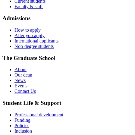
Current students
Faculty & staff
Admissions
How to apply
After you apply
International applicants
Non-degree students
The Graduate School
About
Our dean
News
Events
Contact Us
Student Life & Support
Professional development
Funding
Policies
Inclusion