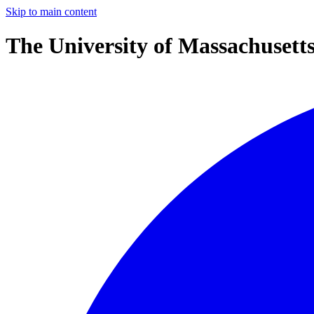
Skip to main content
The University of Massachusett