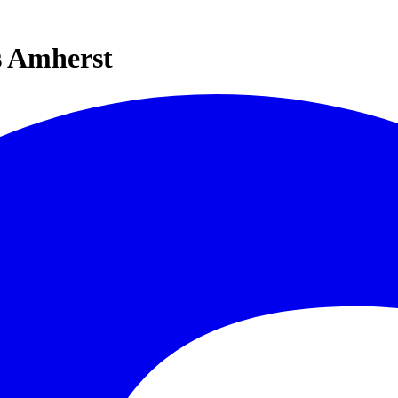
s Amherst