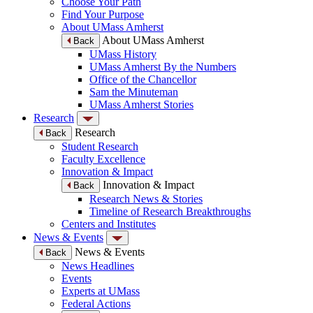
Choose Your Path
Find Your Purpose
About UMass Amherst
About UMass Amherst
Back
UMass History
UMass Amherst By the Numbers
Office of the Chancellor
Sam the Minuteman
UMass Amherst Stories
Research
Research
Back
Student Research
Faculty Excellence
Innovation & Impact
Innovation & Impact
Back
Research News & Stories
Timeline of Research Breakthroughs
Centers and Institutes
News & Events
News & Events
Back
News Headlines
Events
Experts at UMass
Federal Actions