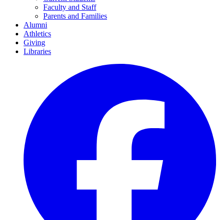
Faculty and Staff
Parents and Families
Alumni
Athletics
Giving
Libraries