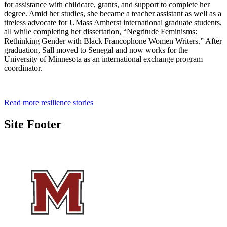
for assistance with childcare, grants, and support to complete her
degree. Amid her studies, she became a teacher assistant as well as a
tireless advocate for UMass Amherst international graduate students,
all while completing her dissertation, “Negritude Feminisms:
Rethinking Gender with Black Francophone Women Writers.” After
graduation, Sall moved to Senegal and now works for the
University of Minnesota as an international exchange program
coordinator.
Read more resilience stories
Site Footer