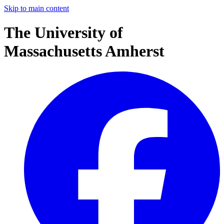
Skip to main content
The University of
Massachusetts Amherst