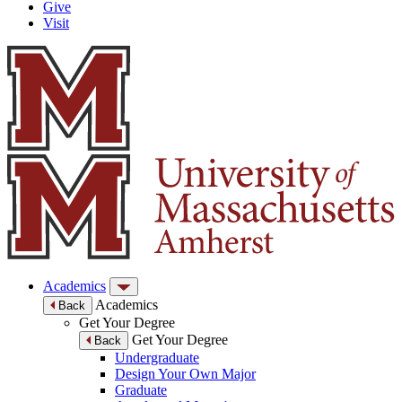
Give
Visit
Academics
Academics
Back
Get Your Degree
Get Your Degree
Back
Undergraduate
Design Your Own Major
Graduate