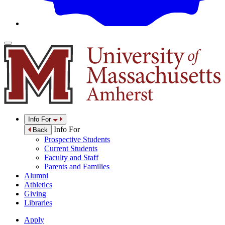
Info For
Info For
Back
Prospective Students
Current Students
Faculty and Staff
Parents and Families
Alumni
Athletics
Giving
Libraries
Apply