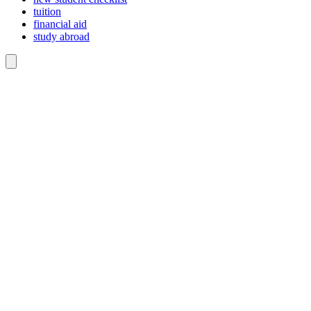
tuition
financial aid
study abroad