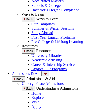
Accelerated Master's
Schools & Colleges
Bachelor’s Degree Completion
Ways to Learn
Ways to Learn
Back
Our Campuses
Summer & Winter Sessions
Study Abroad
First-Year Launch Programs
Pre-College & Lifelong Learning
Resources
Resources
Back
University Libraries
Academic Advising
Career & Internship Services
Explore Our Programs
Admissions & Aid
Admissions & Aid
Back
Undergraduate Admissions
Undergraduate Admissions
Back
Home
Explore
Visit
Apply