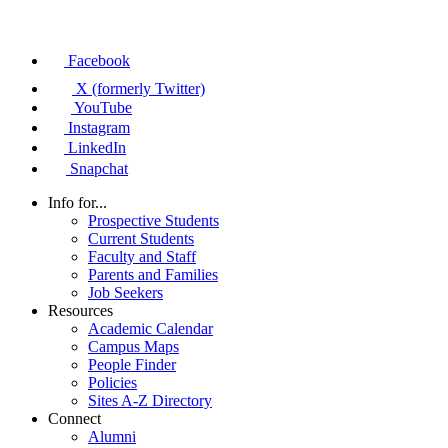
Facebook
X (formerly Twitter)
YouTube
Instagram
LinkedIn
Snapchat
Info for...
Prospective Students
Current Students
Faculty and Staff
Parents and Families
Job Seekers
Resources
Academic Calendar
Campus Maps
People Finder
Policies
Sites A-Z Directory
Connect
Alumni