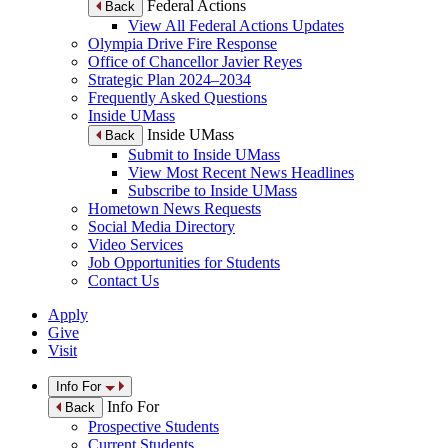
Federal Actions
Back
View All Federal Actions Updates
Olympia Drive Fire Response
Office of Chancellor Javier Reyes
Strategic Plan 2024–2034
Frequently Asked Questions
Inside UMass
Inside UMass
Back
Submit to Inside UMass
View Most Recent News Headlines
Subscribe to Inside UMass
Hometown News Requests
Social Media Directory
Video Services
Job Opportunities for Students
Contact Us
Apply
Give
Visit
Info For
Info For
Back
Prospective Students
Current Students