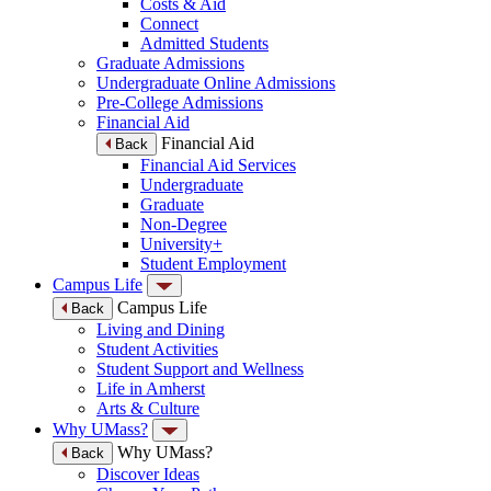
Costs & Aid
Connect
Admitted Students
Graduate Admissions
Undergraduate Online Admissions
Pre-College Admissions
Financial Aid
Financial Aid
Back
Financial Aid Services
Undergraduate
Graduate
Non-Degree
University+
Student Employment
Campus Life
Campus Life
Back
Living and Dining
Student Activities
Student Support and Wellness
Life in Amherst
Arts & Culture
Why UMass?
Why UMass?
Back
Discover Ideas