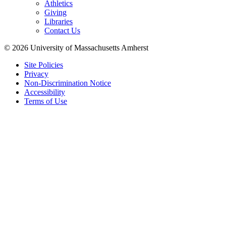
Athletics
Giving
Libraries
Contact Us
© 2026 University of Massachusetts Amherst
Site Policies
Privacy
Non-Discrimination Notice
Accessibility
Terms of Use