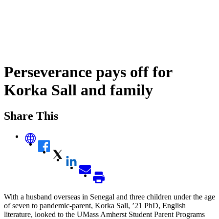
Perseverance pays off for
Korka Sall and family
Share This
With a husband overseas in Senegal and three children under the age
of seven to pandemic-parent, Korka Sall, ’21 PhD, English
literature, looked to the UMass Amherst Student Parent Programs