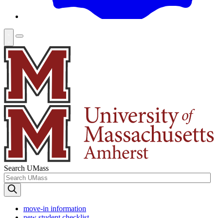
Search UMass
move-in information
new student checklist