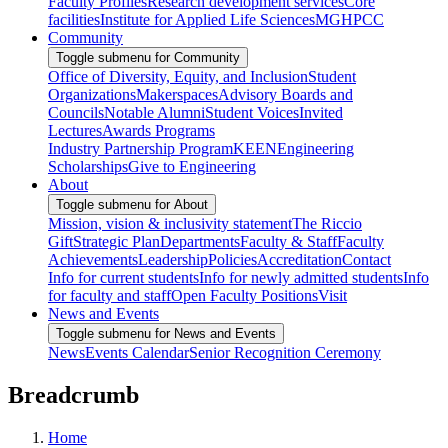
Faculty Profiles
Research development services
Core
facilities
Institute for Applied Life Sciences
MGHPCC
Community
Toggle submenu for Community
Office of Diversity, Equity, and Inclusion
Student
Organizations
Makerspaces
Advisory Boards and
Councils
Notable Alumni
Student Voices
Invited
Lectures
Awards Programs
Industry Partnership Program
KEEN
Engineering
Scholarships
Give to Engineering
About
Toggle submenu for About
Mission, vision & inclusivity statement
The Riccio
Gift
Strategic Plan
Departments
Faculty & Staff
Faculty
Achievements
Leadership
Policies
Accreditation
Contact
Info for current students
Info for newly admitted students
Info
for faculty and staff
Open Faculty Positions
Visit
News and Events
Toggle submenu for News and Events
News
Events Calendar
Senior Recognition Ceremony
Breadcrumb
Home