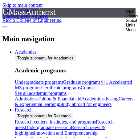
Skip to main content
The University of
Open
Massachusetts Amherst
UMas
Riccio College of Engineering
Global
Links
Menu
Main navigation
Academics
Toggle submenu for Academics
Academic programs
Undergraduate programs
Graduate programs
4+1 Accelerated
MS programs
Certificate programs
Courses
See all academic programs
Admissions
Tuition & financial aid
Academic advising
Careers
& experiential learning
Study abroad for engineers
Research
Toggle submenu for Research
Research centers, institutes, and programs
Research
areas
Undergraduate research
Research news &
highlights
Innovation and Entrepreneurship