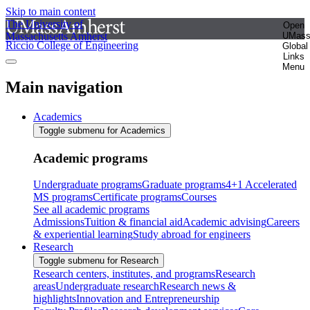
Skip to main content
The University of
Open
Massachusetts Amherst
UMas
Riccio College of Engineering
Global
Links
Menu
Main navigation
Academics
Toggle submenu for Academics
Academic programs
Undergraduate programs
Graduate programs
4+1 Accelerated
MS programs
Certificate programs
Courses
See all academic programs
Admissions
Tuition & financial aid
Academic advising
Careers
& experiential learning
Study abroad for engineers
Research
Toggle submenu for Research
Research centers, institutes, and programs
Research
areas
Undergraduate research
Research news &
highlights
Innovation and Entrepreneurship