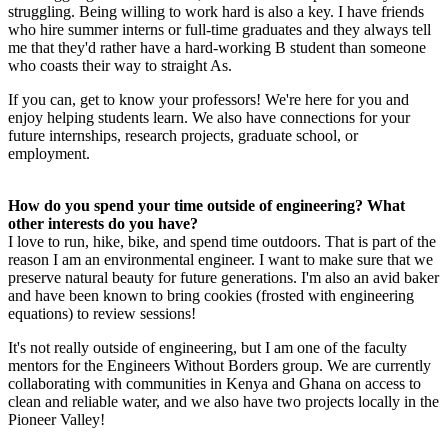
struggling. Being willing to work hard is also a key. I have friends
who hire summer interns or full-time graduates and they always tell
me that they'd rather have a hard-working B student than someone
who coasts their way to straight As.
If you can, get to know your professors! We're here for you and
enjoy helping students learn. We also have connections for your
future internships, research projects, graduate school, or
employment.
How do you spend your time outside of engineering? What
other interests do you have?
I love to run, hike, bike, and spend time outdoors. That is part of the
reason I am an environmental engineer. I want to make sure that we
preserve natural beauty for future generations. I'm also an avid baker
and have been known to bring cookies (frosted with engineering
equations) to review sessions!
It's not really outside of engineering, but I am one of the faculty
mentors for the Engineers Without Borders group. We are currently
collaborating with communities in Kenya and Ghana on access to
clean and reliable water, and we also have two projects locally in the
Pioneer Valley!