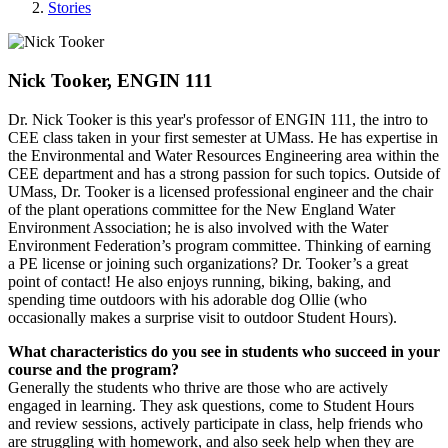
Stories
Nick Tooker, ENGIN 111
Dr. Nick Tooker is this year's professor of ENGIN 111, the intro to
CEE class taken in your first semester at UMass. He has expertise in
the Environmental and Water Resources Engineering area within the
CEE department and has a strong passion for such topics. Outside of
UMass, Dr. Tooker is a licensed professional engineer and the chair
of the plant operations committee for the New England Water
Environment Association; he is also involved with the Water
Environment Federation’s program committee. Thinking of earning
a PE license or joining such organizations? Dr. Tooker’s a great
point of contact! He also enjoys running, biking, baking, and
spending time outdoors with his adorable dog Ollie (who
occasionally makes a surprise visit to outdoor Student Hours).
What characteristics do you see in students who succeed in your
course and the program?
Generally the students who thrive are those who are actively
engaged in learning. They ask questions, come to Student Hours
and review sessions, actively participate in class, help friends who
are struggling with homework, and also seek help when they are