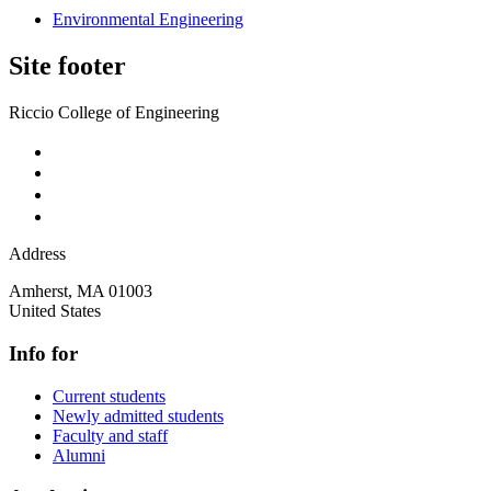
Environmental Engineering
Site footer
Riccio College of Engineering
Address
Amherst
,
MA
01003
United States
Info for
Current students
Newly admitted students
Faculty and staff
Alumni