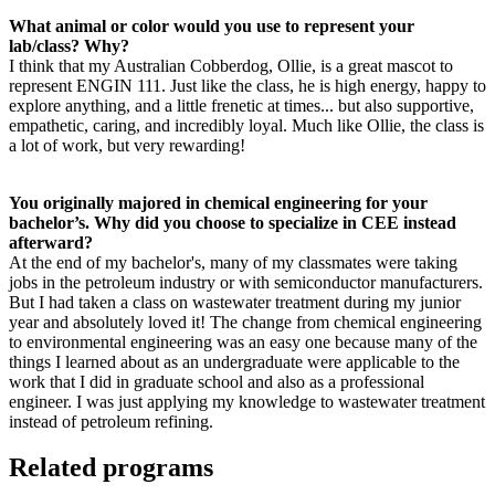
What animal or color would you use to represent your
lab/class? Why?
I think that my Australian Cobberdog, Ollie, is a great mascot to
represent ENGIN 111. Just like the class, he is high energy, happy to
explore anything, and a little frenetic at times... but also supportive,
empathetic, caring, and incredibly loyal. Much like Ollie, the class is
a lot of work, but very rewarding!
You originally majored in chemical engineering for your
bachelor’s. Why did you choose to specialize in CEE instead
afterward?
At the end of my bachelor's, many of my classmates were taking
jobs in the petroleum industry or with semiconductor manufacturers.
But I had taken a class on wastewater treatment during my junior
year and absolutely loved it! The change from chemical engineering
to environmental engineering was an easy one because many of the
things I learned about as an undergraduate were applicable to the
work that I did in graduate school and also as a professional
engineer. I was just applying my knowledge to wastewater treatment
instead of petroleum refining.
Related programs