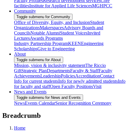
Faculty Profiles
Research development services
Core
facilities
Institute for Applied Life Sciences
MGHPCC
Community
Toggle submenu for Community
Office of Diversity, Equity, and Inclusion
Student
Organizations
Makerspaces
Advisory Boards and
Councils
Notable Alumni
Student Voices
Invited
Lectures
Awards Programs
Industry Partnership Program
KEEN
Engineering
Scholarships
Give to Engineering
About
Toggle submenu for About
Mission, vision & inclusivity statement
The Riccio
Gift
Strategic Plan
Departments
Faculty & Staff
Faculty
Achievements
Leadership
Policies
Accreditation
Contact
Info for current students
Info for newly admitted students
Info
for faculty and staff
Open Faculty Positions
Visit
News and Events
Toggle submenu for News and Events
News
Events Calendar
Senior Recognition Ceremony
Breadcrumb
Home