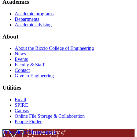
Academics
Academic programs
Departments
Academic advising
About
About the Riccio College of Engineering
News
Events
Faculty & Staff
Contact
Give to Engineering
Utilities
Email
SPIRE
Canvas
Online File Storage & Collaboration
People Finder
University of Massachusetts