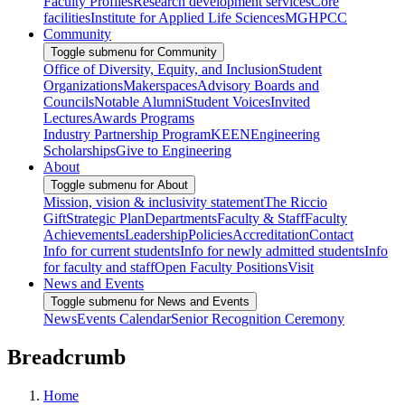
Faculty Profiles
Research development services
Core
facilities
Institute for Applied Life Sciences
MGHPCC
Community
Toggle submenu for Community
Office of Diversity, Equity, and Inclusion
Student
Organizations
Makerspaces
Advisory Boards and
Councils
Notable Alumni
Student Voices
Invited
Lectures
Awards Programs
Industry Partnership Program
KEEN
Engineering
Scholarships
Give to Engineering
About
Toggle submenu for About
Mission, vision & inclusivity statement
The Riccio
Gift
Strategic Plan
Departments
Faculty & Staff
Faculty
Achievements
Leadership
Policies
Accreditation
Contact
Info for current students
Info for newly admitted students
Info
for faculty and staff
Open Faculty Positions
Visit
News and Events
Toggle submenu for News and Events
News
Events Calendar
Senior Recognition Ceremony
Breadcrumb
Home