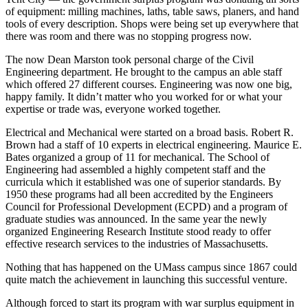
of equipment: milling machines, laths, table saws, planers, and hand
tools of every description. Shops were being set up everywhere that
there was room and there was no stopping progress now.
The now Dean Marston took personal charge of the Civil
Engineering department. He brought to the campus an able staff
which offered 27 different courses. Engineering was now one big,
happy family. It didn’t matter who you worked for or what your
expertise or trade was, everyone worked together.
Electrical and Mechanical were started on a broad basis. Robert R.
Brown had a staff of 10 experts in electrical engineering. Maurice E.
Bates organized a group of 11 for mechanical. The School of
Engineering had assembled a highly competent staff and the
curricula which it established was one of superior standards. By
1950 these programs had all been accredited by the Engineers
Council for Professional Development (ECPD) and a program of
graduate studies was announced. In the same year the newly
organized Engineering Research Institute stood ready to offer
effective research services to the industries of Massachusetts.
Nothing that has happened on the UMass campus since 1867 could
quite match the achievement in launching this successful venture.
Although forced to start its program with war surplus equipment in