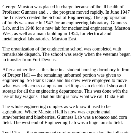
George Marston was placed in charge because of the ill health of
Professor Gunness and … the program moved rapidly. In June 1947
the Trustee’s created the School of Engineering. The appropriation
of funds was made in 1947 for an engineering laboratory, Gunness
Lab, and in 1948 for a new lab for mechanical engineering, Marston
West, as well as a main building in 1954, for electrical and
metallurgical laboratories, Marston East.
The organization of the engineering school was completed with
remarkable dispatch. The school was ready when the veterans began
to transfer from Fort Devens.
After another fire — this time in a student housing dormitory in front
of Draper Hall — the remaining unburned portion was given to
engineering. So Frank Duda and his crew were employed to move
what was left across campus and set it up as an electrical shop and
storage for all the engineering departments. This was done with the
use of hay wagons. That building is now what we call Duda Hall.
The whole engineering complex as we know it used to be
agriculture. Where Marston Hall is now was experimental
strawberries and blueberries. Gunness Lab was a tobacco and corn
field. The west end of Engineering Lab was a huge tomato field.
Tent City — the government surplus program was donating all sorts