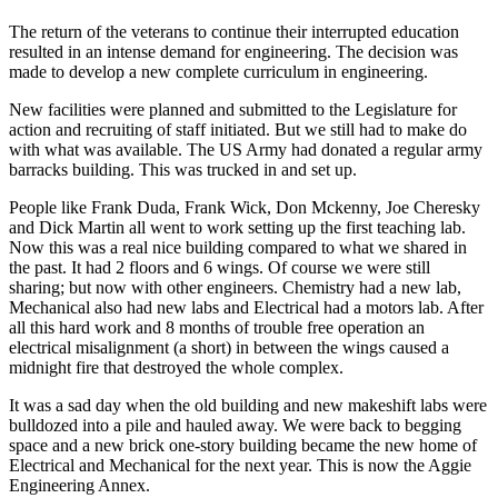
The return of the veterans to continue their interrupted education
resulted in an intense demand for engineering. The decision was
made to develop a new complete curriculum in engineering.
New facilities were planned and submitted to the Legislature for
action and recruiting of staff initiated. But we still had to make do
with what was available. The US Army had donated a regular army
barracks building. This was trucked in and set up.
People like Frank Duda, Frank Wick, Don Mckenny, Joe Cheresky
and Dick Martin all went to work setting up the first teaching lab.
Now this was a real nice building compared to what we shared in
the past. It had 2 floors and 6 wings. Of course we were still
sharing; but now with other engineers. Chemistry had a new lab,
Mechanical also had new labs and Electrical had a motors lab. After
all this hard work and 8 months of trouble free operation an
electrical misalignment (a short) in between the wings caused a
midnight fire that destroyed the whole complex.
It was a sad day when the old building and new makeshift labs were
bulldozed into a pile and hauled away. We were back to begging
space and a new brick one-story building became the new home of
Electrical and Mechanical for the next year. This is now the Aggie
Engineering Annex.