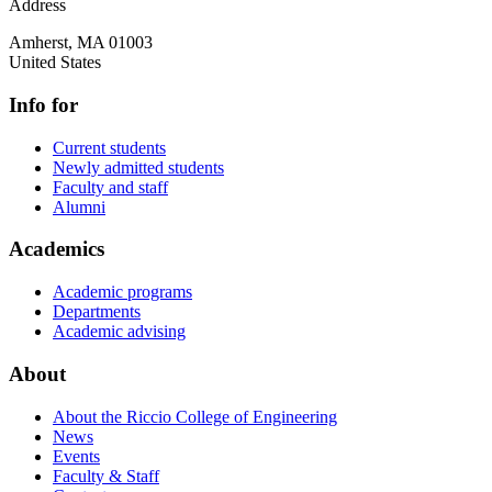
Address
Amherst
,
MA
01003
United States
Info for
Current students
Newly admitted students
Faculty and staff
Alumni
Academics
Academic programs
Departments
Academic advising
About
About the Riccio College of Engineering
News
Events
Faculty & Staff