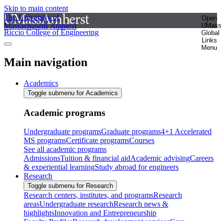
Skip to main content
The University of
Open
Massachusetts Amherst
UMas
Riccio College of Engineering
Global
Links
Menu
Main navigation
Academics
Toggle submenu for Academics
Academic programs
Undergraduate programs
Graduate programs
4+1 Accelerated
MS programs
Certificate programs
Courses
See all academic programs
Admissions
Tuition & financial aid
Academic advising
Careers
& experiential learning
Study abroad for engineers
Research
Toggle submenu for Research
Research centers, institutes, and programs
Research
areas
Undergraduate research
Research news &
highlights
Innovation and Entrepreneurship