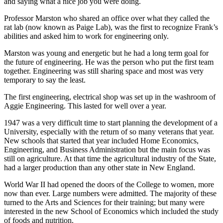
and saying what a nice job you were doing.
Professor Marston who shared an office over what they called the
rat lab (now known as Paige Lab), was the first to recognize Frank’s
abilities and asked him to work for engineering only.
Marston was young and energetic but he had a long term goal for
the future of engineering. He was the person who put the first team
together. Engineering was still sharing space and most was very
temporary to say the least.
The first engineering, electrical shop was set up in the washroom of
Aggie Engineering. This lasted for well over a year.
1947 was a very difficult time to start planning the development of a
University, especially with the return of so many veterans that year.
New schools that started that year included Home Economics,
Engineering, and Business Administration but the main focus was
still on agriculture. At that time the agricultural industry of the State,
had a larger production than any other state in New England.
World War II had opened the doors of the College to women, more
now than ever. Large numbers were admitted. The majority of these
turned to the Arts and Sciences for their training; but many were
interested in the new School of Economics which included the study
of foods and nutrition.