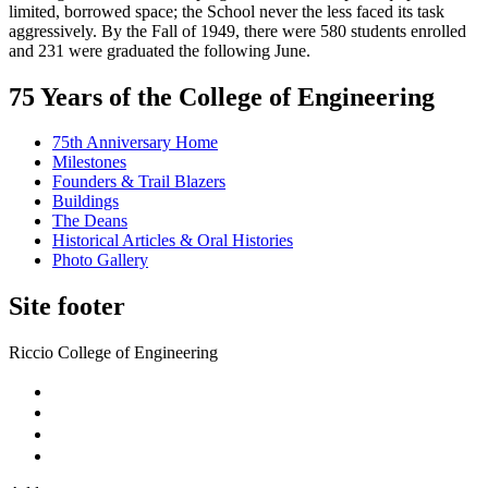
limited, borrowed space; the School never the less faced its task
aggressively. By the Fall of 1949, there were 580 students enrolled
and 231 were graduated the following June.
75 Years of the College of Engineering
75th Anniversary Home
Milestones
Founders & Trail Blazers
Buildings
The Deans
Historical Articles & Oral Histories
Photo Gallery
Site footer
Riccio College of Engineering