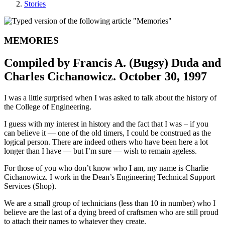
Stories
MEMORIES
Compiled by Francis A. (Bugsy) Duda and
Charles Cichanowicz. October 30, 1997
I was a little surprised when I was asked to talk about the history of
the College of Engineering.
I guess with my interest in history and the fact that I was – if you
can believe it — one of the old timers, I could be construed as the
logical person. There are indeed others who have been here a lot
longer than I have — but I’m sure — wish to remain ageless.
For those of you who don’t know who I am, my name is Charlie
Cichanowicz. I work in the Dean’s Engineering Technical Support
Services (Shop).
We are a small group of technicians (less than 10 in number) who I
believe are the last of a dying breed of craftsmen who are still proud
to attach their names to whatever they create.