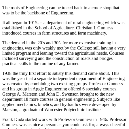
The roots of Engineering can be traced back to a crude shop that
was to be the backbone of Engineering.
It all began in 1915 as a department of rural engineering which was
established in the School of Agriculture. Christian I. Gunness
introduced courses in farm structures and farm machinery.
The demand in the 20’s and 30’s for more extensive training in
engineering was only weakly met by the College; still having a very
limited program and leaning toward the agricultural needs. Courses
included surveying and the construction of roads and bridges –
practical skills in the routine of any farmer.
1938 the truly first effort to satisfy this demand came about. This
was the year that a separate independent department of Engineering
was created by combining two existing groups. Professor Gunness
and his group in Aggie Engineering offered 6 specialty courses.
George A. Marston and John D. Swenson brought to the new
department 18 more courses in general engineering. Subjects like
applied mechanics, kinetics, and hydraulics were developed by
Marston, a graduate of Worcester Polytechnic Institute.
Frank Duda started work with Professor Gunness in 1946. Professor
Gunness was as nice a person as you could ask for; always cheerful