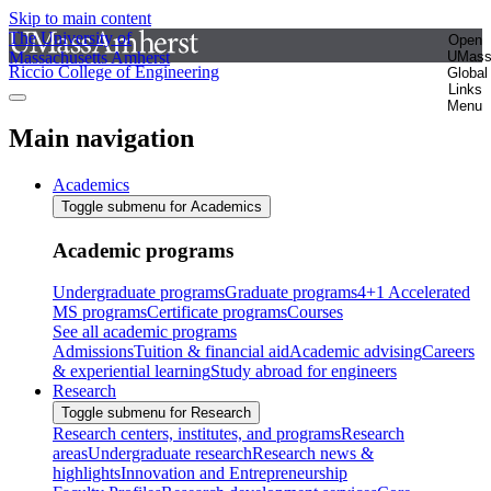
Skip to main content
The University of
Open
Massachusetts Amherst
UMas
Riccio College of Engineering
Global
Links
Menu
Main navigation
Academics
Toggle submenu for Academics
Academic programs
Undergraduate programs
Graduate programs
4+1 Accelerated
MS programs
Certificate programs
Courses
See all academic programs
Admissions
Tuition & financial aid
Academic advising
Careers
& experiential learning
Study abroad for engineers
Research
Toggle submenu for Research
Research centers, institutes, and programs
Research
areas
Undergraduate research
Research news &
highlights
Innovation and Entrepreneurship