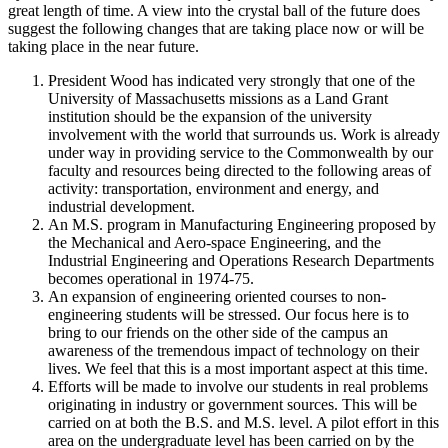
great length of time. A view into the crystal ball of the future does
suggest the following changes that are taking place now or will be
taking place in the near future.
President Wood has indicated very strongly that one of the
University of Massachusetts missions as a Land Grant
institution should be the expansion of the university
involvement with the world that surrounds us. Work is already
under way in providing service to the Commonwealth by our
faculty and resources being directed to the following areas of
activity: transportation, environment and energy, and
industrial development.
An M.S. program in Manufacturing Engineering proposed by
the Mechanical and Aero-space Engineering, and the
Industrial Engineering and Operations Research Departments
becomes operational in 1974-75.
An expansion of engineering oriented courses to non-
engineering students will be stressed. Our focus here is to
bring to our friends on the other side of the campus an
awareness of the tremendous impact of technology on their
lives. We feel that this is a most important aspect at this time.
Efforts will be made to involve our students in real problems
originating in industry or government sources. This will be
carried on at both the B.S. and M.S. level. A pilot effort in this
area on the undergraduate level has been carried on by the