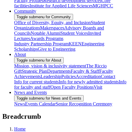
Faculty Profiles
Research development services
Core
facilities
Institute for Applied Life Sciences
MGHPCC
Community
Toggle submenu for Community
Office of Diversity, Equity, and Inclusion
Student
Organizations
Makerspaces
Advisory Boards and
Councils
Notable Alumni
Student Voices
Invited
Lectures
Awards Programs
Industry Partnership Program
KEEN
Engineering
Scholarships
Give to Engineering
About
Toggle submenu for About
Mission, vision & inclusivity statement
The Riccio
Gift
Strategic Plan
Departments
Faculty & Staff
Faculty
Achievements
Leadership
Policies
Accreditation
Contact
Info for current students
Info for newly admitted students
Info
for faculty and staff
Open Faculty Positions
Visit
News and Events
Toggle submenu for News and Events
News
Events Calendar
Senior Recognition Ceremony
Breadcrumb
Home