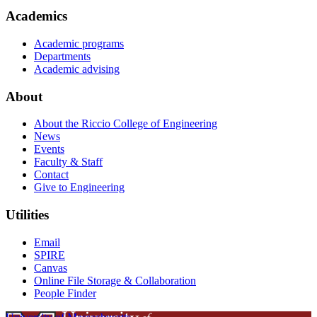
Academics
Academic programs
Departments
Academic advising
About
About the Riccio College of Engineering
News
Events
Faculty & Staff
Contact
Give to Engineering
Utilities
Email
SPIRE
Canvas
Online File Storage & Collaboration
People Finder