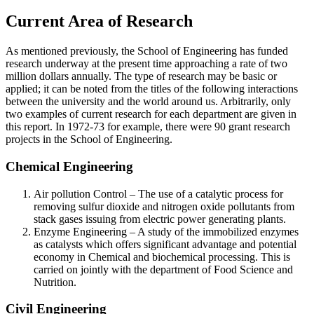
Current Area of Research
As mentioned previously, the School of Engineering has funded
research underway at the present time approaching a rate of two
million dollars annually. The type of research may be basic or
applied; it can be noted from the titles of the following interactions
between the university and the world around us. Arbitrarily, only
two examples of current research for each department are given in
this report. In 1972-73 for example, there were 90 grant research
projects in the School of Engineering.
Chemical Engineering
Air pollution Control – The use of a catalytic process for
removing sulfur dioxide and nitrogen oxide pollutants from
stack gases issuing from electric power generating plants.
Enzyme Engineering – A study of the immobilized enzymes
as catalysts which offers significant advantage and potential
economy in Chemical and biochemical processing. This is
carried on jointly with the department of Food Science and
Nutrition.
Civil Engineering