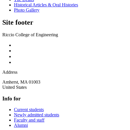
Historical Articles & Oral Histories
Photo Gallery
Site footer
Riccio College of Engineering
Address
Amherst
,
MA
01003
United States
Info for
Current students
Newly admitted students
Faculty and staff
Alumni