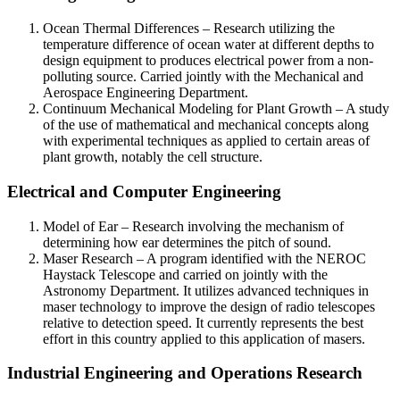
Ocean Thermal Differences – Research utilizing the
temperature difference of ocean water at different depths to
design equipment to produces electrical power from a non-
polluting source. Carried jointly with the Mechanical and
Aerospace Engineering Department.
Continuum Mechanical Modeling for Plant Growth – A study
of the use of mathematical and mechanical concepts along
with experimental techniques as applied to certain areas of
plant growth, notably the cell structure.
Electrical and Computer Engineering
Model of Ear – Research involving the mechanism of
determining how ear determines the pitch of sound.
Maser Research – A program identified with the NEROC
Haystack Telescope and carried on jointly with the
Astronomy Department. It utilizes advanced techniques in
maser technology to improve the design of radio telescopes
relative to detection speed. It currently represents the best
effort in this country applied to this application of masers.
Industrial Engineering and Operations Research