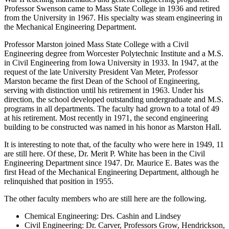
Professor Swenson came to Mass State College in 1936 and retired
from the University in 1967. His specialty was steam engineering in
the Mechanical Engineering Department.
Professor Marston joined Mass State College with a Civil
Engineering degree from Worcester Polytechnic Institute and a M.S.
in Civil Engineering from Iowa University in 1933. In 1947, at the
request of the late University President Van Meter, Professor
Marston became the first Dean of the School of Engineering,
serving with distinction until his retirement in 1963. Under his
direction, the school developed outstanding undergraduate and M.S.
programs in all departments. The faculty had grown to a total of 49
at his retirement. Most recently in 1971, the second engineering
building to be constructed was named in his honor as Marston Hall.
It is interesting to note that, of the faculty who were here in 1949, 11
are still here. Of these, Dr. Merit P. White has been in the Civil
Engineering Department since 1947. Dr. Maurice E. Bates was the
first Head of the Mechanical Engineering Department, although he
relinquished that position in 1955.
The other faculty members who are still here are the following.
Chemical Engineering: Drs. Cashin and Lindsey
Civil Engineering: Dr. Carver, Professors Grow, Hendrickson,