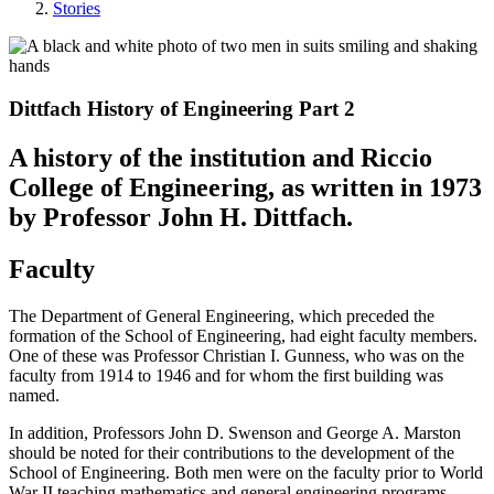
Stories
Dittfach History of Engineering Part 2
A history of the institution and Riccio
College of Engineering, as written in 1973
by Professor John H. Dittfach.
Faculty
The Department of General Engineering, which preceded the
formation of the School of Engineering, had eight faculty members.
One of these was Professor Christian I. Gunness, who was on the
faculty from 1914 to 1946 and for whom the first building was
named.
In addition, Professors John D. Swenson and George A. Marston
should be noted for their contributions to the development of the
School of Engineering. Both men were on the faculty prior to World
War II teaching mathematics and general engineering programs.