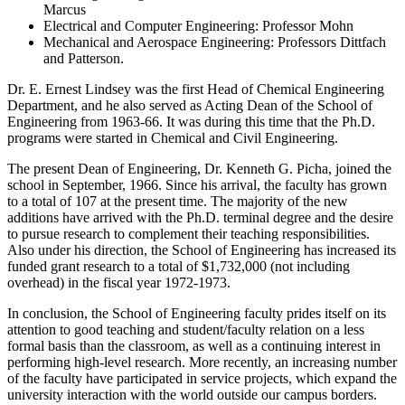
Marcus
Electrical and Computer Engineering: Professor Mohn
Mechanical and Aerospace Engineering: Professors Dittfach
and Patterson.
Dr. E. Ernest Lindsey was the first Head of Chemical Engineering
Department, and he also served as Acting Dean of the School of
Engineering from 1963-66. It was during this time that the Ph.D.
programs were started in Chemical and Civil Engineering.
The present Dean of Engineering, Dr. Kenneth G. Picha, joined the
school in September, 1966. Since his arrival, the faculty has grown
to a total of 107 at the present time. The majority of the new
additions have arrived with the Ph.D. terminal degree and the desire
to pursue research to complement their teaching responsibilities.
Also under his direction, the School of Engineering has increased its
funded grant research to a total of $1,732,000 (not including
overhead) in the fiscal year 1972-1973.
In conclusion, the School of Engineering faculty prides itself on its
attention to good teaching and student/faculty relation on a less
formal basis than the classroom, as well as a continuing interest in
performing high-level research. More recently, an increasing number
of the faculty have participated in service projects, which expand the
university interaction with the world outside our campus borders.