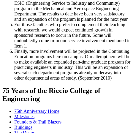
ESIC (Engineering Service to Industry and Community)
program in the Mechanical and Aero-space Engineering
Department. The results to date have been very satisfactory,
and an expansion of the program is planned for the next year.
For those faculties who prefer to complement their teaching
with research, we would expect continued growth in
sponsored research to occur in the future. Some will
undoubtedly come from our service involvement mentioned in
Item 1.
Finally, more involvement will be projected in the Continuing
Education programs here on campus. Our attempt here will be
to make available an expanded part-time graduate program for
practicing engineers in industry. This will be an expansion of
several such department programs already underway into
other departmental areas of study. (September 2010)
75 Years of the Riccio College of
Engineering
75th Anniversary Home
Milestones
Founders & Trail Blazers
Buildings
The Deans