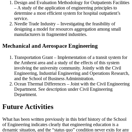
Design and Evaluation Methodology for Outpatients Facilities
– A study of the application of engineering principles to
determine a most efficient system for hospital outpatient’s
service.
Needle Trade Industry – Investigating the feasibility of
designing a model for resources aggregation among small
manufacturers in fragmented industries.
Mechanical and Aerospace Engineering
Transportation Grant – Implementation of a transit system for
the Amherst area and a study of the effects of this system
involving the university community. Jointly with the Civil
Engineering, Industrial Engineering and Operations Research,
and the School of Business Administration.
Ocean Thermal Differences – Joint with the Civil Engineering
Department. See description under Civil Engineering
Department.
Future Activities
What has been written previously in this brief history of the School
of Engineering indicates clearly that engineering education is a
dynamic situation, and the “status quo” condition never exits for any