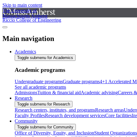
Skip to main content
The University of
Massachusetts Amherst
Riccio College of Engineering
Main navigation
Academics
Toggle submenu for Academics
Academic programs
Undergraduate programs
Graduate programs
4+1 Accelerated M
See all academic programs
Admissions
Tuition & financial aid
Academic advising
Careers &
Research
Toggle submenu for Research
Research centers, institutes, and programs
Research areas
Underg
Faculty Profiles
Research development services
Core facilities
In
Community
Toggle submenu for Community
Office of Diversity, Equity, and Inclusion
Student Organizations