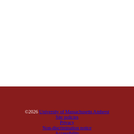
©2026
University of Massachusetts Amherst
Site policies
Privacy
Non-discrimination notice
Accessibility