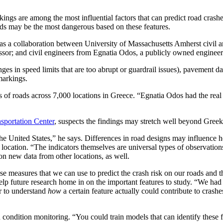
ings are among the most influential factors that can predict road ​​​​cr
ads may be the most dangerous based on these features.
was a collaboration between University of Massachusetts Amherst civil
essor; and civil engineers from Egnatia Odos, a publicly owned enginee
ges in speed limits that are too abrupt or ​​guardrail issues), pavement
 markings.
les of roads across 7,000 locations in Greece. “Egnatia Odos had the rea
portation Center
, suspects the findings may stretch well beyond Gree
he United States,” he says. Differences in road designs may influence ho
location. “The indicators themselves are universal types of observations,
 on new data from other locations, as well.
e measures that we can use to predict the crash risk on our roads and tha
l help future research home in on the important features to study. “We 
r to understand
how
a certain feature actually could contribute to crash
 condition monitoring. “You could train models that can identify these fe