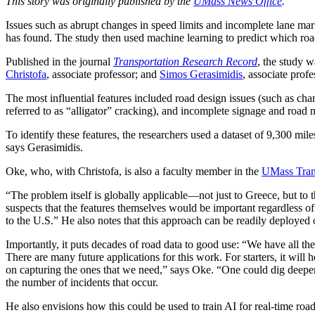
This story was originally published by the
UMass News Office
.
Issues such as abrupt changes in speed limits and incomplete lane mark
has found. The study then used machine learning to predict which ro
Published in the journal
Transportation Research Record
, the study 
Christofa
, associate professor; and
Simos Gerasimidis
, associate prof
The most influential features included road design issues (such as chan
referred to as “alligator” cracking), and incomplete signage and road
To identify these features, the researchers used a dataset of 9,300 mi
says Gerasimidis.
Oke, who, with Christofa, is also a faculty member in the
UMass Trans
“The problem itself is globally applicable—not just to Greece, but to t
suspects that the features themselves would be important regardless of 
to the U.S.” He also notes that this approach can be readily deployed
Importantly, it puts decades of road data to good use: “We have all thes
There are many future applications for this work. For starters, it wil
on capturing the ones that we need,” says Oke. “One could dig deepe
the number of incidents that occur.
He also envisions how this could be used to train AI for real-time road