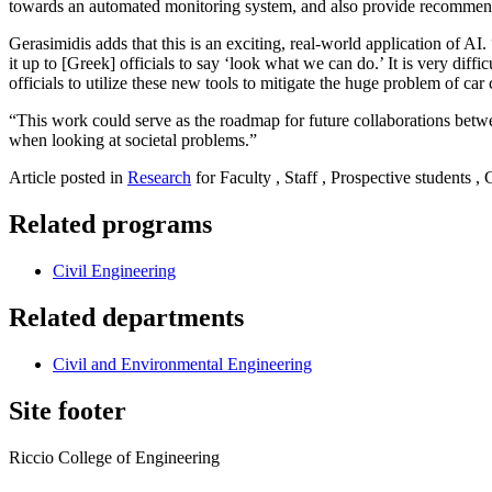
towards an automated monitoring system, and also provide recommen
Gerasimidis adds that this is an exciting, real-world application of AI
it up to [Greek] officials to say ‘look what we can do.’ It is very diff
officials to utilize these new tools to mitigate the huge problem of car
“This work could serve as the roadmap for future collaborations betwe
when looking at societal problems.”
Article posted in
Research
for Faculty , Staff , Prospective students ,
Related programs
Civil Engineering
Related departments
Civil and Environmental Engineering
Site footer
Riccio College of Engineering