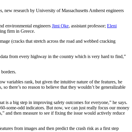
ashes, new research by University of Massachusetts Amherst engineers
 and environmental engineers
Jimi Oke
, assistant professor;
Eleni
ring firm in Greece.
 damage (cracks that stretch across the road and webbed cracking
l data from every highway in the country which is very hard to find,”
k borders.
w variables rank, but given the intuitive nature of the features, he
 so there’s no reason to believe that they wouldn’t be ​​generalizable
t is a big step in improving safety outcomes for everyone,” he​​​​ says.
had 60-some-odd indicators. But now, we can just really focus our money
es,” and then measure to see if fixing the issue would actively reduce
atures from images and then predict the crash risk as a first step