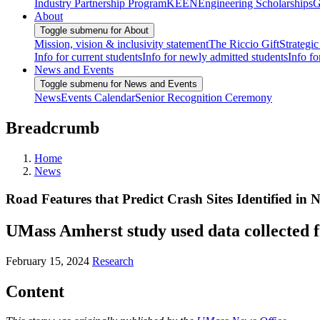
Industry Partnership Program
KEEN
Engineering Scholarships
G
About
Toggle submenu for About
Mission, vision & inclusivity statement
The Riccio Gift
Strategic
Info for current students
Info for newly admitted students
Info fo
News and Events
Toggle submenu for News and Events
News
Events Calendar
Senior Recognition Ceremony
Breadcrumb
Home
News
Road Features that Predict Crash Sites Identified i
UMass Amherst study used data collected f
February 15, 2024
Research
Content