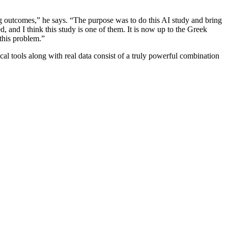
ring outcomes,” he says. “The purpose was to do this AI study and bring
d, and I think this study is one of them. It is now up to the Greek
g this problem.”
l tools along with real data consist of a truly powerful combination