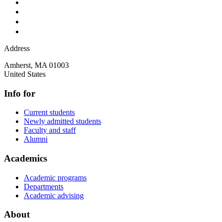
Address
Amherst
,
MA
01003
United States
Info for
Current students
Newly admitted students
Faculty and staff
Alumni
Academics
Academic programs
Departments
Academic advising
About