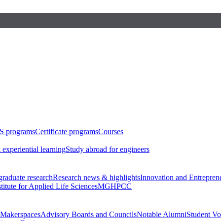
S programs
Certificate programs
Courses
 experiential learning
Study abroad for engineers
raduate research
Research news & highlights
Innovation and Entrepren
stitute for Applied Life Sciences
MGHPCC
Makerspaces
Advisory Boards and Councils
Notable Alumni
Student Vo