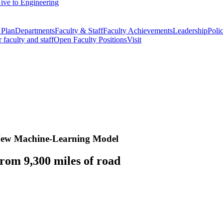
ive to Engineering
 Plan
Departments
Faculty & Staff
Faculty Achievements
Leadership
Polic
r faculty and staff
Open Faculty Positions
Visit
n New Machine-Learning Model
rom 9,300 miles of road