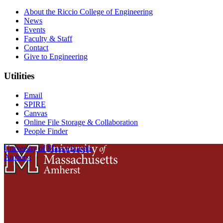
About the Riccio College of Engineering
News
Events
Faculty & Staff
Contact
Give to Engineering
Utilities
Email
SPIRE
Canvas
Online File Storage & Collaboration
People Finder
University of Massachusetts
Amherst