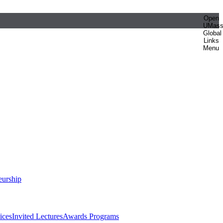
Open
UMas
Global
Links
Menu
eurship
ices
Invited Lectures
Awards Programs