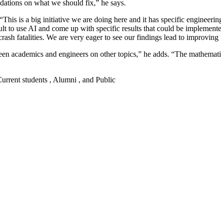
dations on what we should fix,” he says.
. “This is a big initiative we are doing here and it has specific enginee
icult to use AI and come up with specific results that could be implemente
 crash fatalities. We are very eager to see our findings lead to improvin
en academics and engineers on other topics,” he adds. “The mathematica
 Current students , Alumni , and Public