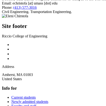
Email:
echristofa
[at]
umass
[dot]
edu
Phone:
(413) 577-3016
Civil Engineering. Transportation Engineering.
Site footer
Riccio College of Engineering
Address
Amherst
,
MA
01003
United States
Info for
Current students
Newly admitted students
Faculty and staff