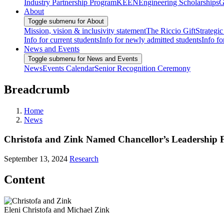
Industry Partnership Program
KEEN
Engineering Scholarships
G
About
Toggle submenu for About
Mission, vision & inclusivity statement
The Riccio Gift
Strategic
Info for current students
Info for newly admitted students
Info fo
News and Events
Toggle submenu for News and Events
News
Events Calendar
Senior Recognition Ceremony
Breadcrumb
Home
News
Christofa and Zink Named Chancellor’s Leadership 
September 13, 2024
Research
Content
Eleni Christofa and Michael Zink