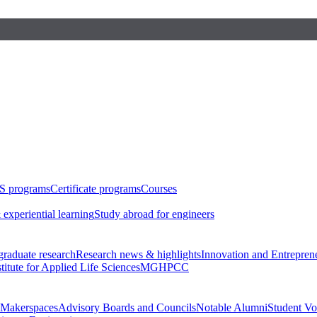
S programs
Certificate programs
Courses
 experiential learning
Study abroad for engineers
raduate research
Research news & highlights
Innovation and Entrepren
stitute for Applied Life Sciences
MGHPCC
Makerspaces
Advisory Boards and Councils
Notable Alumni
Student Vo