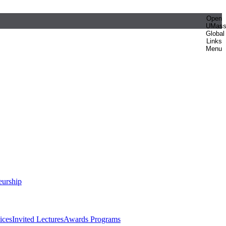
Open
UMas
Global
Links
Menu
eurship
ices
Invited Lectures
Awards Programs