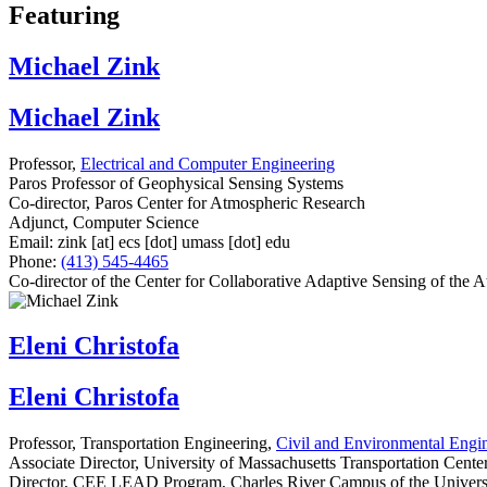
Featuring
Michael Zink
Michael Zink
Professor,
Electrical and Computer Engineering
Paros Professor of Geophysical Sensing Systems
Co-director, Paros Center for Atmospheric Research
Adjunct, Computer Science
Email:
zink
[at]
ecs
[dot]
umass
[dot]
edu
Phone:
(413) 545-4465
Co-director of the Center for Collaborative Adaptive Sensing of t
Eleni Christofa
Eleni Christofa
Professor, Transportation Engineering,
Civil and Environmental Engi
Associate Director, University of Massachusetts Transportation Cente
Director, CEE LEAD Program, Charles River Campus of the Universi