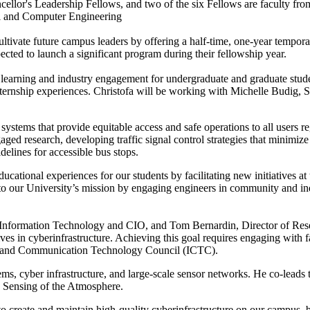
llor's Leadership Fellows, and two of the six Fellows are faculty from
al and Computer Engineering
tivate future campus leaders by offering a half-time, one-year tempor
pected to launch a significant program during their fellowship year.
l learning and industry engagement for undergraduate and graduate stud
ternship experiences. Christofa will be working with Michelle Budig, 
n systems that provide equitable access and safe operations to all users 
ed research, developing traffic signal control strategies that minimize 
delines for accessible bus stops.
cational experiences for our students by facilitating new initiatives a
to our University’s mission by engaging engineers in community and indu
r Information Technology and CIO, and Tom Bernardin, Director of Res
ves in cyberinfrastructure. Achieving this goal requires engaging with
n and Communication Technology Council (ICTC).
ems, cyber infrastructure, and large-scale sensor networks. He co-leads
e Sensing of the Atmosphere.
 create and maintain high-quality cyberinfrastructure on our campus, be