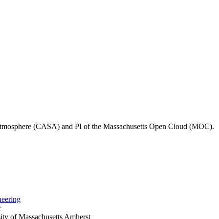
he Atmosphere (CASA) and PI of the Massachusetts Open Cloud (MOC).
neering
r
ty of Massachusetts Amherst