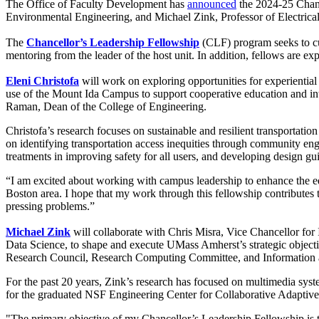
The Office of Faculty Development has
announced
the 2024-25 Chance
Environmental Engineering, and Michael Zink, Professor of Electric
The
Chancellor’s Leadership Fellowship
(CLF) program seeks to cul
mentoring from the leader of the host unit. In addition, fellows are ex
Eleni Christofa
will work on exploring opportunities for experientia
use of the Mount Ida Campus to support cooperative education and in
Raman, Dean of the College of Engineering.
Christofa’s research focuses on sustainable and resilient transportatio
on identifying transportation access inequities through community engag
treatments in improving safety for all users, and developing design gui
“I am excited about working with campus leadership to enhance the edu
Boston area. I hope that my work through this fellowship contributes 
pressing problems.”
Michael Zink
will collaborate with Chris Misra, Vice Chancellor fo
Data Science, to shape and execute UMass Amherst’s strategic objecti
Research Council, Research Computing Committee, and Informatio
For the past 20 years, Zink’s research has focused on multimedia syst
for the graduated NSF Engineering Center for Collaborative Adaptiv
"The primary objective of my Chancellor’s Leadership Fellowship is to