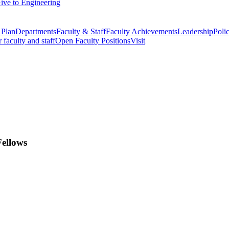
ive to Engineering
 Plan
Departments
Faculty & Staff
Faculty Achievements
Leadership
Polic
r faculty and staff
Open Faculty Positions
Visit
Fellows