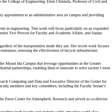
 the College of Engineering: Eleni Christofa, Professor of Civil and
ary appointment to an administrative area on campus and providing
ents in engineering. This work will focus particularly on an expanded
Senior Vice Provost for Faculty and Academic Affairs, and Sanjay
regardless of the transportation mode they use. Her recent work focuses
emissions, assessing the effectiveness of bicycle infrastructure
t the Mount Ida Campus that leverage opportunities in the Greater
strial partnerships, enabling them to innovate to solve society’s most
earch Computing and Data and Executive Director of the Center for
 faculty members and key committees, including the Faculty Senate’s
 the Paros Center for Atmospheric Research and served as co-director
nefiting both faculty and students while attracting world-class