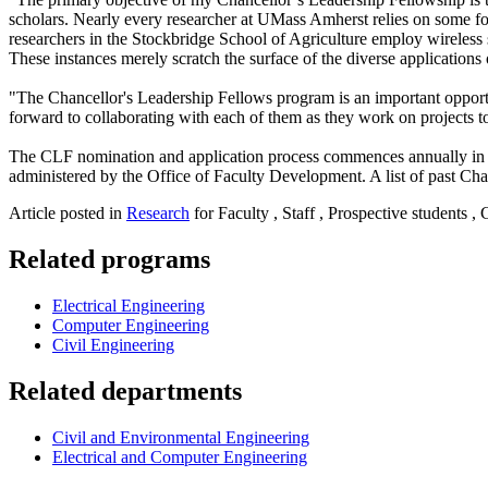
scholars. Nearly every researcher at UMass Amherst relies on some form 
researchers in the Stockbridge School of Agriculture employ wireless
These instances merely scratch the surface of the diverse applications
"The Chancellor's Leadership Fellows program is an important opport
forward to collaborating with each of them as they work on projects to
The CLF nomination and application process commences annually in Dece
administered by the Office of Faculty Development. A list of past Ch
Article posted in
Research
for Faculty , Staff , Prospective students ,
Related programs
Electrical Engineering
Computer Engineering
Civil Engineering
Related departments
Civil and Environmental Engineering
Electrical and Computer Engineering