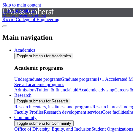
Skip to main content
The University of
Massachusetts Amherst
Riccio College of Engineering
Main navigation
Academics
Toggle submenu for Academics
Academic programs
Undergraduate programs
Graduate programs
4+1 Accelerated M
See all academic programs
Admissions
Tuition & financial aid
Academic advising
Careers &
Research
Toggle submenu for Research
Research centers, institutes, and programs
Research areas
Underg
Faculty Profiles
Research development services
Core facilities
In
Community
Toggle submenu for Community
Office of Diversity, Equity, and Inclusion
Student Organizations