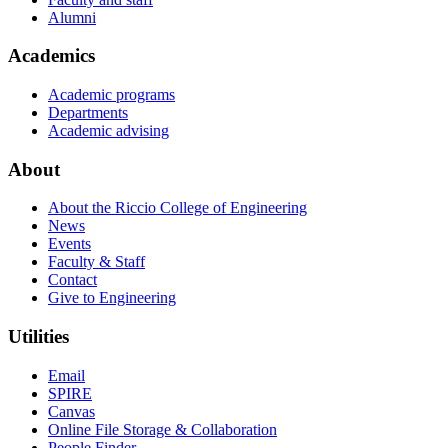
Alumni
Academics
Academic programs
Departments
Academic advising
About
About the Riccio College of Engineering
News
Events
Faculty & Staff
Contact
Give to Engineering
Utilities
Email
SPIRE
Canvas
Online File Storage & Collaboration
People Finder