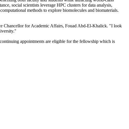
ance, social scientists leverage HPC clusters for data analysis,
r computational methods to explore biomolecules and biomaterials.
ice Chancellor for Academic Affairs, Fouad Abd-El-Khalick. "I look
iversity."
ontinuing appointments are eligible for the fellowship which is