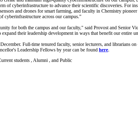
of cyberinfrastructure to advance their scientific discoveries. For inst
 sensors and drones for smart farming, and faculty in Chemistry pionee
 of cyberinfrastructure across our campus.”
unity for both the campus and our faculty," said Provost and Senior V
 expand their leadership development in ways that benefit our entire un
mber. Full-time tenured faculty, senior lecturers, and librarians on c
ancellor's Leadership Fellows by year can be found
here
.
 Current students , Alumni , and Public